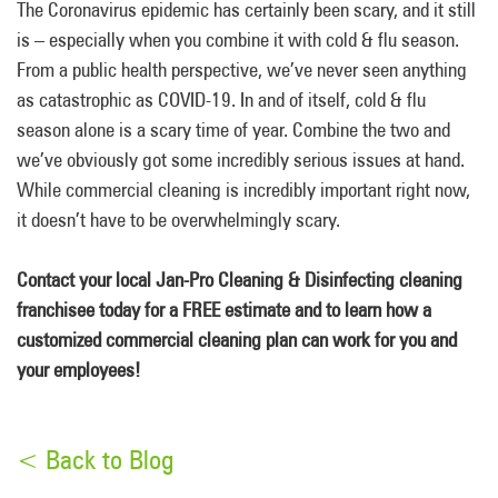
The Coronavirus epidemic has certainly been scary, and it still
is – especially when you combine it with cold & flu season.
From a public health perspective, we’ve never seen anything
as catastrophic as COVID-19. In and of itself, cold & flu
season alone is a scary time of year. Combine the two and
we’ve obviously got some incredibly serious issues at hand.
While commercial cleaning is incredibly important right now,
it doesn’t have to be overwhelmingly scary.
Contact your local Jan-Pro Cleaning & Disinfecting cleaning
franchisee today for a FREE estimate and to learn how a
customized commercial cleaning plan can work for you and
your employees!
< Back to Blog