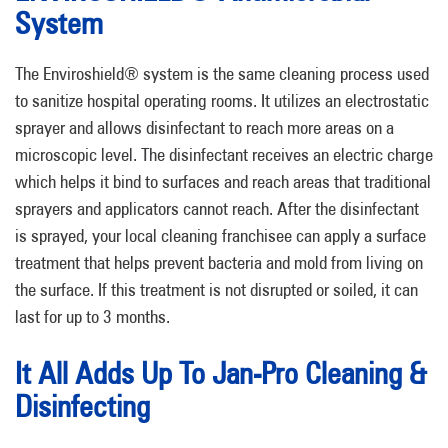
System
The Enviroshield® system is the same cleaning process used
to sanitize hospital operating rooms. It utilizes an electrostatic
sprayer and allows disinfectant to reach more areas on a
microscopic level. The disinfectant receives an electric charge
which helps it bind to surfaces and reach areas that traditional
sprayers and applicators cannot reach. After the disinfectant
is sprayed, your local cleaning franchisee can apply a surface
treatment that helps prevent bacteria and mold from living on
the surface. If this treatment is not disrupted or soiled, it can
last for up to 3 months.
It All Adds Up To Jan-Pro Cleaning &
Disinfecting