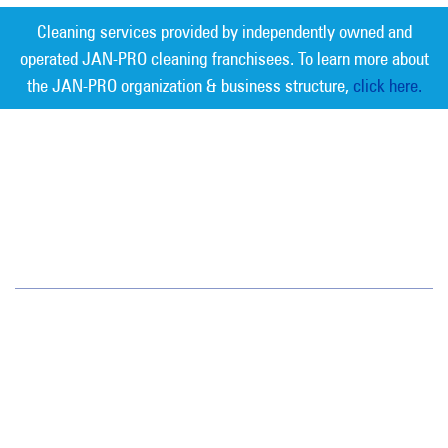
Cleaning services provided by independently owned and
operated JAN-PRO cleaning franchisees. To learn more about
the JAN-PRO organization & business structure,
click here.
Measurable Cleaning. Guaranteed
Results
®
Jan-Pro Systems International Corporate Office
2520 Northwinds Parkway, Suite 375
Alpharetta, GA 30009
866-355-1064