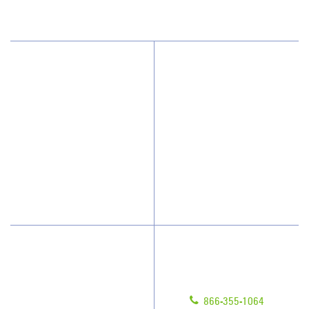
Why JAN-PRO Cleaning
About Us
Who We Clean
Awards & Accolades
How We Quote
Client Videos
What People Say
Franchisee Videos
Blog
Scholarships
Have Questions?
Contact Us
Give us a call!
Franchising
866-355-1064
Legal/Privacy Notice