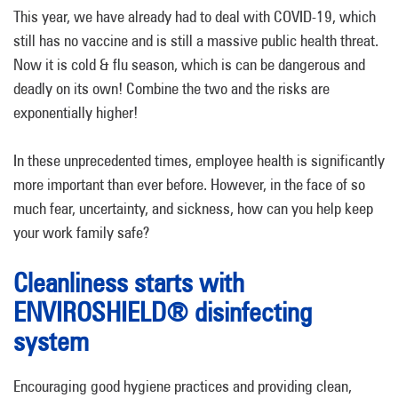
This year, we have already had to deal with COVID-19, which
still has no vaccine and is still a massive public health threat.
Now it is cold & flu season, which is can be dangerous and
deadly on its own! Combine the two and the risks are
exponentially higher!
In these unprecedented times, employee health is significantly
more important than ever before. However, in the face of so
much fear, uncertainty, and sickness, how can you help keep
your work family safe?
Cleanliness starts with
ENVIROSHIELD® disinfecting
system
Encouraging good hygiene practices and providing clean,