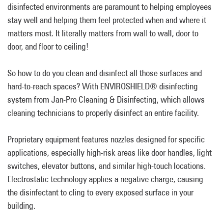
disinfected environments are paramount to helping employees
stay well and helping them feel protected when and where it
matters most. It literally matters from wall to wall, door to
door, and floor to ceiling!
So how to do you clean and disinfect all those surfaces and
hard-to-reach spaces? With ENVIROSHIELD® disinfecting
system from Jan-Pro Cleaning & Disinfecting, which allows
cleaning technicians to properly disinfect an entire facility.
Proprietary equipment features nozzles designed for specific
applications, especially high-risk areas like door handles, light
switches, elevator buttons, and similar high-touch locations.
Electrostatic technology applies a negative charge, causing
the disinfectant to cling to every exposed surface in your
building.