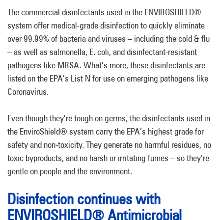
The commercial disinfectants used in the ENVIROSHIELD®
system offer medical-grade disinfection to quickly eliminate
over 99.99% of bacteria and viruses – including the cold & flu
– as well as salmonella, E. coli, and disinfectant-resistant
pathogens like MRSA. What’s more, these disinfectants are
listed on the EPA’s List N for use on emerging pathogens like
Coronavirus.
Even though they’re tough on germs, the disinfectants used in
the EnviroShield® system carry the EPA’s highest grade for
safety and non-toxicity. They generate no harmful residues, no
toxic byproducts, and no harsh or irritating fumes – so they’re
gentle on people and the environment.
Disinfection continues with
ENVIROSHIELD® Antimicrobial