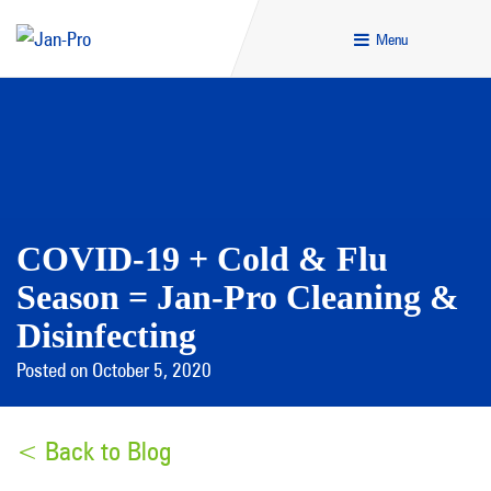
Menu
COVID-19 + Cold & Flu
Season = Jan-Pro Cleaning &
Disinfecting
Posted on October 5, 2020
< Back to Blog