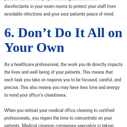
disinfectants in your exam rooms to protect your staff from
avoidable infections and give your patients peace of mind.
6. Don’t Do It All on
Your Own
As a healthcare professional, the work you do directly impacts
the lives and well-being of your patients. This means that
each task you take on requires you to be focused, careful, and
precise. This also means you may have less time and energy
to mind your office’s cleanliness.
When you entrust your medical office cleaning to certified
professionals, you regain the time to concentrate on your
patients. Medical cleaning companies specialize in taking