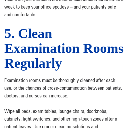
week to keep your office spotless – and your patients safe
and comfortable.
5. Clean
Examination Rooms
Regularly
Examination rooms must be thoroughly cleaned after each
use, or the chances of cross-contamination between patients,
doctors, and nurses can increase.
Wipe all beds, exam tables, lounge chairs, doorknobs,
cabinets, light switches, and other high-touch zones after a
patient leaves. Use proper cleaning solutions and