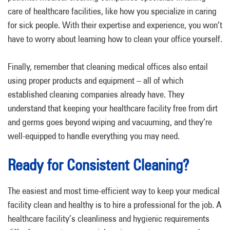
care of healthcare facilities, like how you specialize in caring
for sick people. With their expertise and experience, you won’t
have to worry about learning how to clean your office yourself.
Finally, remember that cleaning medical offices also entail
using proper products and equipment – all of which
established cleaning companies already have. They
understand that keeping your healthcare facility free from dirt
and germs goes beyond wiping and vacuuming, and they’re
well-equipped to handle everything you may need.
Ready for Consistent Cleaning?
The easiest and most time-efficient way to keep your medical
facility clean and healthy is to hire a professional for the job. A
healthcare facility’s cleanliness and hygienic requirements