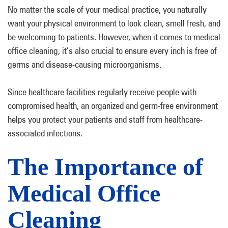
No matter the scale of your medical practice, you naturally
want your physical environment to look clean, smell fresh, and
be welcoming to patients. However, when it comes to medical
office cleaning, it’s also crucial to ensure every inch is free of
germs and disease-causing microorganisms.
Since healthcare facilities regularly receive people with
compromised health, an organized and germ-free environment
helps you protect your patients and staff from healthcare-
associated infections.
The Importance of
Medical Office
Cleaning