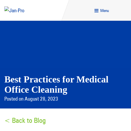
Menu
Best Practices for Medical
Office Cleaning
Posted on August 28, 2023
< Back to Blog