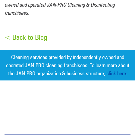
owned and operated JAN-PRO Cleaning & Disinfecting
franchisees.
< Back to Blog
Cleaning services provided by independently owned and
operated JAN-PRO cleaning franchisees. To learn more about
the JAN-PRO organization & business structure,
click here.
Measurable Cleaning. Guaranteed
Results
®