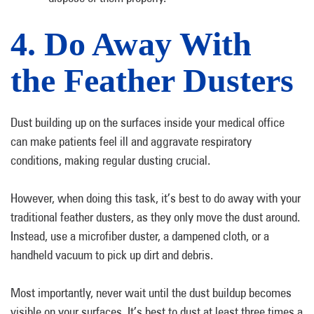
4. Do Away With
the Feather Dusters
Dust building up on the surfaces inside your medical office
can make patients feel ill and aggravate respiratory
conditions, making regular dusting crucial.
However, when doing this task, it’s best to do away with your
traditional feather dusters, as they only move the dust around.
Instead, use a microfiber duster, a dampened cloth, or a
handheld vacuum to pick up dirt and debris.
Most importantly, never wait until the dust buildup becomes
visible on your surfaces. It’s best to dust at least three times a