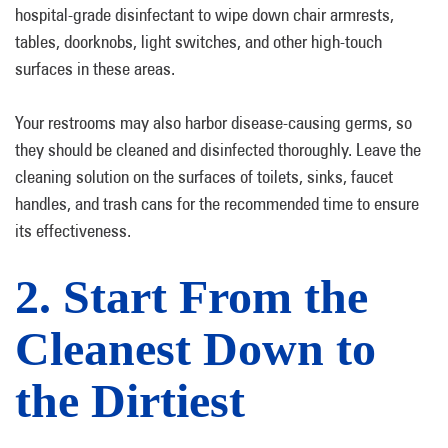
hospital-grade disinfectant to wipe down chair armrests,
tables, doorknobs, light switches, and other high-touch
surfaces in these areas.
Your restrooms may also harbor disease-causing germs, so
they should be cleaned and disinfected thoroughly. Leave the
cleaning solution on the surfaces of toilets, sinks, faucet
handles, and trash cans for the recommended time to ensure
its effectiveness.
2. Start From the
Cleanest Down to
the Dirtiest