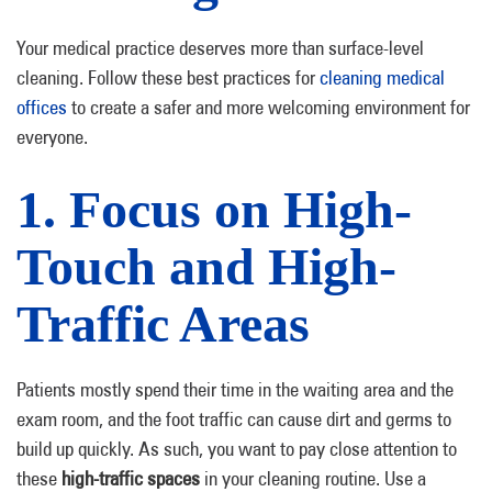
Your medical practice deserves more than surface-level
cleaning. Follow these best practices for
cleaning medical
offices
to create a safer and more welcoming environment for
everyone.
1. Focus on High-
Touch and High-
Traffic Areas
Patients mostly spend their time in the waiting area and the
exam room, and the foot traffic can cause dirt and germs to
build up quickly. As such, you want to pay close attention to
these
high-traffic spaces
in your cleaning routine. Use a