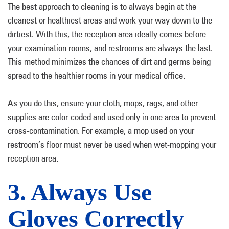
The best approach to cleaning is to always begin at the
cleanest or healthiest areas and work your way down to the
dirtiest. With this, the reception area ideally comes before
your examination rooms, and restrooms are always the last.
This method minimizes the chances of dirt and germs being
spread to the healthier rooms in your medical office.
As you do this, ensure your cloth, mops, rags, and other
supplies are color-coded and used only in one area to prevent
cross-contamination. For example, a mop used on your
restroom’s floor must never be used when wet-mopping your
reception area.
3. Always Use
Gloves Correctly