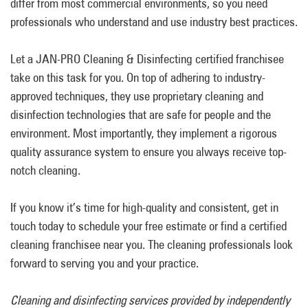
differ from most commercial environments, so you need
professionals who understand and use industry best practices.
Let a JAN-PRO Cleaning & Disinfecting certified franchisee
take on this task for you. On top of adhering to industry-
approved techniques, they use proprietary cleaning and
disinfection technologies that are safe for people and the
environment. Most importantly, they implement a rigorous
quality assurance system to ensure you always receive top-
notch cleaning.
If you know it’s time for high-quality and consistent, get in
touch today to schedule your free estimate or find a certified
cleaning franchisee near you. The cleaning professionals look
forward to serving you and your practice.
Cleaning and disinfecting services provided by independently