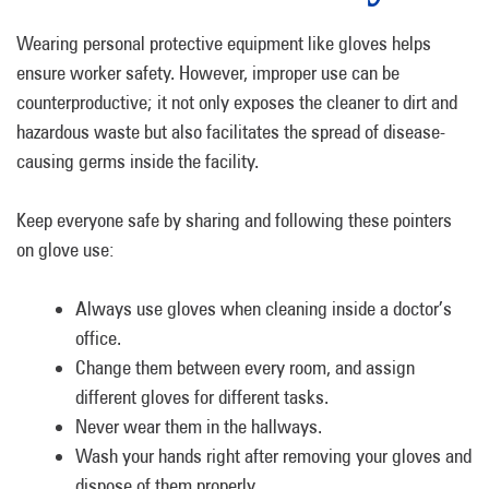
Wearing personal protective equipment like gloves helps
ensure worker safety. However, improper use can be
counterproductive; it not only exposes the cleaner to dirt and
hazardous waste but also facilitates the spread of disease-
causing germs inside the facility.
Keep everyone safe by sharing and following these pointers
on glove use:
Always use gloves when cleaning inside a doctor’s
office.
Change them between every room, and assign
different gloves for different tasks.
Never wear them in the hallways.
Wash your hands right after removing your gloves and
dispose of them properly.