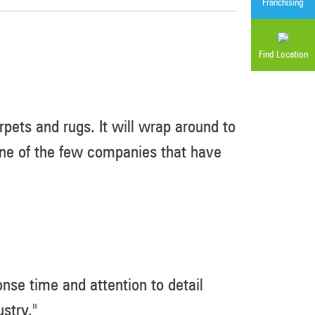
Franchising
Find Location
pets and rugs. It will wrap around to
 one of the few companies that have
nse time and attention to detail
stry."