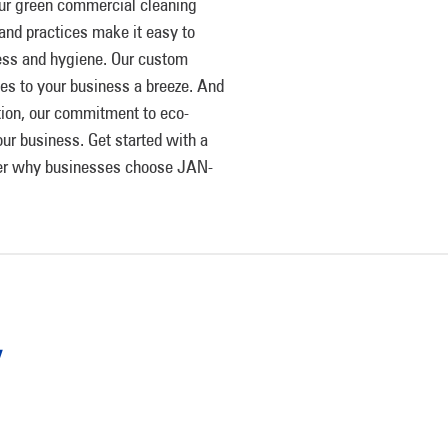
ur green commercial cleaning
and practices make it easy to
ness and hygiene. Our custom
ces to your business a breeze. And
ation, our commitment to eco-
ur business. Get started with a
over why businesses choose JAN-
y