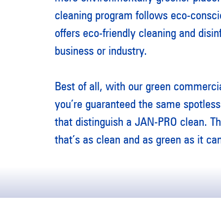
cleaning program follows eco-consci
offers eco-friendly cleaning and disin
business or industry.
Best of all, with our green commercia
you’re guaranteed the same spotless 
that distinguish a JAN-PRO clean. T
that’s as clean and as green as it ca