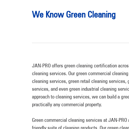
We Know Green Cleaning
JAN-PRO offers green cleaning certification acros
cleaning services. Our green commercial cleaning 
cleaning services, green retail cleaning services,
services, and even green industrial cleaning serv
approach to cleaning services, we can build a gree
practically any commercial property.
Green commercial cleaning services at JAN-PRO a
friendly suite of cleaning products. Our green clea