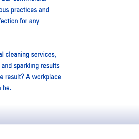
ous practices and
fection for any
l cleaning services,
and sparkling results
he result? A workplace
n be.