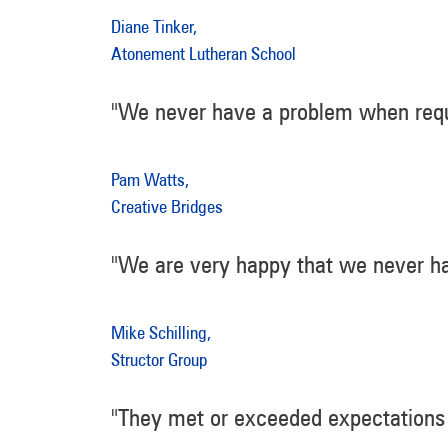
Diane Tinker,
Atonement Lutheran School
"We never have a problem when requ
Pam Watts,
Creative Bridges
"We are very happy that we never ha
Mike Schilling,
Structor Group
"They met or exceeded expectations 