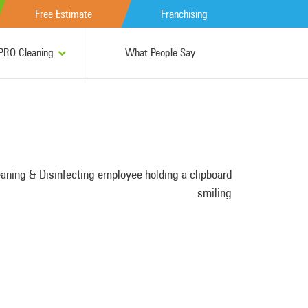
Free Estimate
Franchising
RO Cleaning
What People Say