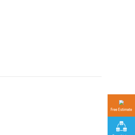
Free Estimate