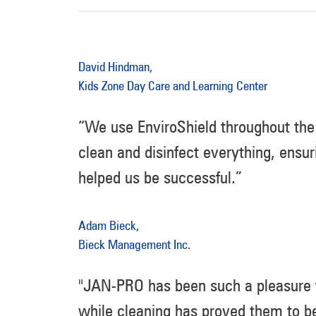
David Hindman,
Kids Zone Day Care and Learning Center
“We use EnviroShield throughout the 
clean and disinfect everything, ensur
helped us be successful.”
Adam Bieck,
Bieck Management Inc.
"JAN-PRO has been such a pleasure to
while cleaning has proved them to be