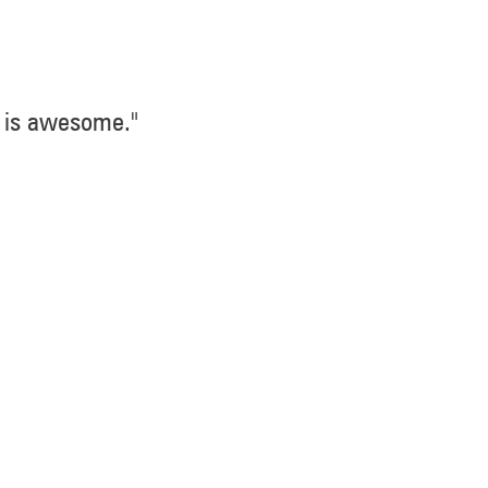
 is awesome."