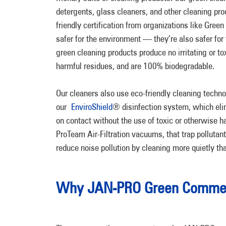
detergents, glass cleaners, and other cleaning pro
friendly certification from organizations like Gree
safer for the environment — they’re also safer for
green cleaning products produce no irritating or t
harmful residues, and are 100% biodegradable.
Our cleaners also use eco-friendly cleaning techno
our
EnviroShield
® disinfection system, which el
on contact without the use of toxic or otherwise 
ProTeam Air-Filtration vacuums, that trap polluta
reduce noise pollution by cleaning more quietly t
Why JAN-PRO Green Commerc