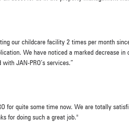
ing our childcare facility 2 times per month sin
lication. We have noticed a marked decrease in c
d with JAN-PRO’s services.”
for quite some time now. We are totally satisfi
 for doing such a great job."