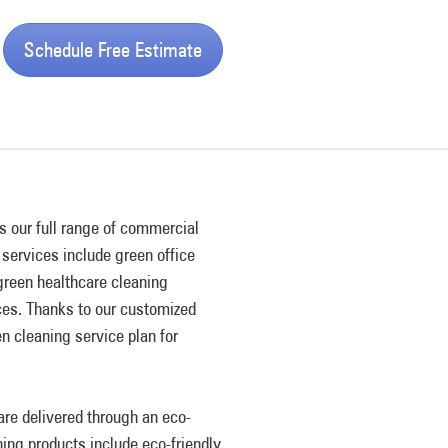
Schedule Free Estimate
s our full range of commercial
services include green office
 green healthcare cleaning
ices. Thanks to our customized
n cleaning service plan for
re delivered through an eco-
ning products include eco-friendly