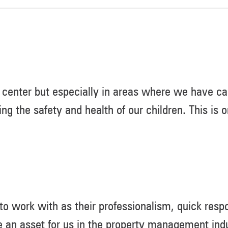
center but especially in areas where we have car
ing the safety and health of our children. This is
 work with as their professionalism, quick respo
 an asset for us in the property management indu