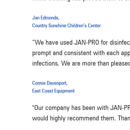
Jan Edmonds,
Country Sunshine Children’s Center
“We have used JAN-PRO for disinfect
prompt and consistent with each app
infections. We are more than please
Connie Davenport,
East Coast Equipment
"Our company has been with JAN-PRO 
would highly recommend them. Thanks