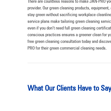
There are countless reasons to make JAN-PRO yo
provider. Our green cleaning products, equipment, 
stay green without sacrificing workplace cleanli
service plans make tailoring green cleaning servi
even if you don’t need full green cleaning certific
conscious practices ensures a greener clean for yo
free green cleaning consultation today and disc
PRO for their green commercial cleaning needs.
What Our Clients Have to Sa