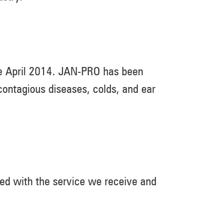
ce April 2014. JAN-PRO has been
ontagious diseases, colds, and ear
ed with the service we receive and