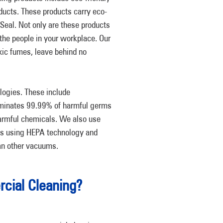
ducts. These products carry eco-
n Seal. Not only are these products
 the people in your workplace. Our
oxic fumes, leave behind no
logies. These include
iminates 99.99% of harmful germs
harmful chemicals. We also use
nts using HEPA technology and
han other vacuums.
ial Cleaning?