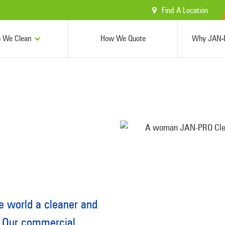
Find A Location
 We Clean
How We Quote
Why JAN-P
 world a cleaner and
. Our commercial