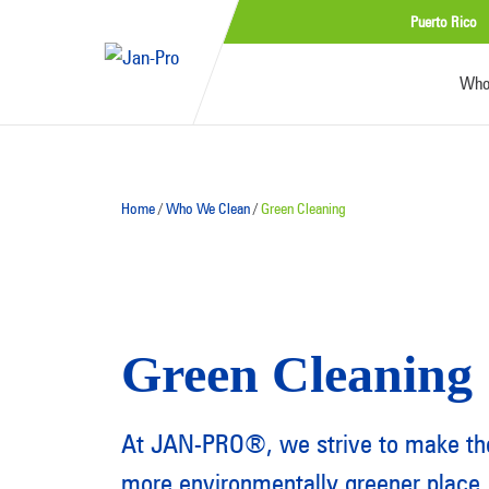
Puerto Rico
Who
Home
/
Who We Clean
/
Green Cleaning
Green Cleaning
At JAN-PRO®, we strive to make the
more environmentally greener place