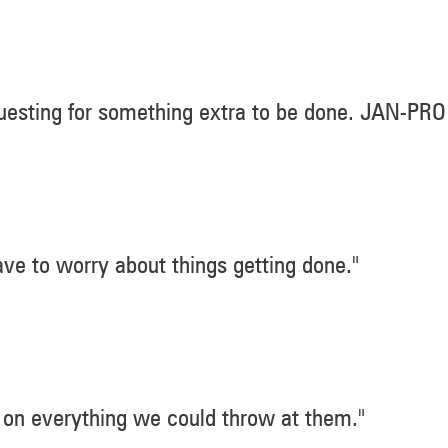
esting for something extra to be done. JAN-PRO
ve to worry about things getting done."
on everything we could throw at them."