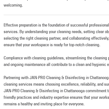
welcoming.
Effective preparation is the foundation of successful professiona
services. By understanding your cleaning needs, setting clear ob
selecting the right cleaning partner, and collaborating effectively
ensure that your workspace is ready for top-notch cleaning.
Compliance with cleaning guidelines, streamlining the cleaning 
and ongoing maintenance all contribute to a clean and hygienic 
Partnering with JAN-PRO Cleaning & Disinfecting in Chattanooga
cleaning services means choosing excellence, reliability, and sus
JAN-PRO Cleaning & Disinfecting in Chattanooga commitment t
friendly practices and industry expertise ensures that your work
remains a healthy and inviting place for everyone.