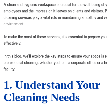
A clean and hygienic workspace is crucial for the well-being of 
employees and the impression it leaves on clients and visitors. 
cleaning services play a vital role in maintaining a healthy and
environment.
To make the most of these services, it’s essential to prepare yo
effectively.
In this blog, we’ll explore the key steps to ensure your space is r
professional cleaning, whether you’re in a corporate office or a h
facility.
1. Understand Your
Cleaning Needs