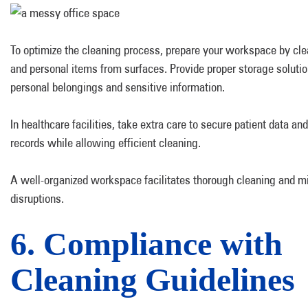
To optimize the cleaning process, prepare your workspace by clea
and personal items from surfaces. Provide proper storage solutio
personal belongings and sensitive information.
In healthcare facilities, take extra care to secure patient data an
records while allowing efficient cleaning.
A well-organized workspace facilitates thorough cleaning and m
disruptions.
6. Compliance with
Cleaning Guidelines