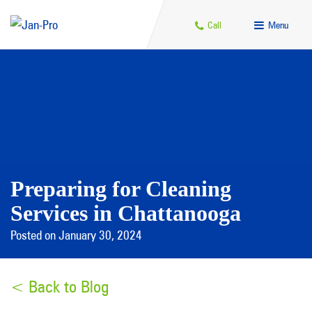
Call
Menu
Preparing for Cleaning
Services in Chattanooga
Posted on January 30, 2024
< Back to Blog