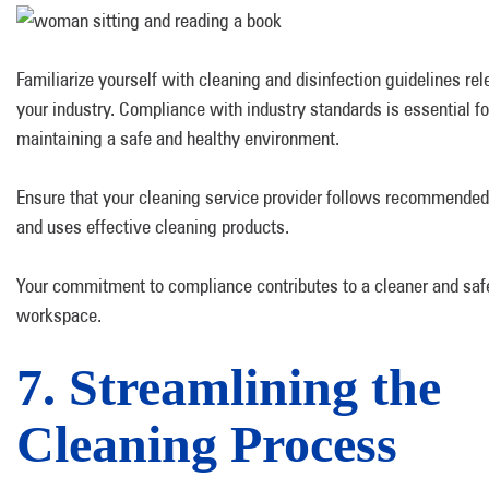
Familiarize yourself with cleaning and disinfection guidelines rel
your industry. Compliance with industry standards is essential fo
maintaining a safe and healthy environment.
Ensure that your cleaning service provider follows recommended
and uses effective cleaning products.
Your commitment to compliance contributes to a cleaner and saf
workspace.
7. Streamlining the
Cleaning Process