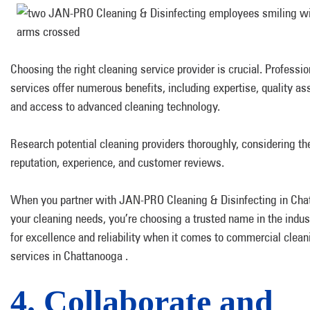
Choosing the right cleaning service provider is crucial. Professi
services offer numerous benefits, including expertise, quality as
and access to advanced cleaning technology.
Research potential cleaning providers thoroughly, considering the
reputation, experience, and customer reviews.
When you partner with JAN-PRO Cleaning & Disinfecting in Cha
your cleaning needs, you’re choosing a trusted name in the indu
for excellence and reliability when it comes to commercial clean
services in Chattanooga .
4. Collaborate and