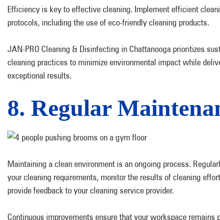
Efficiency is key to effective cleaning. Implement efficient clean
protocols, including the use of eco-friendly cleaning products.
JAN-PRO Cleaning & Disinfecting in Chattanooga prioritizes sus
cleaning practices to minimize environmental impact while deliv
exceptional results.
8. Regular Maintena
Maintaining a clean environment is an ongoing process. Regular
your cleaning requirements, monitor the results of cleaning effor
provide feedback to your cleaning service provider.
Continuous improvements ensure that your workspace remains p