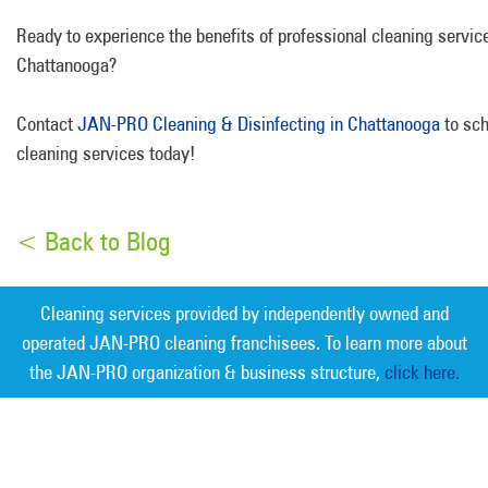
Ready to experience the benefits of professional cleaning servic
Chattanooga?
Contact
JAN-PRO Cleaning & Disinfecting in Chattanooga
to sch
cleaning services today!
< Back to Blog
Cleaning services provided by independently owned and
operated JAN-PRO cleaning franchisees. To learn more about
the JAN-PRO organization & business structure,
click here.