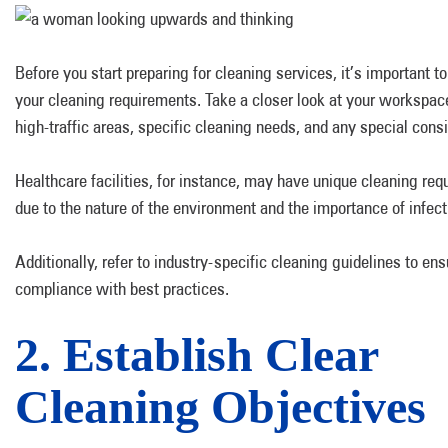
Before you start preparing for cleaning services, it’s important t
your cleaning requirements. Take a closer look at your workspace
high-traffic areas, specific cleaning needs, and any special cons
Healthcare facilities, for instance, may have unique cleaning re
due to the nature of the environment and the importance of infect
Additionally, refer to industry-specific cleaning guidelines to ens
compliance with best practices.
2. Establish Clear
Cleaning Objectives