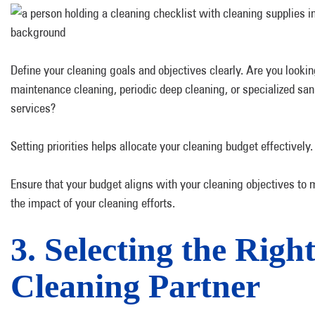
Define your cleaning goals and objectives clearly. Are you looking
maintenance cleaning, periodic deep cleaning, or specialized san
services?
Setting priorities helps allocate your cleaning budget effectively.
Ensure that your budget aligns with your cleaning objectives to
the impact of your cleaning efforts.
3. Selecting the Righ
Cleaning Partner