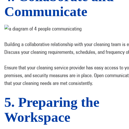
Communicate
Building a collaborative relationship with your cleaning team is e
Discuss your cleaning requirements, schedules, and frequency of
Ensure that your cleaning service provider has easy access to yo
premises, and security measures are in place. Open communicat
that your cleaning needs are met consistently.
5. Preparing the
Workspace