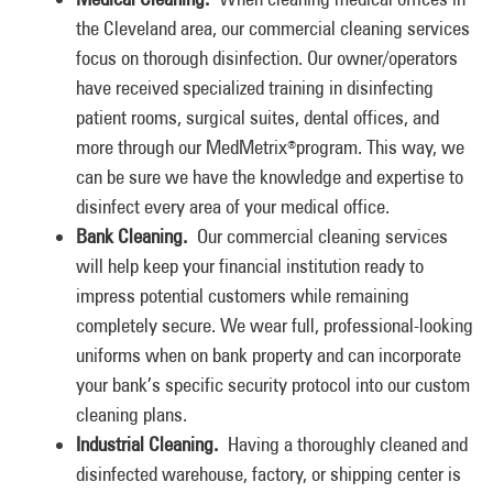
the Cleveland area, our commercial cleaning services
focus on thorough disinfection. Our owner/operators
have received specialized training in disinfecting
patient rooms, surgical suites, dental offices, and
more through our MedMetrix
program. This way, we
®
can be sure we have the knowledge and expertise to
disinfect every area of your medical office.
Bank Cleaning.
Our commercial cleaning services
will help keep your financial institution ready to
impress potential customers while remaining
completely secure. We wear full, professional-looking
uniforms when on bank property and can incorporate
your bank’s specific security protocol into our custom
cleaning plans.
Industrial Cleaning.
Having a thoroughly cleaned and
disinfected warehouse, factory, or shipping center is