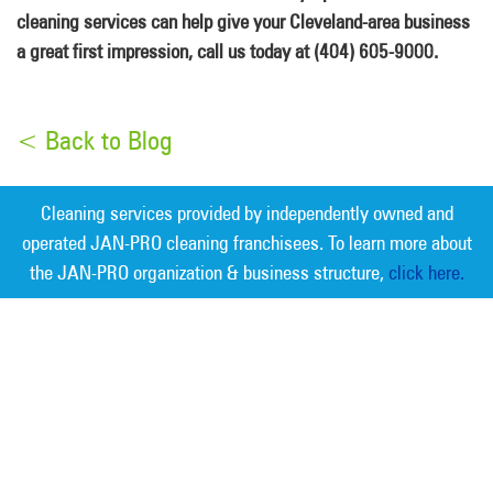
cleaning services can help give your Cleveland-area business
a great first impression, call us today at (404) 605-9000.
< Back to Blog
Cleaning services provided by independently owned and
operated JAN-PRO cleaning franchisees. To learn more about
the JAN-PRO organization & business structure,
click here.
Measurable Cleaning. Guaranteed
Results
®