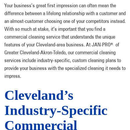
Your business’s great first impression can often mean the
difference between a lifelong relationship with a customer and
an almost-customer choosing one of your competitors instead.
With so much at stake, it’s important that you find a
commercial cleaning service that understands the unique
features of your Cleveland-area business. At JAN-PRO
of
®
Greater Cleveland-Akron-Toledo, our commercial cleaning
services include industry-specific, custom cleaning plans to
provide your business with the specialized cleaning it needs to
impress.
Cleveland’s
Industry-Specific
Commercial