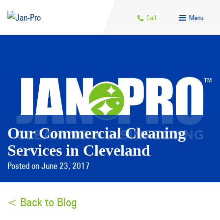
Call
Menu
Our Commercial Cleaning
Services in Cleveland
Posted on June 23, 2017
< Back to Blog