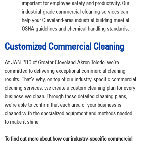
important for employee safety and productivity. Our
industrial-grade commercial cleaning services can
help your Cleveland-area industrial building meet all
OSHA guidelines and chemical handling standards.
Customized Commercial Cleaning
At JAN-PRO of Greater Cleveland-Akron-Toledo, we’re
committed to delivering exceptional commercial cleaning
results. That’s why, on top of our industry-specific commercial
cleaning services, we create a custom cleaning plan for every
business we clean. Through these detailed cleaning plans,
we’re able to confirm that each area of your business is
cleaned with the specialized equipment and methods needed
to make it shine.
To find out more about how our industry-specific commercial