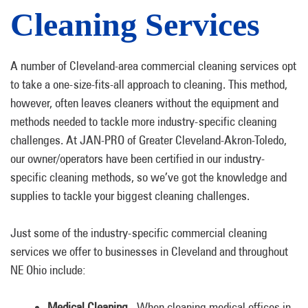
Cleaning Services
A number of Cleveland-area commercial cleaning services opt
to take a one-size-fits-all approach to cleaning. This method,
however, often leaves cleaners without the equipment and
methods needed to tackle more industry-specific cleaning
challenges. At JAN-PRO of Greater Cleveland-Akron-Toledo,
our owner/operators have been certified in our industry-
specific cleaning methods, so we’ve got the knowledge and
supplies to tackle your biggest cleaning challenges.
Just some of the industry-specific commercial cleaning
services we offer to businesses in Cleveland and throughout
NE Ohio include:
Medical Cleaning.
When cleaning medical offices in