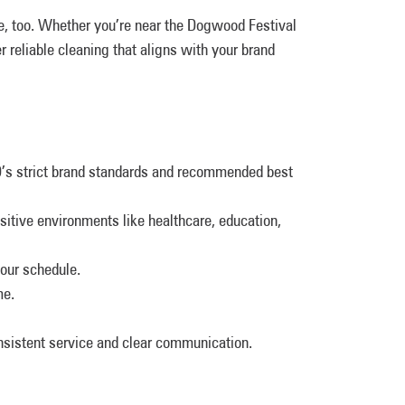
 too. Whether you’re near the Dogwood Festival
 reliable cleaning that aligns with your brand
O’s strict brand standards and recommended best
nsitive environments like healthcare, education,
our schedule.
me.
onsistent service and clear communication.