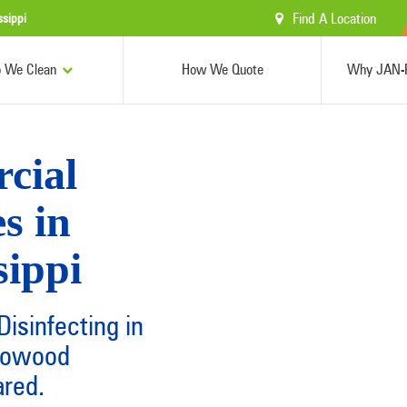
Find A Location
ssippi
 We Clean
How We Quote
Why JAN-P
cial
s in
sippi
isinfecting in
Flowood
ared.