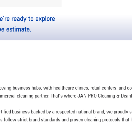
’re ready to explore
ree estimate.
owing business hubs, with healthcare clinics, retail centers, and c
mmercial cleaning partner. That’s where JAN-PRO Cleaning & Disinf
rtified business backed by a respected national brand, we proudly
ees follow strict brand standards and proven cleaning protocols that