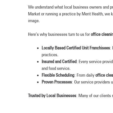
We understand what local business owners and p
Market or running a practice by Merit Health, we k
image.
Here’s why businesses turn to us for
office cleani
Locally Based Certified Unit Franchisees
:
practices.
Insured and Certified
: Every service provi
and food service.
Flexible Scheduling
: From daily
office cle
Proven Processes
: Our service providers 
Trusted by Local Businesses
: Many of our clients