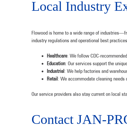
Local Industry Ex
Flowood is home to a wide range of industries—from
industry regulations and operational best practices
Healthcare
: We follow CDC-recommended d
Education
: Our services support the uniqu
Industrial
: We help factories and warehous
Retail
: We accommodate cleaning needs dur
Our service providers also stay current on local st
Contact JAN-PRO 