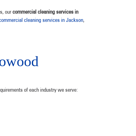
ks, our
commercial cleaning services in
commercial cleaning services in Jackson
,
lowood
equirements of each industry we serve: