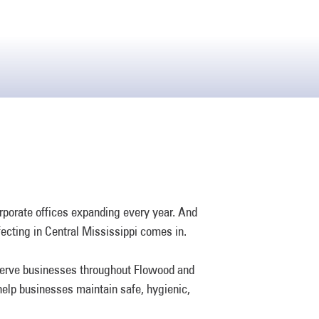
orporate offices expanding every year. And
ecting in Central Mississippi comes in.
 serve businesses throughout Flowood and
 help businesses maintain safe, hygienic,