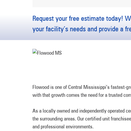
Request your free estimate today! We
your facility’s needs and provide a f
Flowood is one of Central Mississippi’s fastest-gr
with that growth comes the need for a trusted co
As a locally owned and independently operated ce
the surrounding areas. Our certified unit franchis
and professional environments.