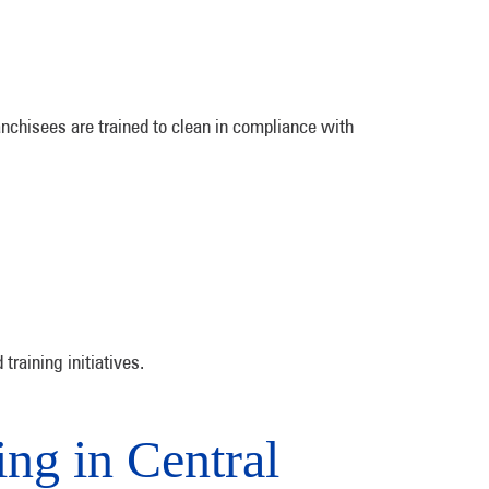
anchisees are trained to clean in compliance with
training initiatives.
ng in Central