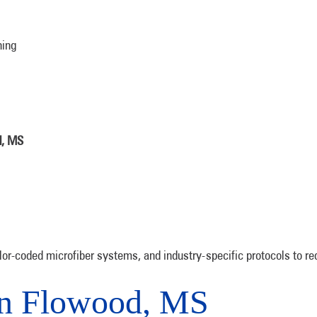
ning
d, MS
or-coded microfiber systems, and industry-specific protocols to r
in Flowood, MS