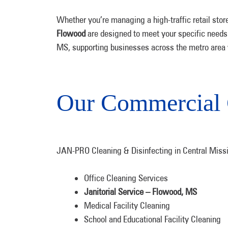
Whether you’re managing a high-traffic retail stor
Flowood
are designed to meet your specific needs w
MS, supporting businesses across the metro area wi
Our Commercial 
JAN-PRO Cleaning & Disinfecting in Central Missis
Office Cleaning Services
Janitorial Service – Flowood, MS
Medical Facility Cleaning
School and Educational Facility Cleaning