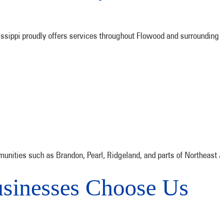
sippi proudly offers services throughout Flowood and surrounding 
unities such as Brandon, Pearl, Ridgeland, and parts of Northeast
sinesses Choose Us