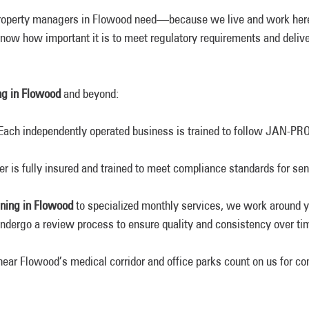
roperty managers in Flowood need—because we live and work here,
now how important it is to meet regulatory requirements and deliver
ng in Flowood
and beyond:
 Each independently operated business is trained to follow JAN-PR
der is fully insured and trained to meet compliance standards for se
aning in Flowood
to specialized monthly services, we work around y
undergo a review process to ensure quality and consistency over ti
 near Flowood’s medical corridor and office parks count on us for c