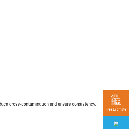
educe cross-contamination and ensure consistency.
Free Estimate