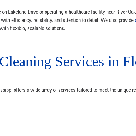
e on Lakeland Drive or operating a healthcare facility near River Oa
ith efficiency, reliability, and attention to detail. We also provide
th flexible, scalable solutions.
Cleaning Services in F
sippi offers a wide array of services tailored to meet the unique r