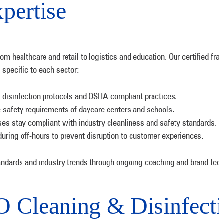
pertise
 healthcare and retail to logistics and education. Our certified fr
 specific to each sector:
isinfection protocols and OSHA-compliant practices.
e safety requirements of daycare centers and schools.
es stay compliant with industry cleanliness and safety standards.
ing off-hours to prevent disruption to customer experiences.
andards and industry trends through ongoing coaching and brand-led 
Cleaning & Disinfecti