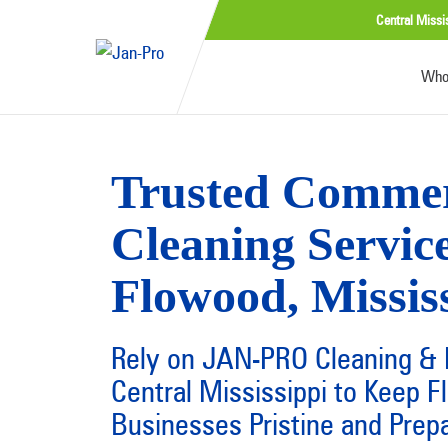
Central Missi
Who
Trusted Commer
Cleaning Service
Flowood, Missis
Rely on JAN-PRO Cleaning & D
Central Mississippi to Keep 
Businesses Pristine and Prep