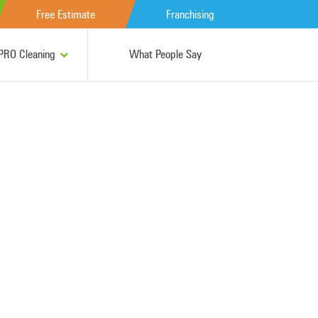
Free Estimate
Franchising
RO Cleaning
What People Say