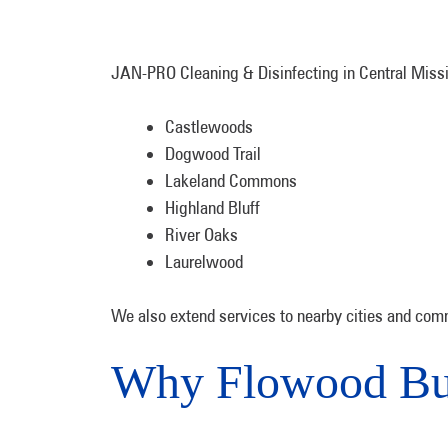
JAN-PRO Cleaning & Disinfecting in Central Missis
Castlewoods
Dogwood Trail
Lakeland Commons
Highland Bluff
River Oaks
Laurelwood
We also extend services to nearby cities and comm
Why Flowood Bu