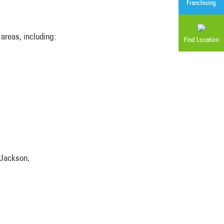
Franchising
areas, including:
Find Location
 Jackson.