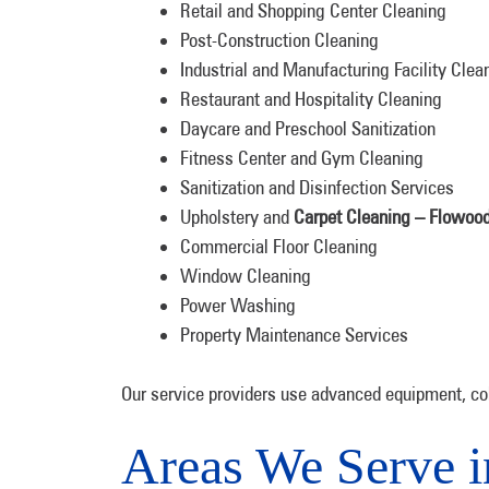
Retail and Shopping Center Cleaning
Post-Construction Cleaning
Industrial and Manufacturing Facility Clea
Restaurant and Hospitality Cleaning
Daycare and Preschool Sanitization
Fitness Center and Gym Cleaning
Sanitization and Disinfection Services
Upholstery and
Carpet Cleaning – Flowoo
Commercial Floor Cleaning
Window Cleaning
Power Washing
Property Maintenance Services
Our service providers use advanced equipment, col
Areas We Serve 