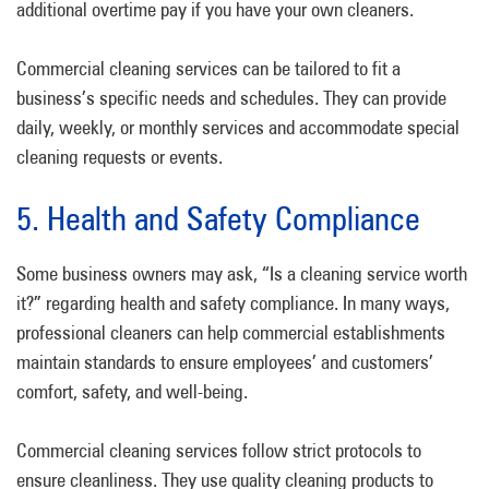
additional overtime pay if you have your own cleaners.
Commercial cleaning services can be tailored to fit a
business’s specific needs and schedules. They can provide
daily, weekly, or monthly services and accommodate special
cleaning requests or events.
5. Health and Safety Compliance
Some business owners may ask, “Is a cleaning service worth
it?” regarding health and safety compliance. In many ways,
professional cleaners can help commercial establishments
maintain standards to ensure employees’ and customers’
comfort, safety, and well-being.
Commercial cleaning services follow strict protocols to
ensure cleanliness. They use quality cleaning products to