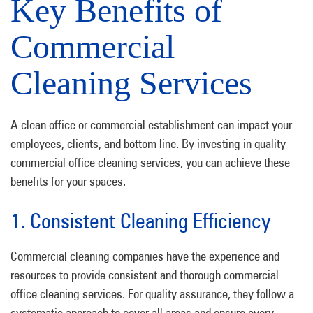
Key Benefits of
Commercial
Cleaning Services
A clean office or commercial establishment can impact your
employees, clients, and bottom line. By investing in quality
commercial office cleaning services, you can achieve these
benefits for your spaces.
1. Consistent Cleaning Efficiency
Commercial cleaning companies have the experience and
resources to provide consistent and thorough commercial
office cleaning services. For quality assurance, they follow a
systematic approach to cover all areas and ensure every