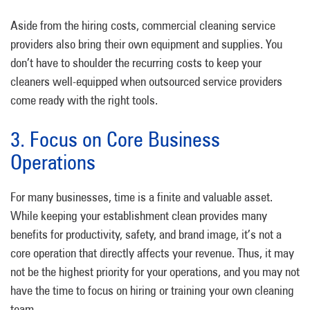
Aside from the hiring costs, commercial cleaning service
providers also bring their own equipment and supplies. You
don’t have to shoulder the recurring costs to keep your
cleaners well-equipped when outsourced service providers
come ready with the right tools.
3. Focus on Core Business
Operations
For many businesses, time is a finite and valuable asset.
While keeping your establishment clean provides many
benefits for productivity, safety, and brand image, it’s not a
core operation that directly affects your revenue. Thus, it may
not be the highest priority for your operations, and you may not
have the time to focus on hiring or training your own cleaning
team.