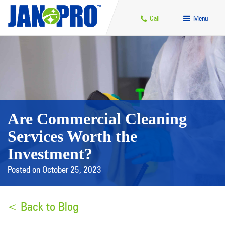
Call
Menu
Are Commercial Cleaning
Services Worth the
Investment?
Posted on October 25, 2023
< Back to Blog