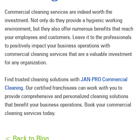
Commercial cleaning services are indeed worth the
investment. Not only do they provide a hygienic working
environment, but they also offer numerous benefits that reach
your employees and customers. Leave it to the professionals
to positively impact your business operations with
commercial cleaning services that are a valuable investment
for any organization.
Find trusted cleaning solutions with
JAN-PRO Commercial
Cleaning
. Our certified franchisees can work with you to
provide comprehensive and personalized cleaning solutions
that benefit your business operations. Book your commercial
cleaning services today.
< Back to Blog