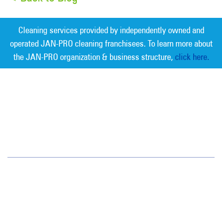
Cleaning services provided by independently owned and
operated JAN-PRO cleaning franchisees. To learn more about
the JAN-PRO organization & business structure,
click here.
Measurable Cleaning. Guaranteed
Results
®
San Diego
4125 Sorrento Valley Blvd.
STE E