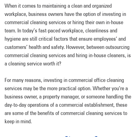
When it comes to maintaining a clean and organized
workplace, business owners have the option of investing in
commercial cleaning services or hiring their own in-house
team. In today’s fast-paced workplace, cleanliness and
hygiene are still critical factors that ensure employees’ and
customers’ health and safety. However, between outsourcing
commercial cleaning services and hiring in-house cleaners, is
a cleaning service worth it?
For many reasons, investing in commercial office cleaning
services may be the more practical option. Whether you’re a
business owner, a property manager, or someone handling the
day-to-day operations of a commercial establishment, these
are some of the benefits of commercial cleaning services to
keep in mind.