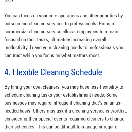
You can focus on your core operations and other priorities by
outsourcing cleaning services to professionals. Hiring a
commercial cleaning service allows employees to remain
focused on their tasks, ultimately increasing overall
productivity. Leave your cleaning needs to professionals you
can trust while you focus on what matters most.
4. Flexible Cleaning Schedule
By hiring your own cleaners, you may have less flexibility to
schedule cleaning tasks your establishment needs. Some
businesses may require infrequent cleaning that’s on an as-
needed basis. Others may ask if a cleaning service is worth it,
considering their special events requiring cleaners to change
their schedules. This can be difficult to manage or require