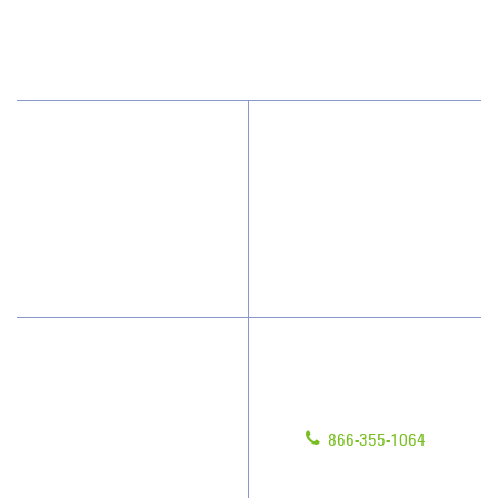
San Diego, CA 92121
(858) 210-6413
Why JAN-PRO Cleaning
About Us
Who We Clean
Scholarships
How We Quote
What People Say
Have Questions?
Contact Us
Give us a call!
Franchising
866-355-1064
Legal/Privacy Notice
Customer Portal