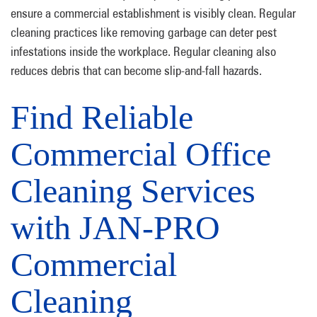
ensure a commercial establishment is visibly clean. Regular
cleaning practices like removing garbage can deter pest
infestations inside the workplace. Regular cleaning also
reduces debris that can become slip-and-fall hazards.
Find Reliable
Commercial Office
Cleaning Services
with JAN-PRO
Commercial
Cleaning