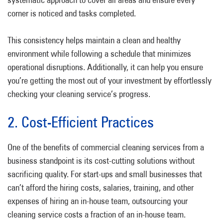
corner is noticed and tasks completed.
This consistency helps maintain a clean and healthy
environment while following a schedule that minimizes
operational disruptions. Additionally, it can help you ensure
you’re getting the most out of your investment by effortlessly
checking your cleaning service’s progress.
2. Cost-Efficient Practices
One of the benefits of commercial cleaning services from a
business standpoint is its cost-cutting solutions without
sacrificing quality. For start-ups and small businesses that
can’t afford the hiring costs, salaries, training, and other
expenses of hiring an in-house team, outsourcing your
cleaning service costs a fraction of an in-house team.