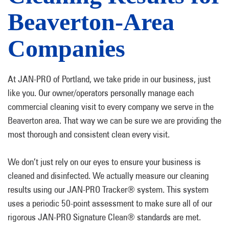
Beaverton-Area
Companies
At JAN-PRO of Portland, we take pride in our business, just
like you. Our owner/operators personally manage each
commercial cleaning visit to every company we serve in the
Beaverton area. That way we can be sure we are providing the
most thorough and consistent clean every visit.
We don’t just rely on our eyes to ensure your business is
cleaned and disinfected. We actually measure our cleaning
results using our JAN-PRO Tracker® system. This system
uses a periodic 50-point assessment to make sure all of our
rigorous JAN-PRO Signature Clean® standards are met.