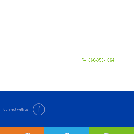
How We Quote
Blog
What People Say
Scholarships
Have Questions?
Contact Us
Give us a call!
Franchising
866-355-1064
Legal/Privacy Notice
Customer Portal
Connect with us
Sitemap
© 2026 Jan-Pro Franchising, Inc.