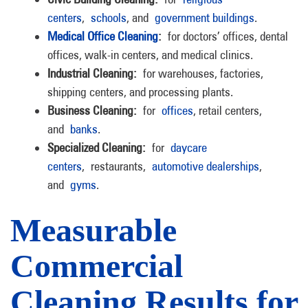
centers
,
schools
, and
government buildings
.
Medical Office Cleaning
:
for doctors’ offices, dental
offices, walk-in centers, and medical clinics.
Industrial Cleaning:
for warehouses, factories,
shipping centers, and processing plants.
Business Cleaning:
for
offices
, retail centers,
and
banks
.
Specialized Cleaning:
for
daycare
centers
, restaurants,
automotive dealerships
,
and
gyms
.
Measurable
Commercial
Cleaning Results for