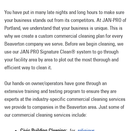
You have put in many late nights and long hours to make sure
your business stands out from its competitors. At JAN-PRO of
Portland, we understand that your business is unique. This is
why we create a custom commercial cleaning plan for every
Beaverton company we serve. Before we begin cleaning, we
use our JAN-PRO Signature Clean® system to go through
your facility area by area to plot out the most thorough and
efficient way to clean it.
Our hands-on owner/operators have gone through an
extensive training and testing program to ensure they are
experts at the industry-specific commercial cleaning services
we provide to companies in the Beaverton area. Just some of
our commercial cleaning services include:
Civic Building Cleaning:
for
religious