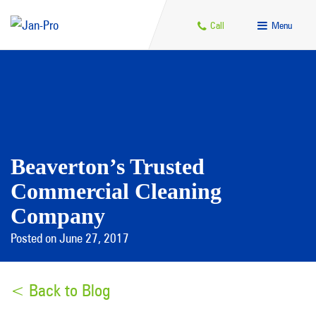
Call
Menu
Beaverton’s Trusted
Commercial Cleaning
Company
Posted on June 27, 2017
< Back to Blog