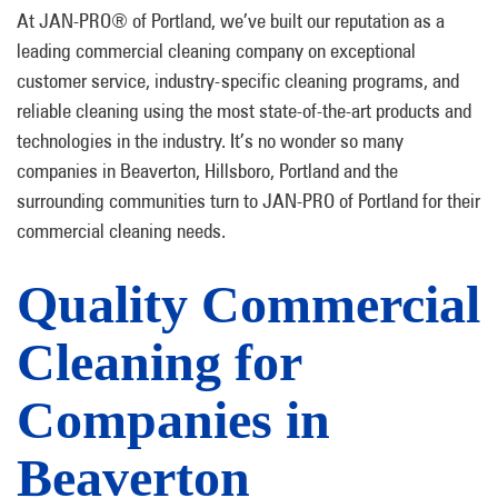
At JAN-PRO® of Portland, we’ve built our reputation as a
leading commercial cleaning company on exceptional
customer service, industry-specific cleaning programs, and
reliable cleaning using the most state-of-the-art products and
technologies in the industry. It’s no wonder so many
companies in Beaverton, Hillsboro, Portland and the
surrounding communities turn to JAN-PRO of Portland for their
commercial cleaning needs.
Quality Commercial
Cleaning for
Companies in
Beaverton