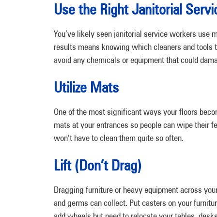
Use the Right Janitorial Serv
You’ve likely seen janitorial service workers use 
results means knowing which cleaners and tools to 
avoid any chemicals or equipment that could damag
Utilize Mats
One of the most significant ways your floors becom
mats at your entrances so people can wipe their fe
won’t have to clean them quite so often.
Lift (Don’t Drag)
Dragging furniture or heavy equipment across you
and germs can collect. Put casters on your furnit
add wheels but need to relocate your tables, desks,