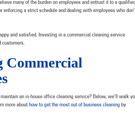
lieve many of the burden on employees and entrust it to a qualifie
or enforcing a strict schedule and dealing with employees who don’
py and satisfied. Investing in a commercial cleaning service
d customers.
ng Commercial
es
 maintain an in-house office cleaning service? Below, we’ll walk y
earn more about
how to get the most out of business cleaning
by