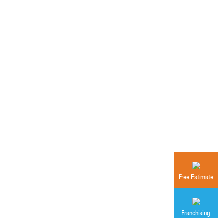
Free Estimate
Franchising