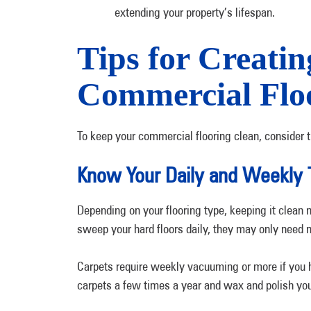
extending your property’s lifespan.
Tips for Creatin
Commercial Flo
To keep your commercial flooring clean, consider t
Know Your Daily and Weekly 
Depending on your flooring type, keeping it clean 
sweep your hard floors daily, they may only need
Carpets require weekly vacuuming or more if you ha
carpets a few times a year and wax and polish you