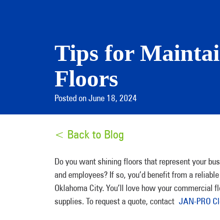
Tips for Mainta
Floors
Posted on June 18, 2024
< Back to Blog
Do you want shining floors that represent your bus
and employees? If so, you’d benefit from a reliab
Oklahoma City. You’ll love how your commercial fl
supplies. To request a quote, contact
JAN-PRO Cle