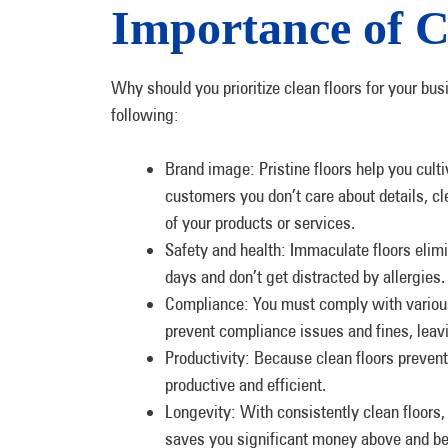
Importance of C
Why should you prioritize clean floors for your bus
following:
Brand image: Pristine floors help you culti
customers you don’t care about details, cl
of your products or services.
Safety and health: Immaculate floors elim
days and don’t get distracted by allergies. 
Compliance: You must comply with various
prevent compliance issues and fines, leav
Productivity: Because clean floors prevent
productive and efficient.
Longevity: With consistently clean floors,
saves you significant money above and be