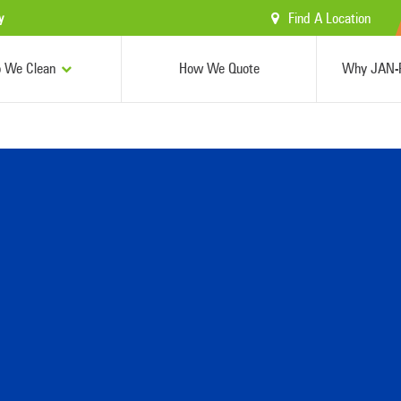
Find A Location
y
 We Clean
How We Quote
Why JAN-P