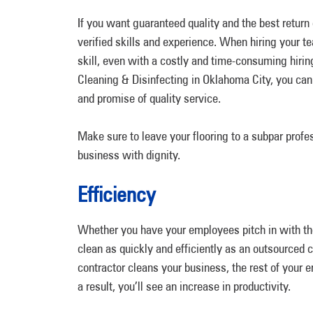
If you want guaranteed quality and the best retu
verified skills and experience. When hiring your t
skill, even with a costly and time-consuming hir
Cleaning & Disinfecting in Oklahoma City, you can 
and promise of quality service.
Make sure to leave your flooring to a subpar profes
business with dignity.
Efficiency
Whether you have your employees pitch in with the 
clean as quickly and efficiently as an outsourced
contractor cleans your business, the rest of your 
a result, you’ll see an increase in productivity.