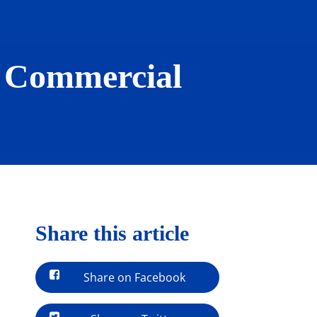
n Commercial
Share this article
Share on Facebook