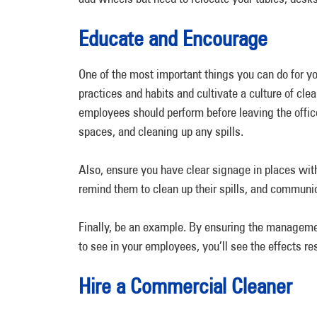
Educate and Encourage
One of the most important things you can do for y
practices and habits and cultivate a culture of clea
employees should perform before leaving the office
spaces, and cleaning up any spills.
Also, ensure you have clear signage in places with
remind them to clean up their spills, and communic
Finally, be an example. By ensuring the manageme
to see in your employees, you’ll see the effects 
Hire a Commercial Cleaner