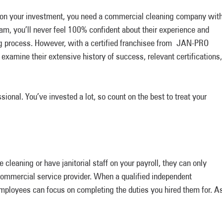
rn on your investment, you need a commercial cleaning company wit
eam, you’ll never feel 100% confident about their experience and
ing process. However, with a certified franchisee from JAN-PRO
examine their extensive history of success, relevant certifications,
sional. You’ve invested a lot, so count on the best to treat your
cleaning or have janitorial staff on your payroll, they can only
 commercial service provider. When a qualified independent
employees can focus on completing the duties you hired them for. A