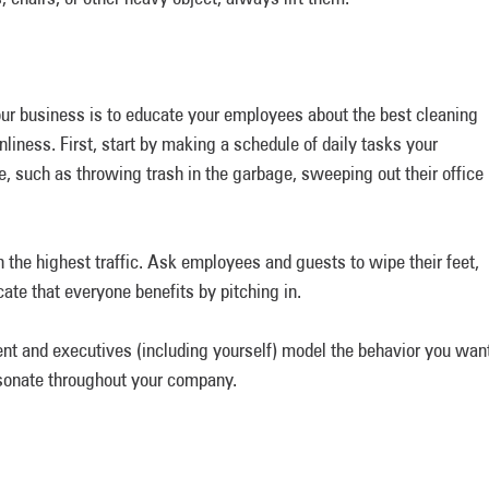
our business is to educate your employees about the best cleaning
nliness. First, start by making a schedule of daily tasks your
, such as throwing trash in the garbage, sweeping out their office
 the highest traffic. Ask employees and guests to wipe their feet,
ate that everyone benefits by pitching in.
nt and executives (including yourself) model the behavior you wan
resonate throughout your company.