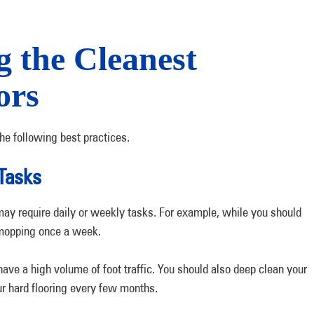
g the Cleanest
ors
he following best practices.
Tasks
may require daily or weekly tasks. For example, while you should
 mopping once a week.
ve a high volume of foot traffic. You should also deep clean your
r hard flooring every few months.