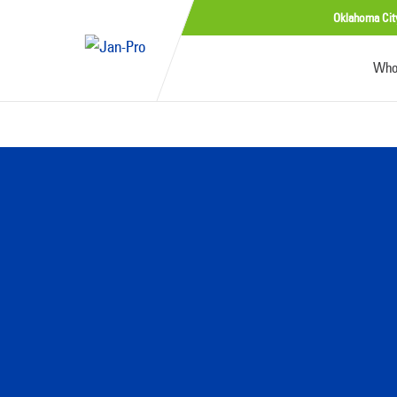
Oklahoma Cit
Who