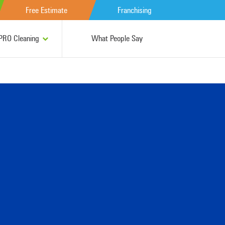
Free Estimate
Franchising
RO Cleaning
What People Say