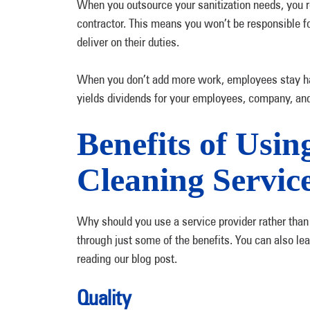
When you outsource your sanitization needs, you re
contractor. This means you won’t be responsible f
deliver on their duties.
When you don’t add more work, employees stay hap
yields dividends for your employees, company, an
Benefits of Usi
Cleaning Servic
Why should you use a service provider rather than
through just some of the benefits. You can also l
reading our blog post.
Quality