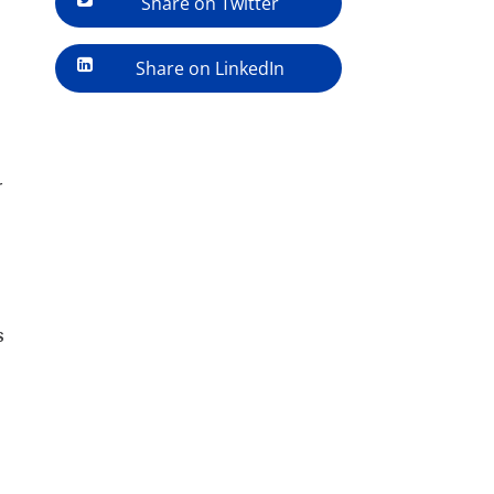
Share on Twitter
Share on LinkedIn
r
s