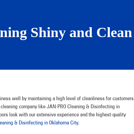
ining Shiny and Clea
iness well by maintaining a high level of cleanliness for customers
le cleaning company like JAN-PRO Cleaning & Disinfecting in
oors look with our extensive experience and the highest-quality
aning & Disinfecting in Oklahoma City
.