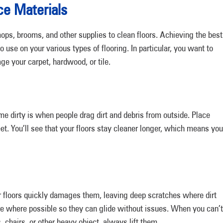
ice Materials
mops, brooms, and other supplies to clean floors. Achieving the best
use on your various types of flooring. In particular, you want to
e your carpet, hardwood, or tile.
e dirty is when people drag dirt and debris from outside. Place
et. You’ll see that your floors stay cleaner longer, which means you
r floors quickly damages them, leaving deep scratches where dirt
ure where possible so they can glide without issues. When you can’t
 chairs, or other heavy object, always lift them.