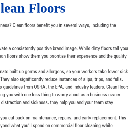
lean Floors
iness? Clean floors benefit you in several ways, including the
vate a consistently positive brand image. While dirty floors tell you
ean floors show them you prioritize their experience and the quality
inate built-up germs and allergens, so your workers take fewer sick
They also significantly reduce instances of slips, trips, and falls.
 guidelines from OSHA, the EPA, and industry leaders. Clean floor
ing you with one less thing to worry about as a business owner.
 distraction and sickness, they help you and your team stay
 you cut back on maintenance, repairs, and early replacement. This
yond what you’ll spend on commercial floor cleaning while