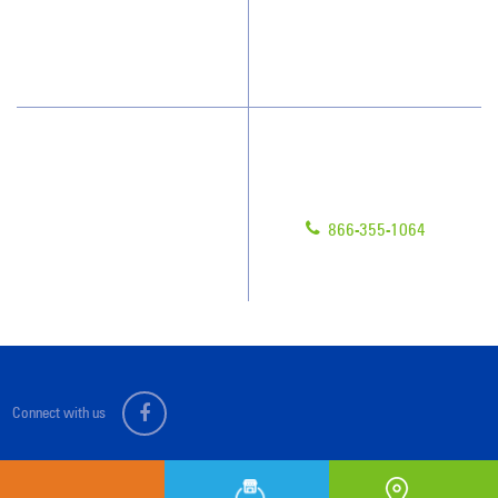
How We Quote
Blog
What People Say
Scholarships
Have Questions?
Contact Us
Give us a call!
Franchising
866-355-1064
Legal/Privacy Notice
Customer Portal
Connect with us