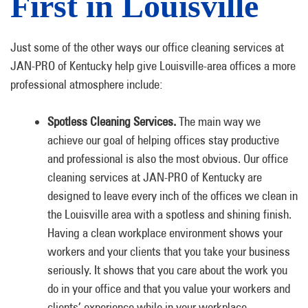
First in Louisville
Just some of the other ways our office cleaning services at
JAN-PRO of Kentucky help give Louisville-area offices a more
professional atmosphere include:
Spotless Cleaning Services.
The main way we
achieve our goal of helping offices stay productive
and professional is also the most obvious. Our office
cleaning services at JAN-PRO of Kentucky are
designed to leave every inch of the offices we clean in
the Louisville area with a spotless and shining finish.
Having a clean workplace environment shows your
workers and your clients that you take your business
seriously. It shows that you care about the work you
do in your office and that you value your workers and
clients’ experience while in your workplace.