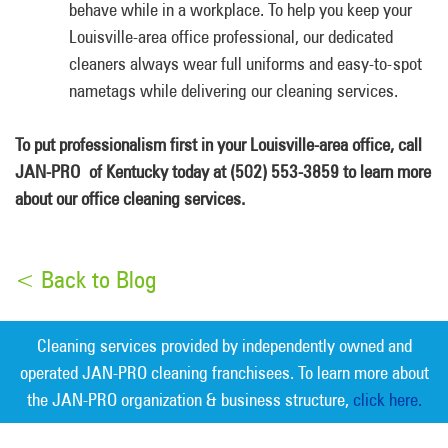
behave while in a workplace. To help you keep your
Louisville-area office professional, our dedicated
cleaners always wear full uniforms and easy-to-spot
nametags while delivering our cleaning services.
To put professionalism first in your Louisville-area office, call
JAN-PRO of Kentucky today at (502) 553-3859 to learn more
about our office cleaning services.
< Back to Blog
Cleaning services provided by independently owned and
operated JAN-PRO cleaning franchisees. To learn more about
the JAN-PRO organization & business structure,
click here.