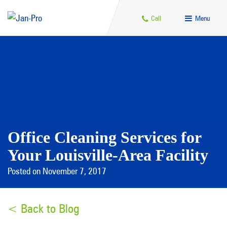
Call
Menu
Office Cleaning Services for
Your Louisville-Area Facility
Posted on November 7, 2017
< Back to Blog