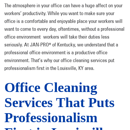
The atmosphere in your office can have a huge affect on your
workers’ productivity. While you want to make sure your
office is a comfortable and enjoyable place your workers will
want to come to every day, oftentimes, without a professional
office environment workers will take their duties less
seriously. At JAN-PRO
of Kentucky, we understand that a
®
professional office environment is a productive office
environment. That’s why our office cleaning services put
professionalism first in the Louisville, KY area.
Office Cleaning
Services That Puts
Professionalism