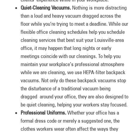
Quiet-Cleaning Vacuums.
Nothing is more distracting
than a loud and heavy vacuum dragged across the
floor while you’re trying to meet a deadline. While our
flexible office cleaning schedules help you schedule
cleaning services that best suit your Louisville-area
office, it may happen that long nights or early
meetings coincide with our cleanings. To help you
maintain your workplace’s professional atmosphere
while we are cleaning, we use HEPA-filter backpack
vacuums. Not only do these backpack vacuums stop
the disturbance of a traditional vacuum being
dragged around your office, they are also designed to
be quiet cleaning, helping your workers stay focused.
Professional Uniforms.
Whether your office has a
formal dress code or merely a suggested one, the
clothes workers wear often affect the ways they