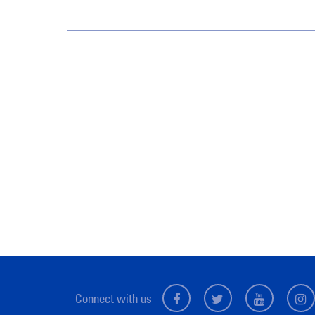
Jan-Pro Systems International Corporate
Office
2520 Northwinds Parkway, Suite 375
Alpharetta, GA 30009
866-355-1064
Connect with us