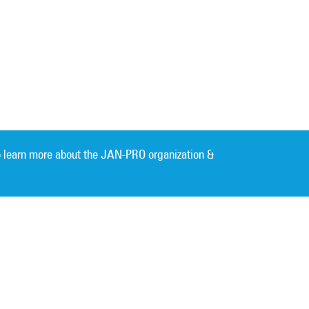
 learn more about the JAN-PRO organization &
Cleaning. Guaranteed Results
®