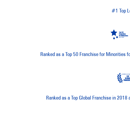
#1 Top L
Ranked as a Top 50 Franchise for Minorities 
Ranked as a Top Global Franchise in 2018 