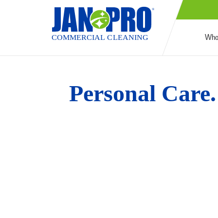
Who
Personal Care. 