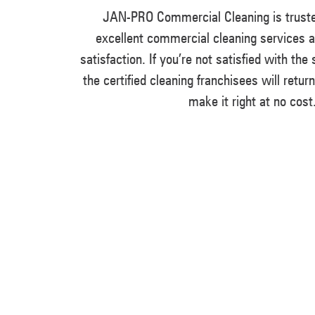
JAN-PRO Commercial Cleaning is truste
excellent commercial cleaning services 
satisfaction. If you’re not satisfied with the
the certified cleaning franchisees will retur
make it right at no cost