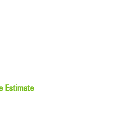
e Estimate