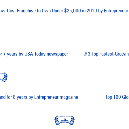
ow-Cost Franchise to Own Under $25,000 in 2019 by Entrepreneur
for 7 years by USA Today newspaper
#3 Top Fastest-Growin
and for 8 years by Entrepreneur magazine
Top 100 Glo