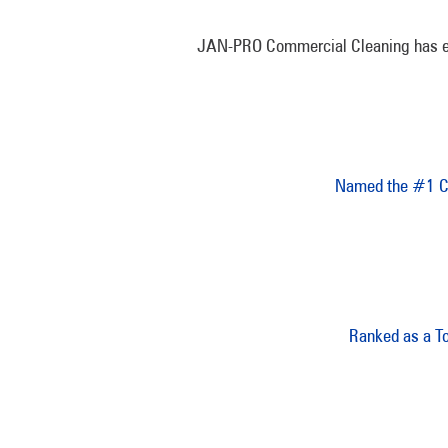
JAN-PRO Commercial Cleaning has earne
Named the #1 Co
Ranked as a T