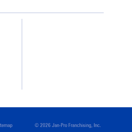
Contact Us
Franchising
Legal/Privacy Notice
Customer Portal
Locations
itemap
© 2026 Jan-Pro Franchising, Inc.