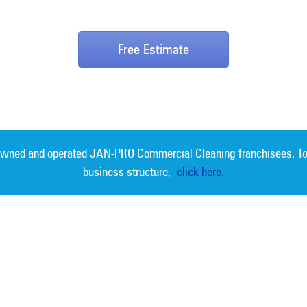
Free Estimate
 owned and operated JAN-PRO Commercial Cleaning franchisees. To
business structure,
click here.
Measurable 