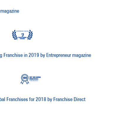
 magazine
g Franchise in 2019 by Entrepreneur magazine
bal Franchises for 2018 by Franchise Direct