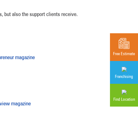
 but also the support clients receive.
Free Estimate
preneur magazine
Franchising
Find Location
eview magazine