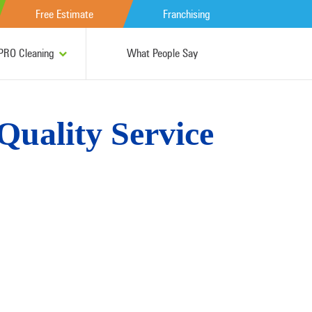
Free Estimate
Franchising
RO Cleaning
What People Say
 Quality Service