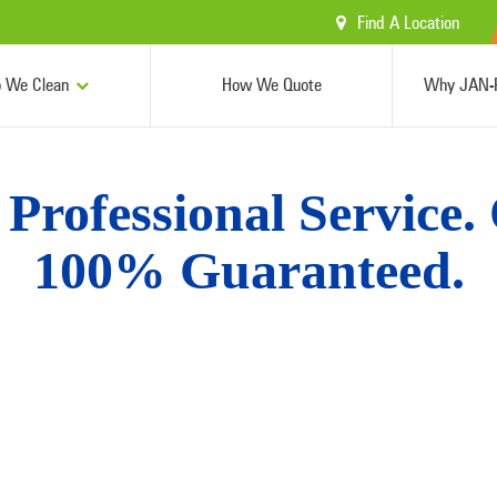
Find A Location
 We Clean
How We Quote
Why JAN-P
Professional Service.
100% Guaranteed.