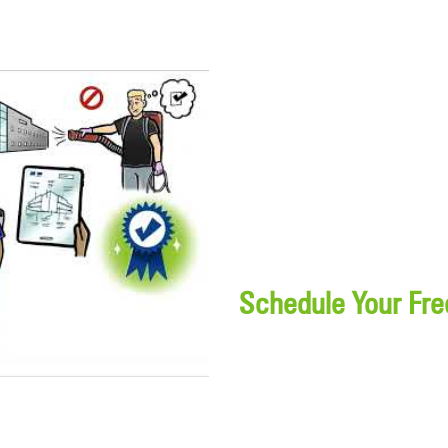
Schedule Your Fre