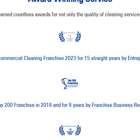
d countless awards for not only the quality of cleaning services,
mmercial Cleaning Franchise 2023 for 15 straight years by Entre
op 200 Franchise in 2018 and for 9 years by Franchise Business R