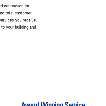
d nationwide for
and total customer
 services you receive,
n to your building and
.
Award Winning Service