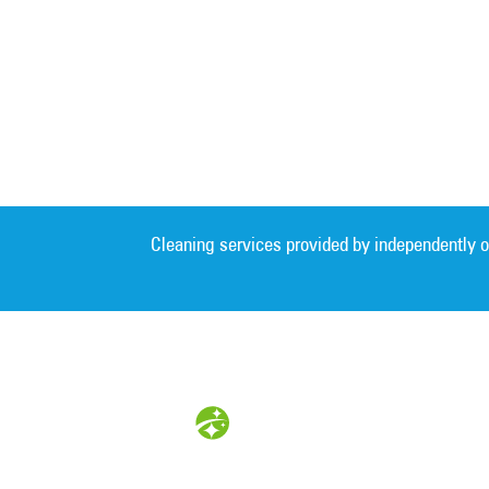
Cleaning services provided by independently