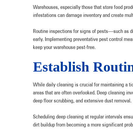
Warehouses, especially those that store food produc
infestations can damage inventory and create mul
Routine inspections for signs of pests—such as 
early. Implementing preventative pest control meas
keep your warehouse pest-free.
Establish Routi
While daily cleaning is crucial for maintaining a 
areas that are often overlooked. Deep cleaning in
deep floor scrubbing, and extensive dust removal
Scheduling deep cleaning at regular intervals ens
dirt buildup from becoming a more significant pro