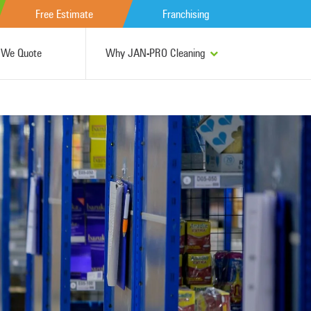
Free Estimate
Franchising
We Quote
Why JAN-PRO Cleaning