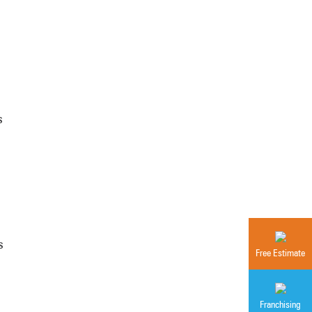
s
s
Free Estimate
Franchising