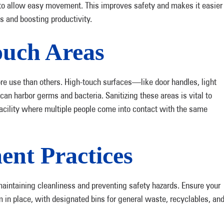
 to allow easy movement. This improves safety and makes it easier
ns and boosting productivity.
ouch Areas
e use than others. High-touch surfaces—like door handles, light
n harbor germs and bacteria. Sanitizing these areas is vital to
facility where multiple people come into contact with the same
nt Practices
aintaining cleanliness and preventing safety hazards. Ensure your
 place, with designated bins for general waste, recyclables, an