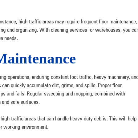
 instance, high-traffic areas may require frequent floor maintenance,
ing and organizing. With cleaning services for warehouses, you ca
que needs.
Maintenance
ng operations, enduring constant foot traffic, heavy machinery, an
 can quickly accumulate dirt, grime, and spills. Proper floor
slips and falls. Regular sweeping and mopping, combined with
n and safe surfaces.
high-traffic areas that can handle heavy-duty debris. This will help
fer working environment.