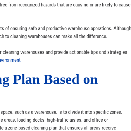
ree from recognized hazards that are causing or are likely to cause
nts of ensuring safe and productive warehouse operations. Althoug
ach to cleaning warehouses can make all the difference.
for cleaning warehouses and provide actionable tips and strategies
nvironment
.
ng Plan Based on
pace, such as a warehouse, is to divide it into specific zones.
areas, loading docks, high-traffic aisles, and office or
e a zone-based cleaning plan that ensures all areas receive