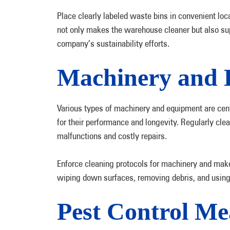
Place clearly labeled waste bins in convenient lo
not only makes the warehouse cleaner but also sup
company’s sustainability efforts.
Machinery and 
Various types of machinery and equipment are cent
for their performance and longevity. Regularly cle
malfunctions and costly repairs.
Enforce cleaning protocols for machinery and mak
wiping down surfaces, removing debris, and using
Pest Control Me