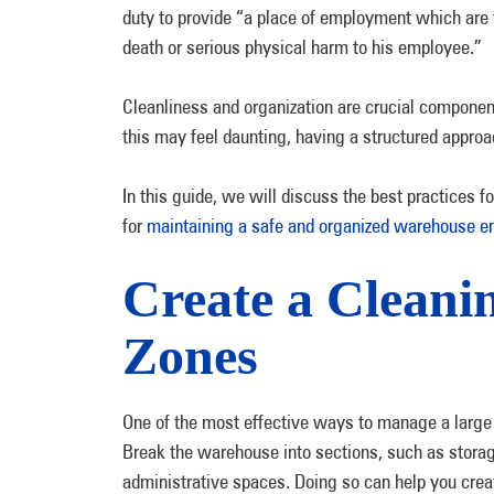
duty to provide “a place of employment which are f
death or serious physical harm to his employee.”
Cleanliness and organization are crucial compone
this may feel daunting, having a structured appro
In this guide, we will discuss the best practices 
for
maintaining a safe and organized warehouse e
Create a Cleani
Zones
One of the most effective ways to manage a large s
Break the warehouse into sections, such as storage 
administrative spaces. Doing so can help you creat