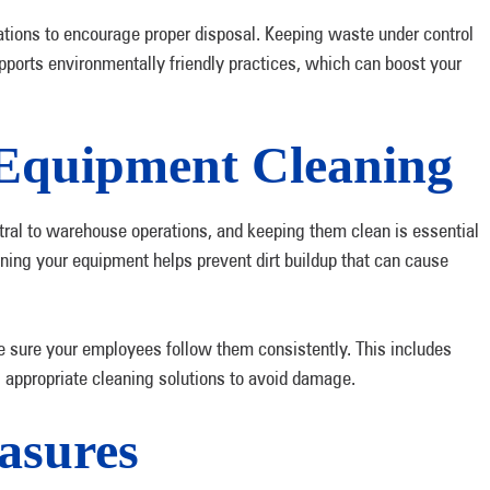
cations to encourage proper disposal. Keeping waste under control
ports environmentally friendly practices, which can boost your
Equipment Cleaning
ral to warehouse operations, and keeping them clean is essential
aning your equipment helps prevent dirt buildup that can cause
e sure your employees follow them consistently. This includes
 appropriate cleaning solutions to avoid damage.
asures