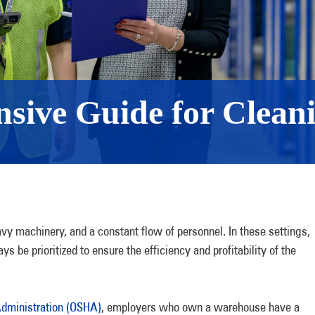
sive Guide for Clean
y machinery, and a constant flow of personnel. In these settings,
s be prioritized to ensure the efficiency and profitability of the
Administration (OSHA)
, employers who own a warehouse have a