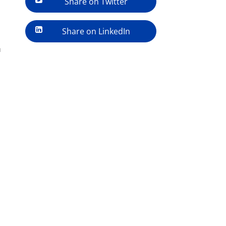
Share on Twitter
Share on LinkedIn
h