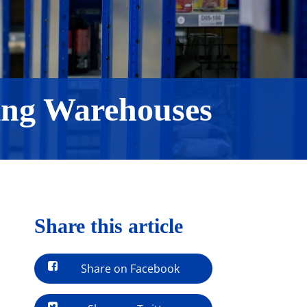
ing Warehouses
Share this article
Share on Facebook