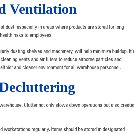
d Ventilation
 dust, especially in areas where products are stored for long
 health risks to employees.
arly dusting shelves and machinery, will help minimize buildup. It’
cleaning vents and air filters to reduce airborne particles and
ealthier and cleaner environment for all warehouse personnel.
Decluttering
 warehouse. Clutter not only slows down operations but also create
d workstations regularly. Items should be stored in designated