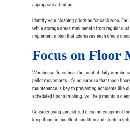
appropriate attention.
Identify your cleaning priorities for each zone. For
while storage areas may benefit from regular dust
implement a plan that addresses each area’s uni
Focus on Floor 
Warehouse floors bear the brunt of daily warehousi
pallet movements. It’s no surprise that these floors
maintenance is key to preventing accidents like 
scheduled floor scrubbing, will help maintain clea
Consider using specialized cleaning equipment for 
keep floors in excellent condition and create a sa