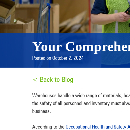
Your Comprehen
Posted on October 2, 2024
< Back to Blog
Warehouses handle a wide range of materials, heav
the safety of all personnel and inventory must alway
business.
According to the
Occupational Health and Safety 