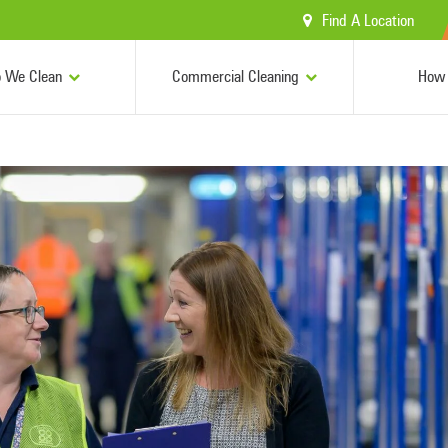
Find A Location
 We Clean
Commercial Cleaning
How 