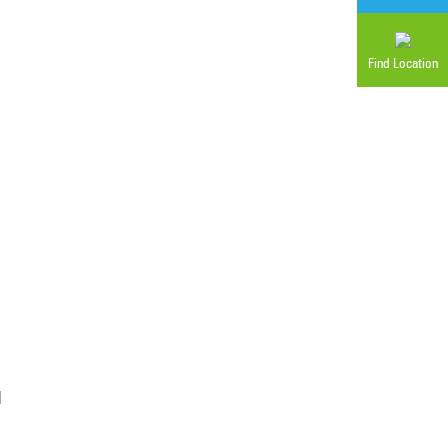
Find Location
d