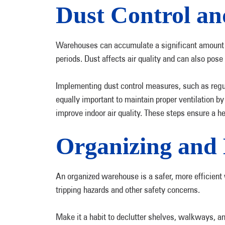
Dust Control an
Warehouses can accumulate a significant amount of
periods. Dust affects air quality and can also pose
Implementing dust control measures, such as regul
equally important to maintain proper ventilation by 
improve indoor air quality. These steps ensure a h
Organizing and 
An organized warehouse is a safer, more efficient
tripping hazards and other safety concerns.
Make it a habit to declutter shelves, walkways, an