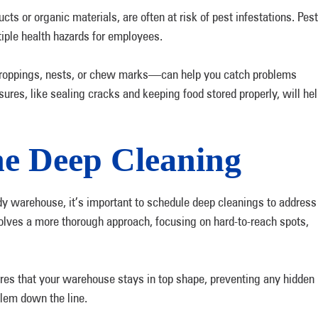
ts or organic materials, are often at risk of pest infestations. Pest
tiple health hazards for employees.
droppings, nests, or chew marks—can help you catch problems
ures, like sealing cracks and keeping food stored properly, will he
ne Deep Cleaning
tidy warehouse, it’s important to schedule deep cleanings to address
volves a more thorough approach, focusing on hard-to-reach spots,
.
ures that your warehouse stays in top shape, preventing any hidden
blem down the line.