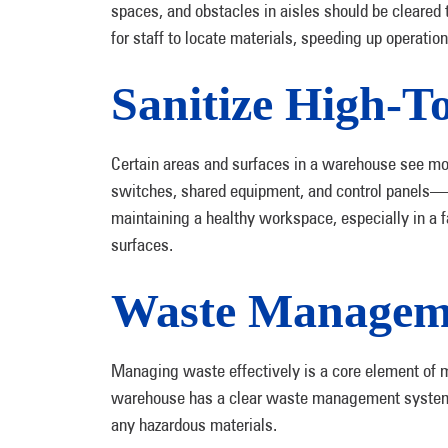
spaces, and obstacles in aisles should be cleared
for staff to locate materials, speeding up operatio
Sanitize High-T
Certain areas and surfaces in a warehouse see mor
switches, shared equipment, and control panels—ca
maintaining a healthy workspace, especially in a 
surfaces.
Waste Manageme
Managing waste effectively is a core element of m
warehouse has a clear waste management system in
any hazardous materials.