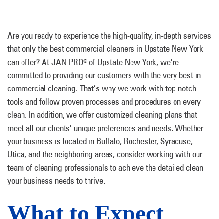
Are you ready to experience the high-quality, in-depth services
that only the best commercial cleaners in Upstate New York
can offer? At JAN-PRO
of Upstate New York, we’re
®
committed to providing our customers with the very best in
commercial cleaning. That’s why we work with top-notch
tools and follow proven processes and procedures on every
clean. In addition, we offer customized cleaning plans that
meet all our clients’ unique preferences and needs. Whether
your business is located in Buffalo, Rochester, Syracuse,
Utica, and the neighboring areas, consider working with our
team of cleaning professionals to achieve the detailed clean
your business needs to thrive.
What to Expect