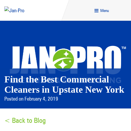
Menu
Find the Best Commercial
Cleaners in Upstate New York
Posted on February 4, 2019
< Back to Blog