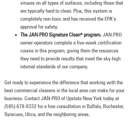
viruses on all types of surfaces, including those that
are typically hard to clean. Plus, this system is
completely non-toxic and has received the EPA’s
approval for safety.
The JAN-PRO Signature Clean
program.
JAN-PRO
®
owner-operators complete a five-week certification
course in this program, giving them the resources
they need to provide results that meet the sky-high
internal standards of our company.
Get ready to experience the difference that working with the
best commercial cleaners in the local area can make for your
business. Contact JAN-PRO of Upstate New York today at
(585) 678-8332 for a free consultation in Buffalo, Rochester,
Syracuse, Utica, and the neighboring areas.