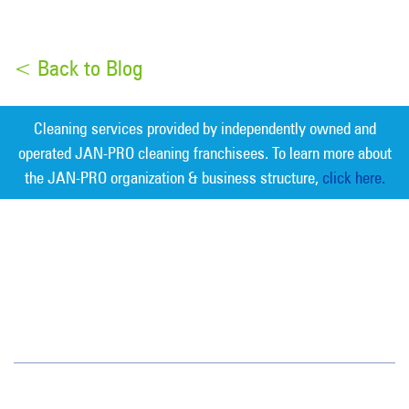
< Back to Blog
Cleaning services provided by independently owned and
operated JAN-PRO cleaning franchisees. To learn more about
the JAN-PRO organization & business structure,
click here.
Measurable Cleaning. Guaranteed
Results
®