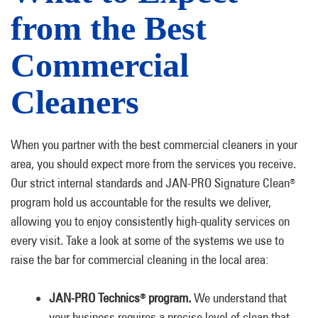
from the Best
Commercial
Cleaners
When you partner with the best commercial cleaners in your
area, you should expect more from the services you receive.
Our strict internal standards and JAN-PRO Signature Clean
®
program hold us accountable for the results we deliver,
allowing you to enjoy consistently high-quality services on
every visit. Take a look at some of the systems we use to
raise the bar for commercial cleaning in the local area:
JAN-PRO Technics
program.
We understand that
®
your business requires a precise level of clean that