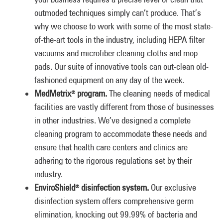
outmoded techniques simply can’t produce. That’s
why we choose to work with some of the most state-
of-the-art tools in the industry, including HEPA filter
vacuums and microfiber cleaning cloths and mop
pads. Our suite of innovative tools can out-clean old-
fashioned equipment on any day of the week.
MedMetrix
program.
The cleaning needs of medical
®
facilities are vastly different from those of businesses
in other industries. We’ve designed a complete
cleaning program to accommodate these needs and
ensure that health care centers and clinics are
adhering to the rigorous regulations set by their
industry.
EnviroShield
disinfection system.
Our exclusive
®
disinfection system offers comprehensive germ
elimination, knocking out 99.99% of bacteria and