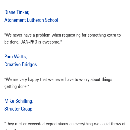
Diane Tinker,
Atonement Lutheran School
"We never have a problem when requesting for something extra to
be done. JAN-PRO is awesome."
Pam Watts,
Creative Bridges
"We are very happy that we never have to worry about things
getting done."
Mike Schilling,
Structor Group
"They met or exceeded expectations on everything we could throw at