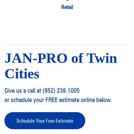
Retail
JAN-PRO of Twin
Cities
Give us a call at (952) 238-1005
or schedule your FREE estimate online below.
Schedule Your Free Estimate