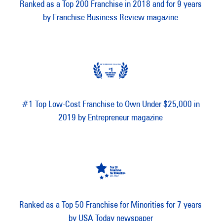
Ranked as a Top 200 Franchise in 2018 and for 9 years
by Franchise Business Review magazine
#1 Top Low-Cost Franchise to Own Under $25,000 in
2019 by Entrepreneur magazine
Ranked as a Top 50 Franchise for Minorities for 7 years
by USA Today newspaper