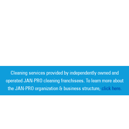
Cleaning services provided by independently owned and
operated JAN-PRO cleaning franchisees. To learn more about
the JAN-PRO organization & business structure,
click here.
Measurable Cleaning. Guaranteed
Results
®