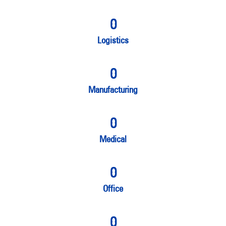
0
Logistics
0
Manufacturing
0
Medical
0
Office
0