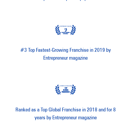
#3 Top Fastest-Growing Franchise in 2019 by
Entrepreneur magazine
Ranked as a Top Global Franchise in 2018 and for 8
years by Entrepreneur magazine