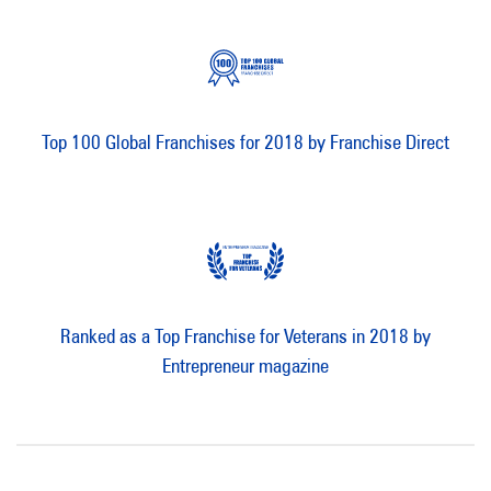
Top 100 Global Franchises for 2018 by Franchise Direct
Ranked as a Top Franchise for Veterans in 2018 by
Entrepreneur magazine