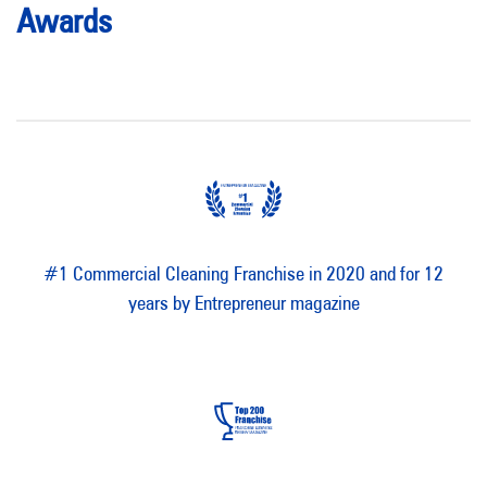
Awards
#1 Commercial Cleaning Franchise in 2020 and for 12
years by Entrepreneur magazine