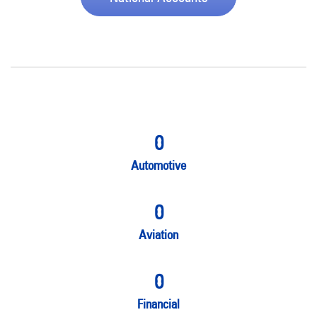
0
Automotive
0
Aviation
0
Financial