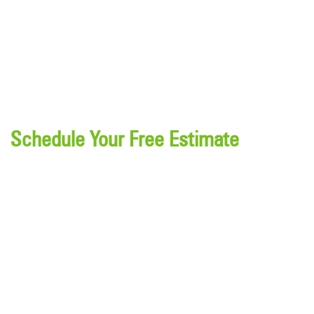
Schedule Your Free Estimate