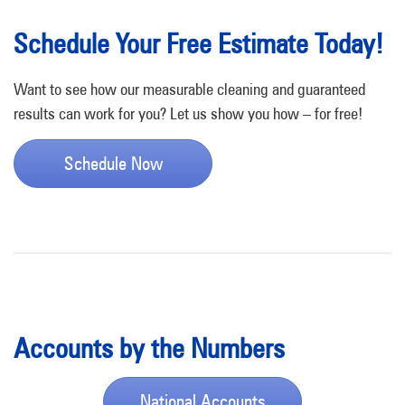
Schedule Your Free Estimate Today!
Want to see how our measurable cleaning and guaranteed
results can work for you? Let us show you how – for free!
Schedule Now
Accounts by the Numbers
National Accounts