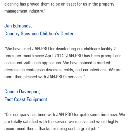
cleaning has proved them to be an asset for us in the property
management industry."
Jan Edmonds,
Country Sunshine Children’s Center
“We have used JAN-PRO for disinfecting our childcare facility 2
times per month since April 2014. JAN-PRO has been prompt and
consistent with each application. We have noticed a marked
decrease in contagious diseases, colds, and ear infections. We are
more than pleased with JAN-PRO’s services.”
Connie Davenport,
East Coast Equipment
"Our company has been with JAN-PRO for quite some time now. We
are totally satisfied with the service we receive and would highly
recommend them. Thanks for doing such a great job."