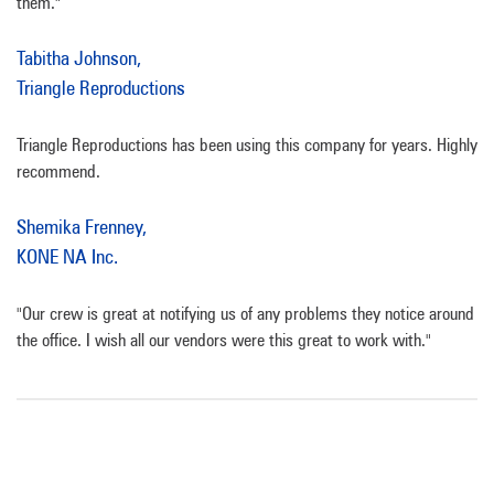
them."
Tabitha Johnson,
Triangle Reproductions
Triangle Reproductions has been using this company for years. Highly
recommend.
Shemika Frenney,
KONE NA Inc.
"Our crew is great at notifying us of any problems they notice around
the office. I wish all our vendors were this great to work with."