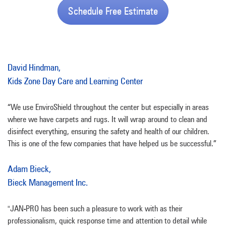
Schedule Free Estimate
David Hindman,
Kids Zone Day Care and Learning Center
“We use EnviroShield throughout the center but especially in areas
where we have carpets and rugs. It will wrap around to clean and
disinfect everything, ensuring the safety and health of our children.
This is one of the few companies that have helped us be successful.”
Adam Bieck,
Bieck Management Inc.
"JAN-PRO has been such a pleasure to work with as their
professionalism, quick response time and attention to detail while