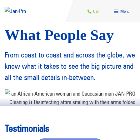
Call
Menu
What People Say
From coast to coast and across the globe, we
know what it takes to see the big picture and
all the small details in-between.
Testimonials