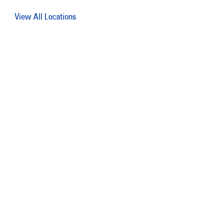
View All Locations