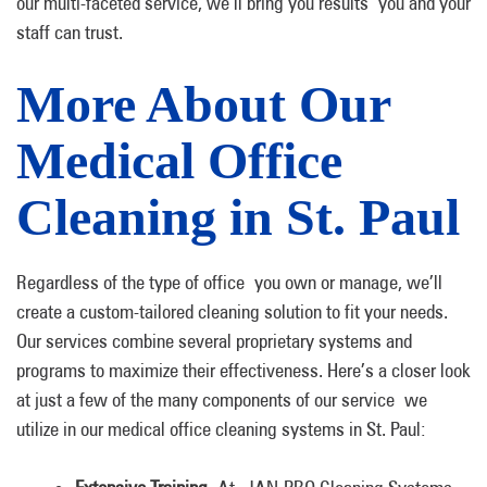
our multi-faceted service, we’ll bring you results you and your
staff can trust.
More About Our
Medical Office
Cleaning in St. Paul
Regardless of the type of office you own or manage, we’ll
create a custom-tailored cleaning solution to fit your needs.
Our services combine several proprietary systems and
programs to maximize their effectiveness. Here’s a closer look
at just a few of the many components of our service we
utilize in our medical office cleaning systems in St. Paul: