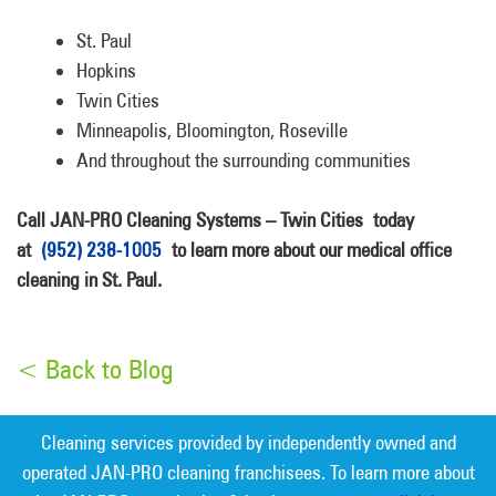
St. Paul
Hopkins
Twin Cities
Minneapolis, Bloomington, Roseville
And throughout the surrounding communities
Call JAN-PRO Cleaning Systems – Twin Cities today
at
(952) 238-1005
to learn more about our medical office
cleaning in St. Paul.
< Back to Blog
Cleaning services provided by independently owned and
operated JAN-PRO cleaning franchisees. To learn more about