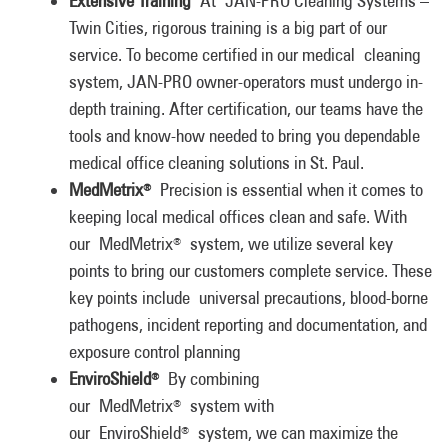
Extensive Training
At JAN-PRO Cleaning Systems –
Twin Cities, rigorous training is a big part of our
service. To become certified in our medical cleaning
system, JAN-PRO owner-operators must undergo in-
depth training. After certification, our teams have the
tools and know-how needed to bring you dependable
medical office cleaning solutions in St. Paul.
MedMetrix
Precision is essential when it comes to
®
keeping local medical offices clean and safe. With
our MedMetrix
system, we utilize several key
®
points to bring our customers complete service. These
key points include universal precautions, blood-borne
pathogens, incident reporting and documentation, and
exposure control planning
EnviroShield
By combining
®
our MedMetrix
system with
®
our EnviroShield
system, we can maximize the
®