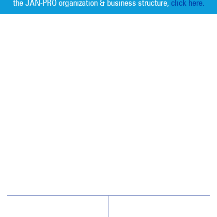
the JAN-PRO organization & business structure,
click here.
Measurable Cleaning. Guaranteed
Results
®
Twin Cities
33 10th Avenue S, Suite 200
Hopkins, MN 55343
(952) 238-1005
Why JAN-PRO Cleaning
About Us