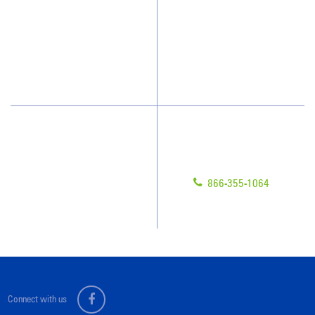
Who We Clean
Awards & Accolades
How We Quote
Blog
What People Say
Scholarships
Have Questions?
Contact Us
Give us a call!
Franchising
866-355-1064
Legal/Privacy Notice
Customer Portal
Connect with us