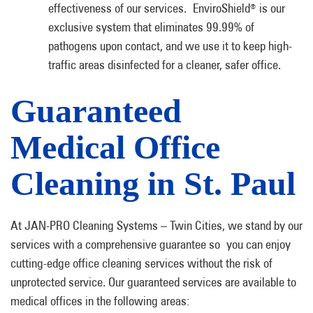
effectiveness of our services. EnviroShield
is our
®
exclusive system that eliminates 99.99% of
pathogens upon contact, and we use it to keep high-
traffic areas disinfected for a cleaner, safer office.
Guaranteed
Medical Office
Cleaning in St. Paul
At JAN-PRO Cleaning Systems – Twin Cities, we stand by our
services with a comprehensive guarantee so you can enjoy
cutting-edge office cleaning services without the risk of
unprotected service. Our guaranteed services are available to
medical offices in the following areas: