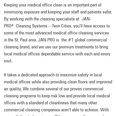
Keeping your medical office clean is an important part of
minimizing exposure and keeping your staff and patients safer.
By working with the cleaning specialists at JAN-
PRO
Cleaning Systems – Twin Cities, you’ll have access to
®
some of the most advanced medical office cleaning services
in the St. Paul area. JAN-PRO is the #1 global commercial
cleaning brand, and we use our premium treatments to bring
local medical offices dependable service with each and every
visit.
It takes a dedicated approach to maximize safety in local
medical offices while also providing clean floors and improved
air quality. We combine several of our proven commercial
cleaning programs to keep risk low and provide local medical
offices with a standard of cleanliness that many other
commercial cleaning companies aren’t able to achieve. With