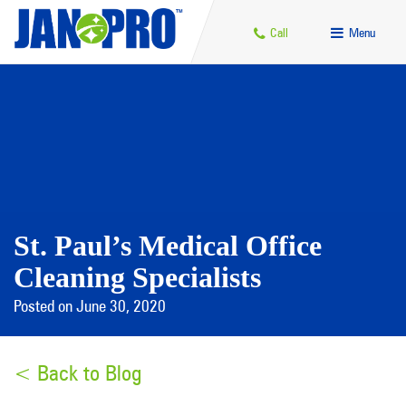
Call
Menu
St. Paul’s Medical Office
Cleaning Specialists
Posted on June 30, 2020
< Back to Blog