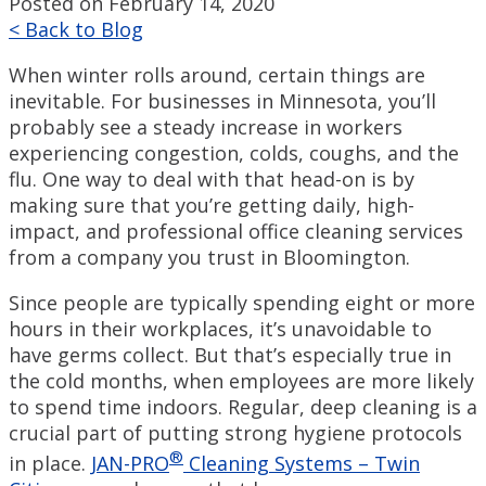
Posted on February 14, 2020
< Back to Blog
When winter rolls around, certain things are
inevitable. For businesses in Minnesota, you’ll
probably see a steady increase in workers
experiencing congestion, colds, coughs, and the
flu. One way to deal with that head-on is by
making sure that you’re getting daily, high-
impact, and professional office cleaning services
from a company you trust in Bloomington.
Since people are typically spending eight or more
hours in their workplaces, it’s unavoidable to
have germs collect. But that’s especially true in
the cold months, when employees are more likely
to spend time indoors. Regular, deep cleaning is a
crucial part of putting strong hygiene protocols
®
in place.
JAN-PRO
Cleaning Systems – Twin