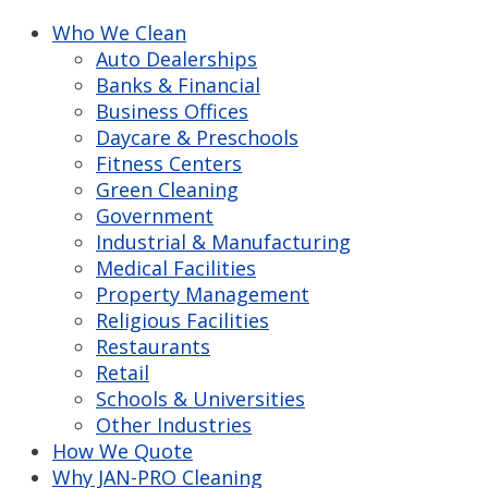
Who We Clean
Auto Dealerships
Banks & Financial
Business Offices
Daycare & Preschools
Fitness Centers
Green Cleaning
Government
Industrial & Manufacturing
Medical Facilities
Property Management
Religious Facilities
Restaurants
Retail
Schools & Universities
Other Industries
How We Quote
Why JAN-PRO Cleaning