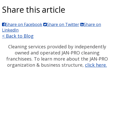
Share this article
Share on Facebook
Share on Twitter
Share on
LinkedIn
< Back to Blog
Cleaning services provided by independently
owned and operated JAN-PRO cleaning
franchisees. To learn more about the JAN-PRO
organization & business structure,
click here.
Measurable Cleaning.