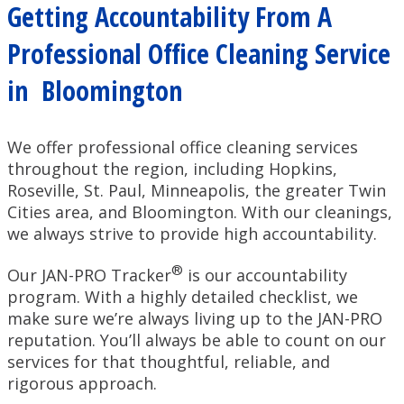
Getting Accountability From A
Professional Office Cleaning Service
in Bloomington
We offer professional office cleaning services
throughout the region, including Hopkins,
Roseville, St. Paul, Minneapolis, the greater Twin
Cities area, and Bloomington. With our cleanings,
we always strive to provide high accountability.
®
Our JAN-PRO Tracker
is our accountability
program. With a highly detailed checklist, we
make sure we’re always living up to the JAN-PRO
reputation. You’ll always be able to count on our
services for that thoughtful, reliable, and
rigorous approach.