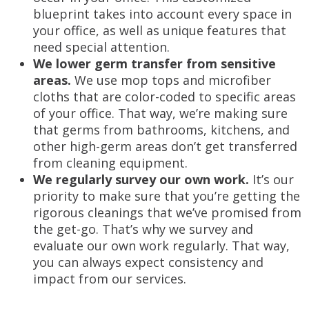
blueprint takes into account every space in
your office, as well as unique features that
need special attention.
We lower germ transfer from sensitive
areas.
We use mop tops and microfiber
cloths that are color-coded to specific areas
of your office. That way, we’re making sure
that germs from bathrooms, kitchens, and
other high-germ areas don’t get transferred
from cleaning equipment.
We regularly survey our own work.
It’s our
priority to make sure that you’re getting the
rigorous cleanings that we’ve promised from
the get-go. That’s why we survey and
evaluate our own work regularly. That way,
you can always expect consistency and
impact from our services.