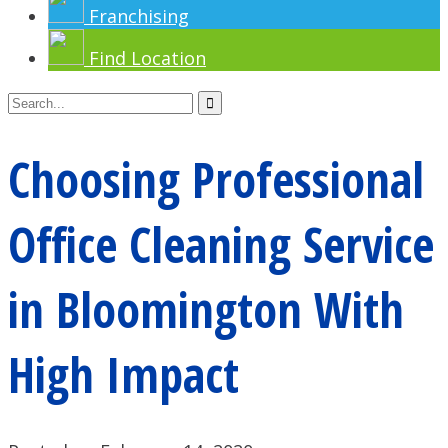
Franchising
Find Location
Choosing Professional
Office Cleaning Service
in Bloomington With
High Impact