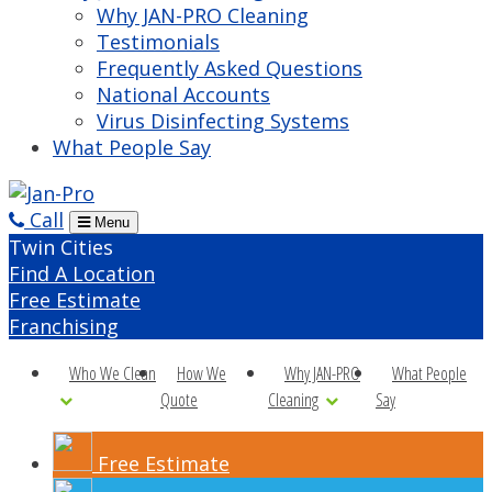
Why JAN-PRO Cleaning
Testimonials
Frequently Asked Questions
National Accounts
Virus Disinfecting Systems
What People Say
Call
Menu
Twin Cities
Find A Location
Free Estimate
Franchising
Who We Clean
How We
Why JAN-PRO
What People
Quote
Cleaning
Say
Free Estimate