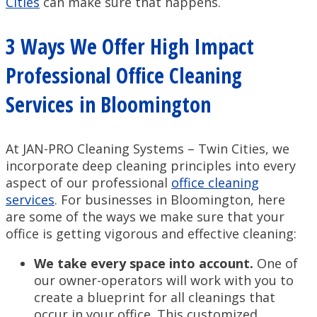
Cities
can make sure that happens.
3 Ways We Offer High Impact
Professional Office Cleaning
Services in Bloomington
At JAN-PRO Cleaning Systems – Twin Cities, we
incorporate deep cleaning principles into every
aspect of our professional
office cleaning
services
. For businesses in Bloomington, here
are some of the ways we make sure that your
office is getting vigorous and effective cleaning:
We take every space into account.
One of
our owner-operators will work with you to
create a blueprint for all cleanings that
occur in your office. This customized