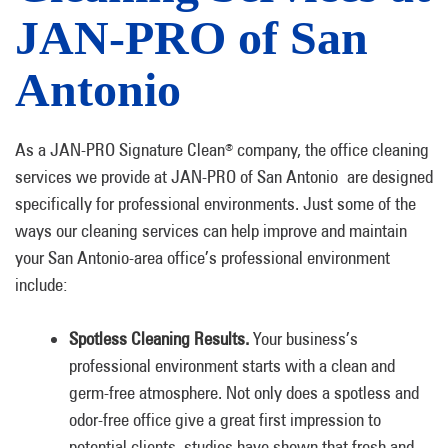
JAN-PRO of San
Antonio
As a JAN-PRO Signature Clean
company, the office cleaning
®
services we provide at JAN-PRO of San Antonio are designed
specifically for professional environments. Just some of the
ways our cleaning services can help improve and maintain
your San Antonio-area office’s professional environment
include:
Spotless Cleaning Results.
Your business’s
professional environment starts with a clean and
germ-free atmosphere. Not only does a spotless and
odor-free office give a great first impression to
potential clients, studies have shown that fresh and