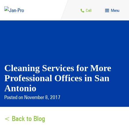
Call
Menu
Cleaning Services for More
Professional Offices in San
Antonio
Posted on November 8, 2017
< Back to Blog