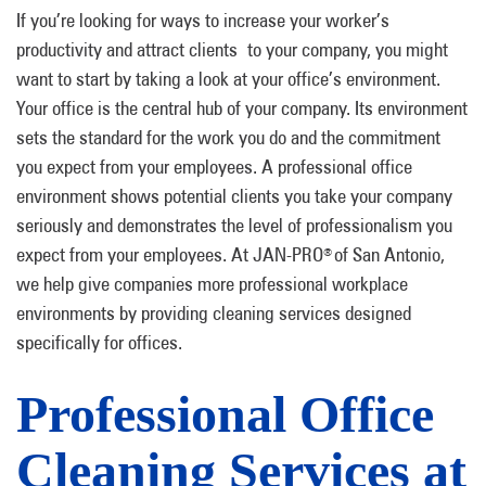
If you’re looking for ways to increase your worker’s
productivity and attract clients to your company, you might
want to start by taking a look at your office’s environment.
Your office is the central hub of your company. Its environment
sets the standard for the work you do and the commitment
you expect from your employees. A professional office
environment shows potential clients you take your company
seriously and demonstrates the level of professionalism you
expect from your employees. At JAN-PRO
of San Antonio,
®
we help give companies more professional workplace
environments by providing cleaning services designed
specifically for offices.
Professional Office
Cleaning Services at