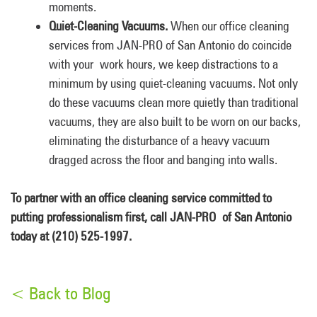
moments.
Quiet-Cleaning Vacuums.
When our office cleaning
services from JAN-PRO of San Antonio do coincide
with your work hours, we keep distractions to a
minimum by using quiet-cleaning vacuums. Not only
do these vacuums clean more quietly than traditional
vacuums, they are also built to be worn on our backs,
eliminating the disturbance of a heavy vacuum
dragged across the floor and banging into walls.
To partner with an office cleaning service committed to
putting professionalism first, call JAN-PRO of San Antonio
today at (210) 525-1997.
< Back to Blog