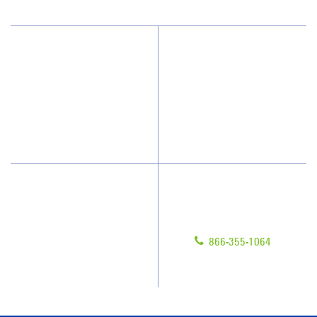
Why Jan-Pro Cleaning
About Us
Who We Clean
Awards & Accolades
How We Quote
Blog
What People Say
Scholarships
Have Questions?
Contact Us
Give us a call!
Franchising
866-355-1064
Legal/Privacy Notice
Customer Portal