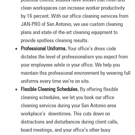
clean workspaces can increase worker productivity
by 16 percent. With our office cleaning services from
JAN-PRO of San Antonio, we use custom cleaning
plans and state-of-the-art cleaning equipment to
provide spotless cleaning results.
Professional Uniforms.
Your office’s dress code
dictates the level of professionalism you expect from
your employees while in your office. We help you
maintain this professional environment by wearing full
uniforms every time we’re on site.
Flexible Cleaning Schedules.
By offering flexible
cleaning schedules, we let you book our office
cleaning services during your San Antonio-area
workplace’s downtimes. This cuts down on
distractions and disturbances during client calls,
board meetings, and your office’s other busy