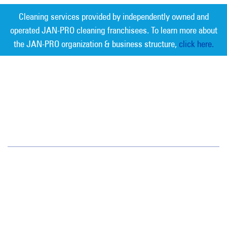
Cleaning services provided by independently owned and
operated JAN-PRO cleaning franchisees. To learn more about
the JAN-PRO organization & business structure,
click here.
Measurable Cleaning. Guaranteed
Results
®
San Antonio
5355 Brewster St.
San Antonio, TX 78233
(210) 525-1997