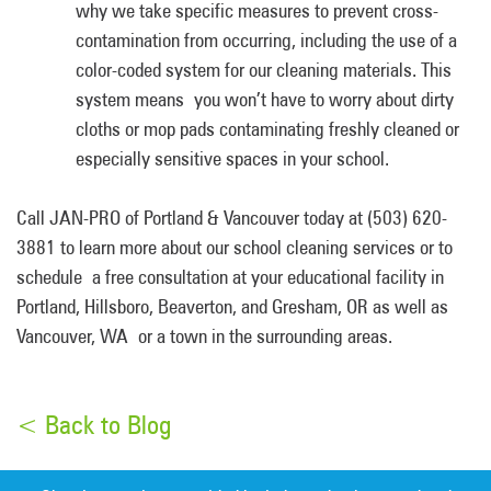
why we take specific measures to prevent cross-
contamination from occurring, including the use of a
color-coded system for our cleaning materials. This
system means you won’t have to worry about dirty
cloths or mop pads contaminating freshly cleaned or
especially sensitive spaces in your school.
Call JAN-PRO of Portland & Vancouver today at (503) 620-
3881 to learn more about our school cleaning services or to
schedule a free consultation at your educational facility in
Portland, Hillsboro, Beaverton, and Gresham, OR as well as
Vancouver, WA or a town in the surrounding areas.
< Back to Blog