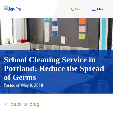
Call
Menu
School Cleaning Service in
Portland: Reduce the Spread
of Germs
Posted on May 9, 2019
< Back to Blog