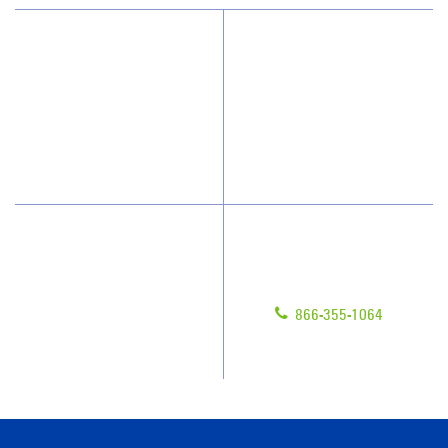
Why JAN-PRO Cleaning
About Us
Who We Clean
Awards & Accolades
How We Quote
Blog
What People Say
Scholarships
Have Questions?
Contact Us
Give us a call!
Franchising
866-355-1064
Legal/Privacy Notice
Customer Portal