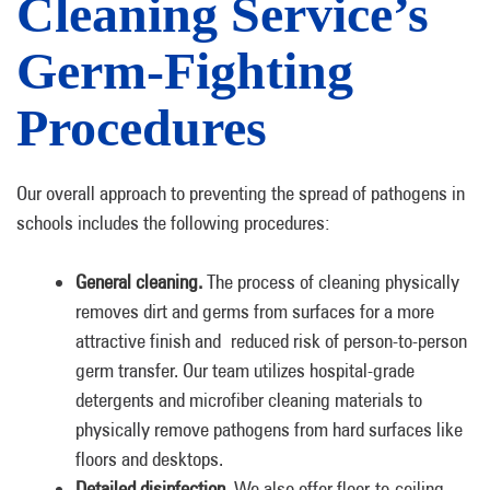
Cleaning Service’s
Germ-Fighting
Procedures
Our overall approach to preventing the spread of pathogens in
schools includes the following procedures:
General cleaning.
The process of cleaning physically
removes dirt and germs from surfaces for a more
attractive finish and reduced risk of person-to-person
germ transfer. Our team utilizes hospital-grade
detergents and microfiber cleaning materials to
physically remove pathogens from hard surfaces like
floors and desktops.
Detailed disinfection.
We also offer floor-to-ceiling