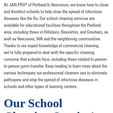
At JAN-PRO
of Portland & Vancouver, we know how to clean
®
and disinfect schools to help slow the spread of infectious
diseases like the flu. Our school cleaning services are
available for educational facilities throughout the Portland
area, including those in Hillsboro, Beaverton, and Gresham, as
well as Vancouver, WA and the neighboring communities.
Thanks to our expert knowledge of commercial cleaning,
we’re fully prepared to deal with the specific cleaning
concerns that schools face, including those related to person-
to-person germ transfer. Keep reading to learn more about the
various techniques our professional cleaners use to eliminate
pathogens and stop the spread of infectious diseases in
schools and other types of learning centers.
Our School