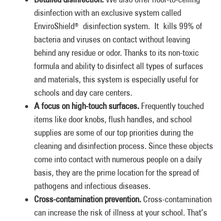
disinfection with an exclusive system called
EnviroShield
disinfection system. It kills 99% of
®
bacteria and viruses on contact without leaving
behind any residue or odor. Thanks to its non-toxic
formula and ability to disinfect all types of surfaces
and materials, this system is especially useful for
schools and day care centers.
A focus on high-touch surfaces.
Frequently touched
items like door knobs, flush handles, and school
supplies are some of our top priorities during the
cleaning and disinfection process. Since these objects
come into contact with numerous people on a daily
basis, they are the prime location for the spread of
pathogens and infectious diseases.
Cross-contamination prevention.
Cross-contamination
can increase the risk of illness at your school. That’s