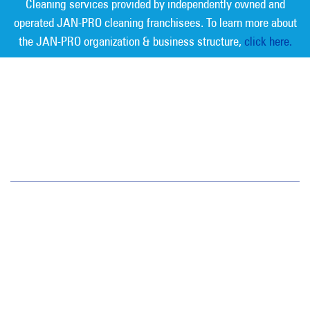
Cleaning services provided by independently owned and
operated JAN-PRO cleaning franchisees. To learn more about
the JAN-PRO organization & business structure,
click here.
Measurable Cleaning. Guaranteed
Results
®
Oregon/SW Washington
15714 SW 72nd Avenue
Portland, OR 97224
(503) 620-3881