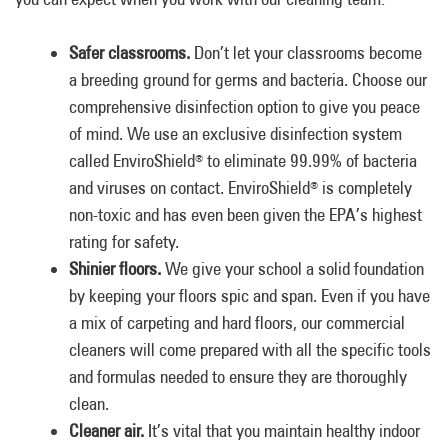
Safer classrooms.
Don’t let your classrooms become
a breeding ground for germs and bacteria. Choose our
comprehensive disinfection option to give you peace
of mind. We use an exclusive disinfection system
called EnviroShield
to eliminate 99.99% of bacteria
®
and viruses on contact. EnviroShield
is completely
®
non-toxic and has even been given the EPA’s highest
rating for safety.
Shinier floors.
We give your school a solid foundation
by keeping your floors spic and span. Even if you have
a mix of carpeting and hard floors, our commercial
cleaners will come prepared with all the specific tools
and formulas needed to ensure they are thoroughly
clean.
Cleaner air.
It’s vital that you maintain healthy indoor