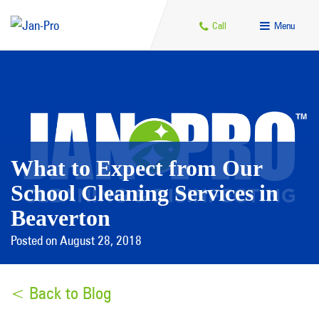
Call
Menu
What to Expect from Our
School Cleaning Services in
Beaverton
Posted on August 28, 2018
< Back to Blog