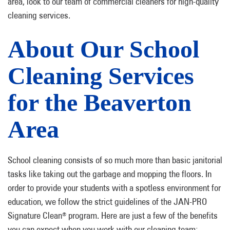
area, look to our team of commercial cleaners for high-quality
cleaning services.
About Our School
Cleaning Services
for the Beaverton
Area
School cleaning consists of so much more than basic janitorial
tasks like taking out the garbage and mopping the floors. In
order to provide your students with a spotless environment for
education, we follow the strict guidelines of the JAN-PRO
Signature Clean
program. Here are just a few of the benefits
®
you can expect when you work with our cleaning team: