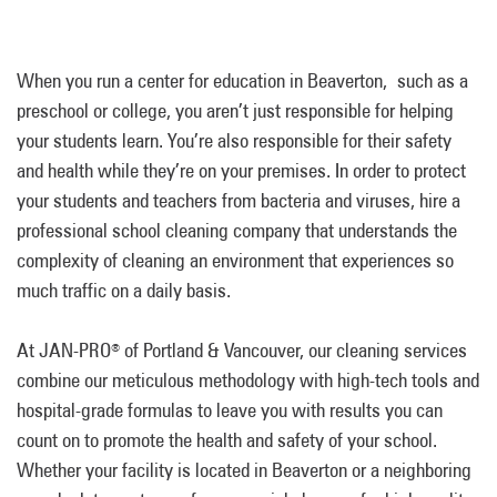
When you run a center for education in Beaverton, such as a
preschool or college, you aren’t just responsible for helping
your students learn. You’re also responsible for their safety
and health while they’re on your premises. In order to protect
your students and teachers from bacteria and viruses, hire a
professional school cleaning company that understands the
complexity of cleaning an environment that experiences so
much traffic on a daily basis.
At JAN-PRO
of Portland & Vancouver, our cleaning services
®
combine our meticulous methodology with high-tech tools and
hospital-grade formulas to leave you with results you can
count on to promote the health and safety of your school.
Whether your facility is located in Beaverton or a neighboring