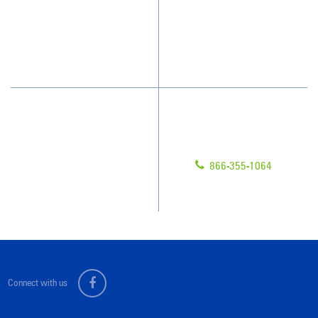
Who We Clean
Awards & Accolades
How We Quote
Blog
What People Say
Scholarships
Have Questions?
Contact Us
Give us a call!
Franchising
866-355-1064
Legal/Privacy Notice
Customer Portal
Connect with us