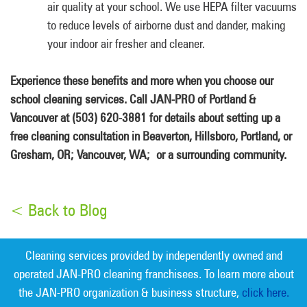
air quality at your school. We use HEPA filter vacuums
to reduce levels of airborne dust and dander, making
your indoor air fresher and cleaner.
Experience these benefits and more when you choose our
school cleaning services. Call JAN-PRO of Portland &
Vancouver at (503) 620-3881 for details about setting up a
free cleaning consultation in Beaverton, Hillsboro, Portland, or
Gresham, OR; Vancouver, WA; or a surrounding community.
< Back to Blog
Cleaning services provided by independently owned and
operated JAN-PRO cleaning franchisees. To learn more about
the JAN-PRO organization & business structure,
click here.