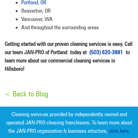
Portland, OR
Beaverton, OR
Vancouver, WA
And throughout the surrounding areas
Getting started with our proven cleaning services is easy. Call
our team JAN-PRO of Portland
today at
(503) 620-3881
to
learn more about our commercial cleaning services in
Hillsboro!
< Back to Blog
Cleaning services provided by independently owned and
operated JAN-PRO cleaning franchisees. To learn more about
the JAN-PRO organization & business structure,
click here.