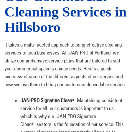
Cleaning Services in
Hillsboro
It takes a multi-faceted approach to bring effective cleaning
services to area businesses. At JAN-PRO of Portland, we
utilize comprehensive service plans that are tailored to suit
your commercial space’s unique needs. Here’s a quick
overview of some of the different aspects of our service and
how we use them to bring our customers dependable service:
JAN-PRO Signature Clean
Maintaining consistent
®
service for all our customers is important to us,
which is why our JAN-PRO Signature
Clean
system is the foundation of our service. This
®