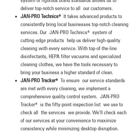
system of rigorous brand standards allows us to
deliver top-notch service to all our customers.
JAN-PRO Technics
It takes advanced products to
®
consistently bring local businesses top-notch cleaning
services. Our JAN-PRO Technics
system of
®
cutting-edge products help us deliver high-quality
cleaning with every service. With top-of-the-line
disinfectants, HEPA filter vacuums and specialized
cleaning clothes, we have the tools necessary to
bring your business a higher standard of clean.
JAN-PRO Tracker
To ensure our service standards
®
are met with every cleaning, we implement a
comprehensive quality control system. JAN-PRO
Tracker
is the fifty-point inspection list we use to
®
check all the services we provide. We’ll check each
of our services at your convenience to maximize
consistency while minimizing desktop disruption.