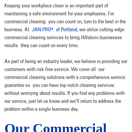
Keeping your workplace clean is an important part of
maintaining a safe environment for your employees. For
commercial cleaning you can count on, turn to the best in the
business. At
JAN-PRO
of Portland
, we utilize cutting-edge
®
commercial cleaning services to bring Hillsboro businesses
results they can count on every time.
As part of being an industry leader, we believe in providing our
customers with risk-free service. We cover all our
commercial cleaning solutions with a comprehensive service
guarantee so you can have top-notch cleaning services
without worrying about results. If you find any problems with
our service, just let us know and we’ll return to address the
problem within a single business day.
Our Commercial