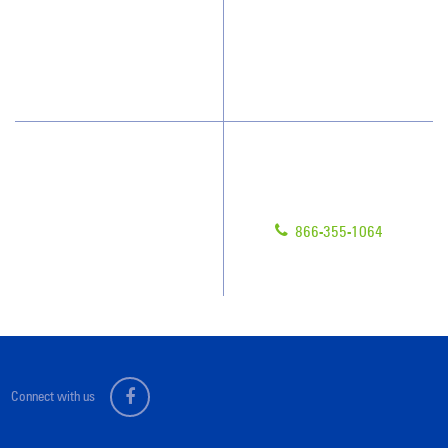
Who We Clean
Awards & Accolades
How We Quote
Blog
What People Say
Scholarships
Have Questions?
Contact Us
Give us a call!
Franchising
866-355-1064
Legal/Privacy Notice
Customer Portal
Connect with us