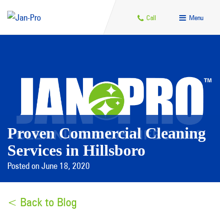
Call
Menu
Proven Commercial Cleaning
Services in Hillsboro
Posted on June 18, 2020
< Back to Blog