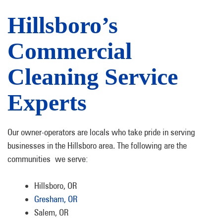
Hillsboro’s
Commercial
Cleaning Service
Experts
Our owner-operators are locals who take pride in serving
businesses in the Hillsboro area. The following are the
communities we serve:
Hillsboro, OR
Gresham, OR
Salem, OR