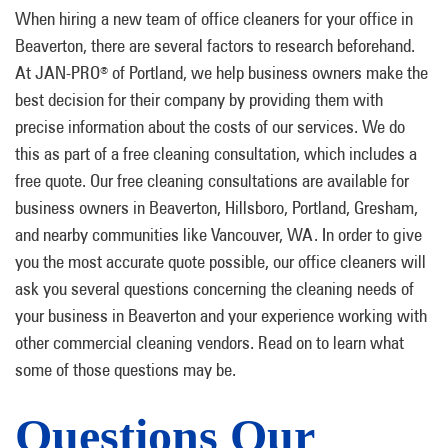
When hiring a new team of office cleaners for your office in
Beaverton, there are several factors to research beforehand.
At JAN-PRO
of Portland, we help business owners make the
®
best decision for their company by providing them with
precise information about the costs of our services. We do
this as part of a free cleaning consultation, which includes a
free quote. Our free cleaning consultations are available for
business owners in Beaverton, Hillsboro, Portland, Gresham,
and nearby communities like Vancouver, WA. In order to give
you the most accurate quote possible, our office cleaners will
ask you several questions concerning the cleaning needs of
your business in Beaverton and your experience working with
other commercial cleaning vendors. Read on to learn what
some of those questions may be.
Questions Our