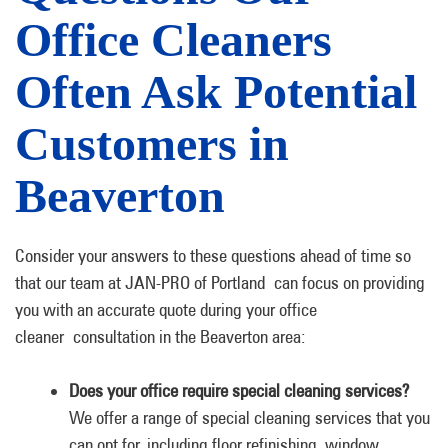
Office Cleaners
Often Ask Potential
Customers in
Beaverton
Consider your answers to these questions ahead of time so
that our team at JAN-PRO of Portland can focus on providing
you with an accurate quote during your office
cleaner consultation in the Beaverton area:
Does your office require special cleaning services?
We offer a range of special cleaning services that you
can opt for, including floor refinishing, window