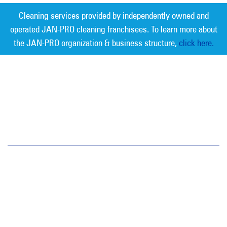
Cleaning services provided by independently owned and
operated JAN-PRO cleaning franchisees. To learn more about
the JAN-PRO organization & business structure,
click here.
Measurable Cleaning. Guaranteed
Results
®
Oregon/SW Washington
15714 SW 72nd Avenue
Portland, OR 97224
(503) 620-3881