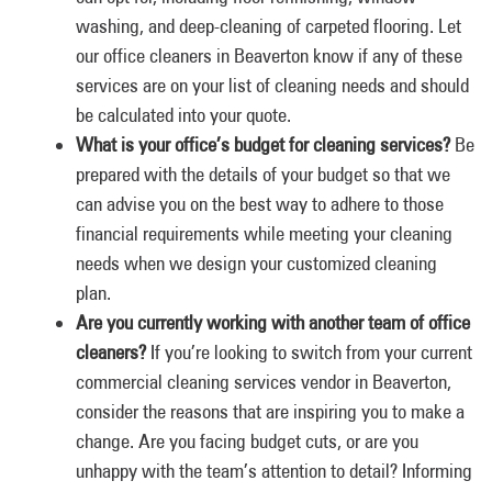
washing, and deep-cleaning of carpeted flooring. Let
our office cleaners in Beaverton know if any of these
services are on your list of cleaning needs and should
be calculated into your quote.
What is your office’s budget for cleaning services?
Be
prepared with the details of your budget so that we
can advise you on the best way to adhere to those
financial requirements while meeting your cleaning
needs when we design your customized cleaning
plan.
Are you currently working with another team of office
cleaners?
If you’re looking to switch from your current
commercial cleaning services vendor in Beaverton,
consider the reasons that are inspiring you to make a
change. Are you facing budget cuts, or are you
unhappy with the team’s attention to detail? Informing