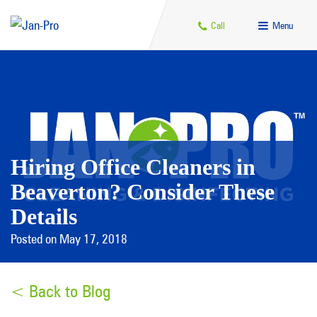
Call
Menu
Hiring Office Cleaners in
Beaverton? Consider These
Details
Posted on May 17, 2018
< Back to Blog