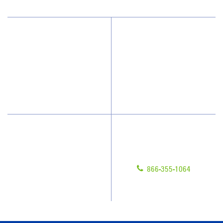
Why JAN-PRO Cleaning
About Us
Who We Clean
Awards & Accolades
How We Quote
Blog
What People Say
Scholarships
Have Questions?
Contact Us
Give us a call!
Franchising
866-355-1064
Legal/Privacy Notice
Customer Portal