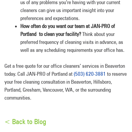
us of any problems you’re having with your current
cleaners can give us important insight into your
preferences and expectations.
How often do you want our team at JAN-PRO of
Portland to clean your facility?
Think about your
preferred frequency of cleaning visits in advance, as
well as any scheduling requirements your office has.
Get a free quote for our office cleaners’ services in Beaverton
today. Call JAN-PRO of Portland at
(503) 620-3881
to reserve
your free cleaning consultation in Beaverton, Hillsboro,
Portland, Gresham, Vancouver, WA, or the surrounding
communities.
< Back to Blog