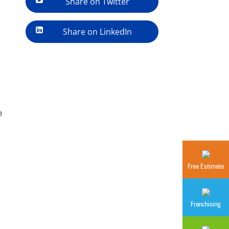
Share on Twitter
Share on LinkedIn
e
Free Estimate
Franchising