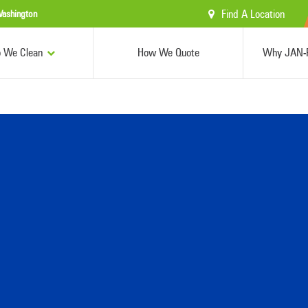
Find A Location
ashington
 We Clean
How We Quote
Why JAN-P