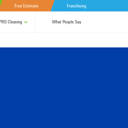
Free Estimate
Franchising
RO Cleaning
What People Say