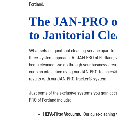
Portland.
The JAN-PRO of
to Janitorial Cl
What sets our janitorial cleaning service apart fro
three-system approach. At JAN-PRO of Portland, w
begin cleaning, we go through your business area b
our plan into action using our JAN-PRO Technics®
results with our JAN-PRO Tracker® system.
Just some of the exclusive systems you gain acce
PRO of Portland include:
HEPA-Filter Vacuums.
Our quiet-cleaning 