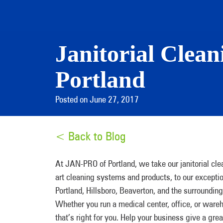
Janitorial Clea
Portland
Posted on June 27, 2017
< Back to Blog
At JAN-PRO of Portland, we take our janitorial cle
art cleaning systems and products, to our excepti
Portland, Hillsboro, Beaverton, and the surrounding
Whether you run a medical center, office, or ware
that’s right for you. Help your business give a gre