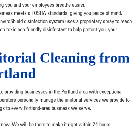
ing you and your employees breathe easier.
siness meets all OSHA standards, giving you peace of mind.
viroShield disinfection system uses a proprietary spray to reach
on-toxic eco-friendly disinfectant to help protect you, your
torial Cleaning from
tland
o providing businesses in the Portland area with exceptional
perators personally manage the janitorial services we provide to
gs to every Portland-area business we serve.
 know. We will be there to make it right within 24 hours.