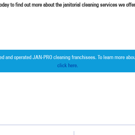
ay to find out more about the janitorial cleaning services we offe
ed and operated JAN-PRO cleaning franchisees. To learn more abou
click here.
Measurable 