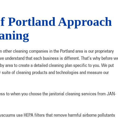
 Portland Approach
eaning
m other cleaning companies in the Portland area is our proprietary
e understand that each business is different. That’s why before w
y area to create a detailed cleaning plan specific to you. We put
 suite of cleaning products and technologies and measure our
ss to when you choose the janitorial cleaning services from JAN-
vacuums use HEPA filters that remove harmful airborne pollutants