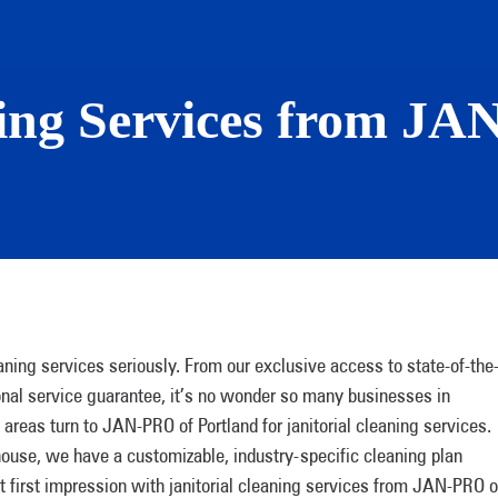
ning Services from J
aning services seriously. From our exclusive access to state-of-the
onal service guarantee, it’s no wonder so many businesses in
 areas turn to JAN-PRO of Portland for janitorial cleaning services.
house, we have a customizable, industry-specific cleaning plan
at first impression with janitorial cleaning services from JAN-PRO o