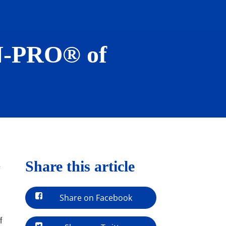
AN-PRO® of
Share this article
-
Share on Facebook
f