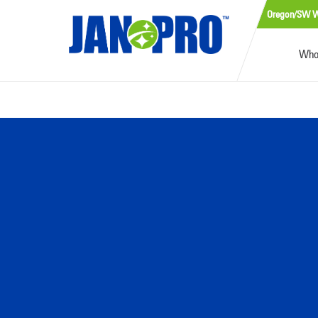
Oregon/SW W
Who