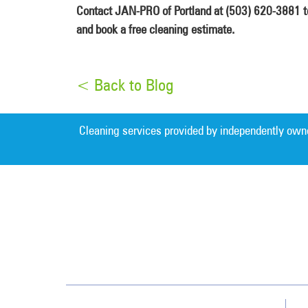
Contact JAN-PRO of Portland at (503) 620-3881 tod
and book a free cleaning estimate.
< Back to Blog
Cleaning services provided by independently own