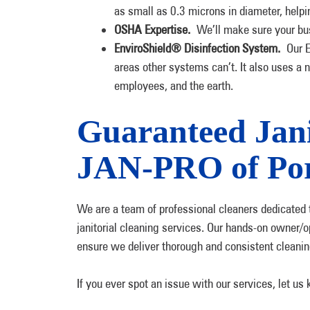
as small as 0.3 microns in diameter, help
OSHA Expertise.
We’ll make sure your bu
EnviroShield® Disinfection System.
Our En
areas other systems can’t. It also uses a n
employees, and the earth.
Guaranteed Jani
JAN-PRO of Por
We are a team of professional cleaners dedicated t
janitorial cleaning services. Our hands-on owner/o
ensure we deliver thorough and consistent cleanin
If you ever spot an issue with our services, let us