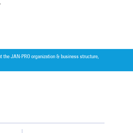
r
t the JAN-PRO organization & business structure,
Cleaning. Guaranteed Results
®