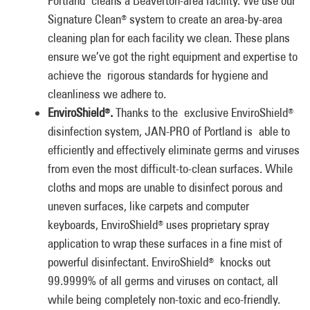
Portland cleans a Beaverton-area facility. We use our
Signature Clean
system to create an area-by-area
®
cleaning plan for each facility we clean. These plans
ensure we’ve got the right equipment and expertise to
achieve the rigorous standards for hygiene and
cleanliness we adhere to.
EnviroShield
.
Thanks to the exclusive EnviroShield
®
®
disinfection system, JAN-PRO of Portland is able to
efficiently and effectively eliminate germs and viruses
from even the most difficult-to-clean surfaces. While
cloths and mops are unable to disinfect porous and
uneven surfaces, like carpets and computer
keyboards, EnviroShield
uses proprietary spray
®
application to wrap these surfaces in a fine mist of
powerful disinfectant. EnviroShield
knocks out
®
99.9999% of all germs and viruses on contact, all
while being completely non-toxic and eco-friendly.