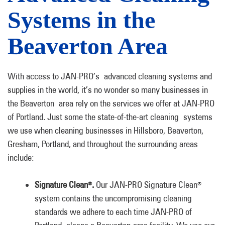
Systems in the
Beaverton Area
With access to JAN-PRO’s advanced cleaning systems and
supplies in the world, it’s no wonder so many businesses in
the Beaverton area rely on the services we offer at JAN-PRO
of Portland. Just some the state-of-the-art cleaning systems
we use when cleaning businesses in Hillsboro, Beaverton,
Gresham, Portland, and throughout the surrounding areas
include:
Signature Clean
.
Our JAN-PRO Signature Clean
®
®
system contains the uncompromising cleaning
standards we adhere to each time JAN-PRO of