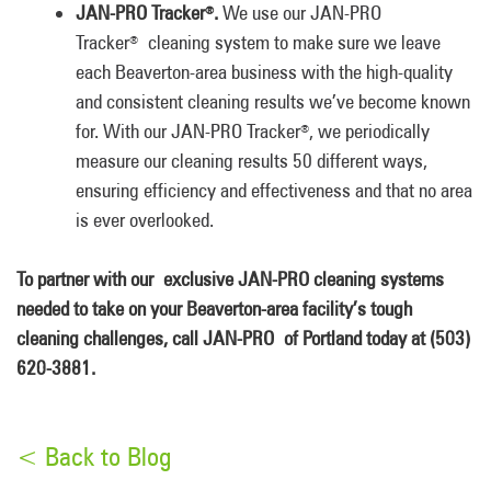
JAN-PRO Tracker
.
We use our JAN-PRO
®
Tracker
cleaning system to make sure we leave
®
each Beaverton-area business with the high-quality
and consistent cleaning results we’ve become known
for. With our JAN-PRO Tracker
, we periodically
®
measure our cleaning results 50 different ways,
ensuring efficiency and effectiveness and that no area
is ever overlooked.
To partner with our exclusive JAN-PRO
cleaning systems
needed to take on your Beaverton-area facility’s tough
cleaning challenges, call JAN-PRO
of Portland today at (503)
620-3881.
< Back to Blog