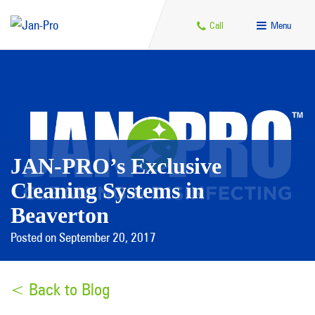
Call
Menu
JAN-PRO’s Exclusive
Cleaning Systems in
Beaverton
Posted on September 20, 2017
< Back to Blog