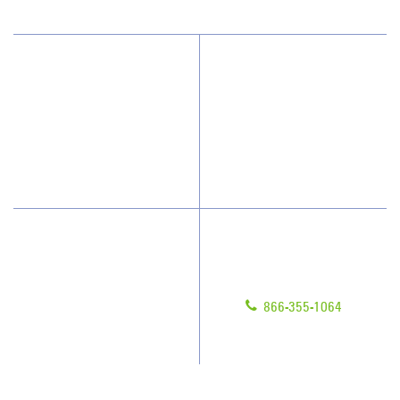
Why JAN-PRO Cleaning
About Us
Who We Clean
Awards & Accolades
How We Quote
Blog
What People Say
Scholarships
Have Questions?
Contact Us
Give us a call!
Franchising
866-355-1064
Legal/Privacy Notice
Customer Portal