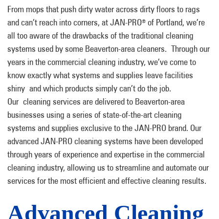
From mops that push dirty water across dirty floors to rags
and can’t reach into corners, at JAN-PRO
of Portland, we’re
®
all too aware of the drawbacks of the traditional cleaning
systems used by some Beaverton-area cleaners. Through our
years in the commercial cleaning industry, we’ve come to
know exactly what systems and supplies leave facilities
shiny and which products simply can’t do the job.
Our cleaning services are delivered to Beaverton-area
businesses using a series of state-of-the-art cleaning
systems and supplies exclusive to the JAN-PRO brand. Our
advanced JAN-PRO cleaning systems have been developed
through years of experience and expertise in the commercial
cleaning industry, allowing us to streamline and automate our
services for the most efficient and effective cleaning results.
Advanced Cleaning