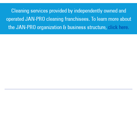
Cleaning services provided by independently owned and
operated JAN-PRO cleaning franchisees. To learn more about
the JAN-PRO organization & business structure,
click here.
Measurable Cleaning. Guaranteed
Results
®
Oregon/SW Washington
15714 SW 72nd Avenue
Portland, OR 97224
(503) 620-3881