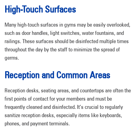
High-Touch Surfaces
Many high-touch surfaces in gyms may be easily overlooked,
such as door handles, light switches, water fountains, and
railings. These surfaces should be disinfected multiple times
throughout the day by the staff to minimize the spread of
germs.
Reception and Common Areas
Reception desks, seating areas, and countertops are often the
first points of contact for your members and must be
frequently cleaned and disinfected. It’s crucial to regularly
sanitize reception desks, especially items like keyboards,
phones, and payment terminals.