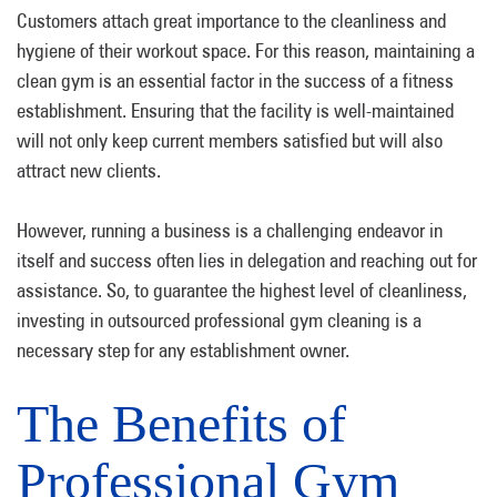
Customers attach great importance to the cleanliness and
hygiene of their workout space. For this reason, maintaining a
clean gym is an essential factor in the success of a fitness
establishment. Ensuring that the facility is well-maintained
will not only keep current members satisfied but will also
attract new clients.
However, running a business is a challenging endeavor in
itself and success often lies in delegation and reaching out for
assistance. So, to guarantee the highest level of cleanliness,
investing in outsourced professional gym cleaning is a
necessary step for any establishment owner.
The Benefits of
Professional Gym