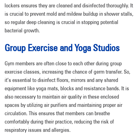
lockers ensures they are cleaned and disinfected thoroughly. It
is crucial to prevent mold and mildew buildup in shower stalls,
so regular deep cleaning is crucial in stopping potential
bacterial growth.
Group Exercise and Yoga Studios
Gym members are often close to each other during group
exercise classes, increasing the chance of germ transfer. So,
it’s essential to disinfect floors, mirrors and any shared
equipment like yoga mats, blocks and resistance bands. It is
also necessary to maintain air quality in these enclosed
spaces by utilizing air purifiers and maintaining proper air
circulation. This ensures that members can breathe
comfortably during their practice, reducing the risk of
respiratory issues and allergies.