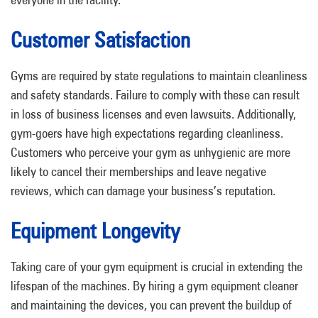
Customer Satisfaction
Gyms are required by state regulations to maintain cleanliness
and safety standards. Failure to comply with these can result
in loss of business licenses and even lawsuits. Additionally,
gym-goers have high expectations regarding cleanliness.
Customers who perceive your gym as unhygienic are more
likely to cancel their memberships and leave negative
reviews, which can damage your business’s reputation.
Equipment Longevity
Taking care of your gym equipment is crucial in extending the
lifespan of the machines. By hiring a gym equipment cleaner
and maintaining the devices, you can prevent the buildup of