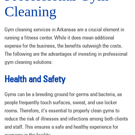
Cleaning
Gym cleaning services in Arkansas are a crucial element in
running a fitness center. While it does mean additional
expense for the business, the benefits outweigh the costs.
The following are the advantages of investing in professional
gym cleaning solutions:
Health and Safety
Gyms can be a breeding ground for germs and bacteria, as
people frequently touch surfaces, sweat, and use locker
rooms. Therefore, it’s essential to properly clean gyms to
reduce the risk of illnesses and infections among both clients
and staff. This ensures a safe and healthy experience for
everyone in the facility.