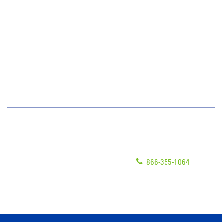
Who We Clean
Awards & Accolades
How We Quote
Client Videos
What People Say
Franchisee Videos
Blog
Scholarships
Have Questions?
Contact Us
Give us a call!
Franchising
866-355-1064
Legal/Privacy Notice
Customer Portal