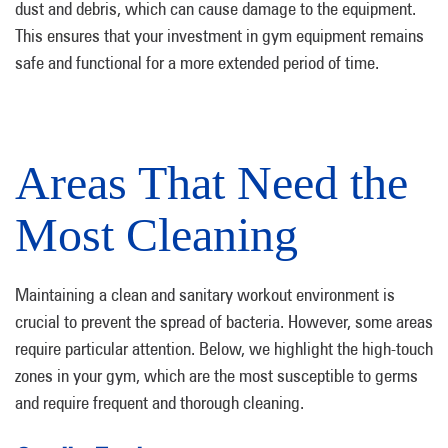
dust and debris, which can cause damage to the equipment.
This ensures that your investment in gym equipment remains
safe and functional for a more extended period of time.
Areas That Need the
Most Cleaning
Maintaining a clean and sanitary workout environment is
crucial to prevent the spread of bacteria. However, some areas
require particular attention. Below, we highlight the high-touch
zones in your gym, which are the most susceptible to germs
and require frequent and thorough cleaning.