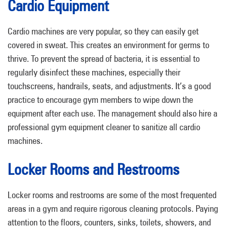
Cardio Equipment
Cardio machines are very popular, so they can easily get
covered in sweat. This creates an environment for germs to
thrive. To prevent the spread of bacteria, it is essential to
regularly disinfect these machines, especially their
touchscreens, handrails, seats, and adjustments. It’s a good
practice to encourage gym members to wipe down the
equipment after each use. The management should also hire a
professional gym equipment cleaner to sanitize all cardio
machines.
Locker Rooms and Restrooms
Locker rooms and restrooms are some of the most frequented
areas in a gym and require rigorous cleaning protocols. Paying
attention to the floors, counters, sinks, toilets, showers, and