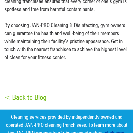
cleaning franchisee ensures that every corner of one’s gym is
spotless and free from harmful contaminants.
By choosing JAN-PRO Cleaning & Disinfecting, gym owners
can guarantee the health and well-being of their members
while maintaining their facility’s pristine appearance. Get in
touch with the nearest franchisee to achieve the highest level
of clean for your fitness center.
< Back to Blog
Cleaning services provided by independently owned and
operated JAN-PRO cleaning franchisees. To learn more about
the JAN-PRO organization & business structure,
click here.