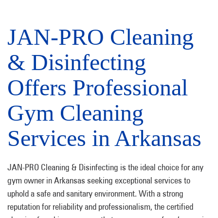
JAN-PRO Cleaning
& Disinfecting
Offers Professional
Gym Cleaning
Services in Arkansas
JAN-PRO Cleaning & Disinfecting is the ideal choice for any
gym owner in Arkansas seeking exceptional services to
uphold a safe and sanitary environment. With a strong
reputation for reliability and professionalism, the certified