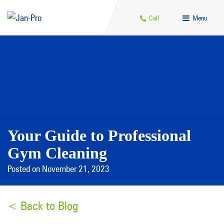
Call
Menu
Your Guide to Professional
Gym Cleaning
Posted on November 21, 2023
< Back to Blog