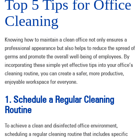
Top 5 Tips for Office
Cleaning
Knowing how to maintain a clean office not only ensures a
professional appearance but also helps to reduce the spread of
germs and promote the overall well-being of employees. By
incorporating these simple yet effective tips into your office’s
cleaning routine, you can create a safer, more productive,
enjoyable workspace for everyone.
1. Schedule a Regular Cleaning
Routine
To achieve a clean and disinfected office environment,
scheduling a regular cleaning routine that includes specific