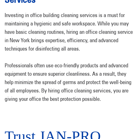
Investing in office building cleaning services is a must for
maintaining a hygienic and safe workspace. While you may
have basic cleaning routines, hiring an office cleaning service
in New York brings expertise, efficiency, and advanced
techniques for disinfecting all areas.
Professionals often use eco-friendly products and advanced
equipment to ensure superior cleanliness. As a result, they
help minimize the spread of germs and protect the well-being
of all employees. By hiring office cleaning services, you are
giving your office the best protection possible.
Trust JAN-PRO