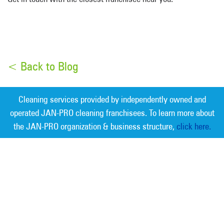
< Back to Blog
Cleaning services provided by independently owned and
operated JAN-PRO cleaning franchisees. To learn more about
the JAN-PRO organization & business structure,
click here.
Measurable Cleaning. Guaranteed
Results
®