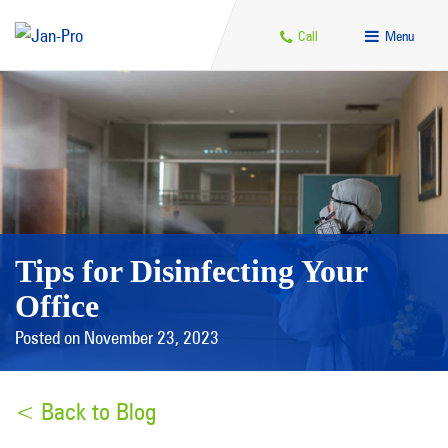
Call
Menu
Tips for Disinfecting Your
Office
Posted on November 23, 2023
< Back to Blog