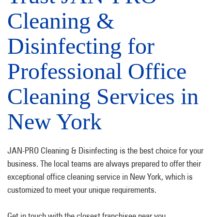
Cleaning &
Disinfecting for
Professional Office
Cleaning Services in
New York
JAN-PRO Cleaning & Disinfecting is the best choice for your
business. The local teams are always prepared to offer their
exceptional office cleaning service in New York, which is
customized to meet your unique requirements.
Get in touch with the closest franchisee near you.