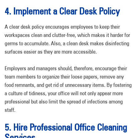
4. Implement a Clear Desk Policy
A clear desk policy encourages employees to keep their
workspaces clean and clutter-free, which makes it harder for
germs to accumulate. Also, a clean desk makes disinfecting
surfaces easier as they are more accessible.
Employers and managers should, therefore, encourage their
team members to organize their loose papers, remove any
food remnants, and get rid of unnecessary items. By fostering
a culture of tidiness, your office will not only appear more
professional but also limit the spread of infections among
staff.
5. Hire Professional Office Cleaning
Services