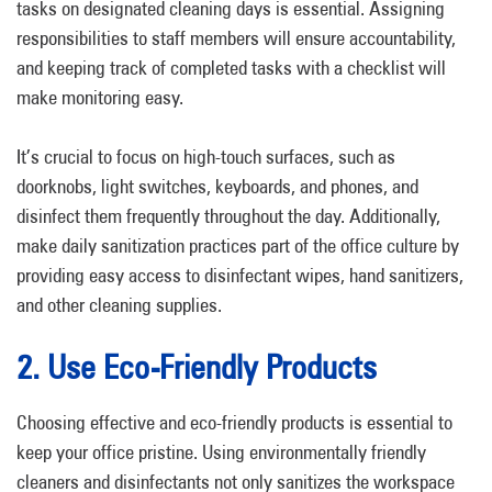
tasks on designated cleaning days is essential. Assigning
responsibilities to staff members will ensure accountability,
and keeping track of completed tasks with a checklist will
make monitoring easy.
It’s crucial to focus on high-touch surfaces, such as
doorknobs, light switches, keyboards, and phones, and
disinfect them frequently throughout the day. Additionally,
make daily sanitization practices part of the office culture by
providing easy access to disinfectant wipes, hand sanitizers,
and other cleaning supplies.
2. Use Eco-Friendly Products
Choosing effective and eco-friendly products is essential to
keep your office pristine. Using environmentally friendly
cleaners and disinfectants not only sanitizes the workspace