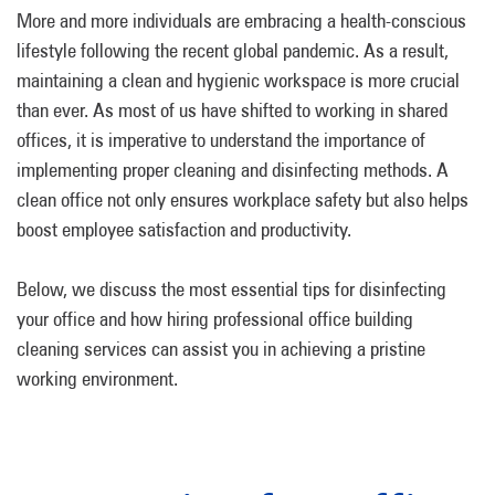
More and more individuals are embracing a health-conscious
lifestyle following the recent global pandemic. As a result,
maintaining a clean and hygienic workspace is more crucial
than ever. As most of us have shifted to working in shared
offices, it is imperative to understand the importance of
implementing proper cleaning and disinfecting methods. A
clean office not only ensures workplace safety but also helps
boost employee satisfaction and productivity.
Below, we discuss the most essential tips for disinfecting
your office and how hiring professional office building
cleaning services can assist you in achieving a pristine
working environment.