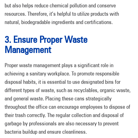
but also helps reduce chemical pollution and conserve
resources. Therefore, it’s helpful to utilize products with
natural, biodegradable ingredients and certifications.
3. Ensure Proper Waste
Management
Proper waste management plays a significant role in
achieving a sanitary workplace. To promote responsible
disposal habits, it is essential to use designated bins for
different types of waste, such as recyclables, organic waste,
and general waste. Placing these cans strategically
throughout the office can encourage employees to dispose of
their trash correctly. The regular collection and disposal of
garbage by professionals are also necessary to prevent
bacteria buildup and ensure cleanliness.