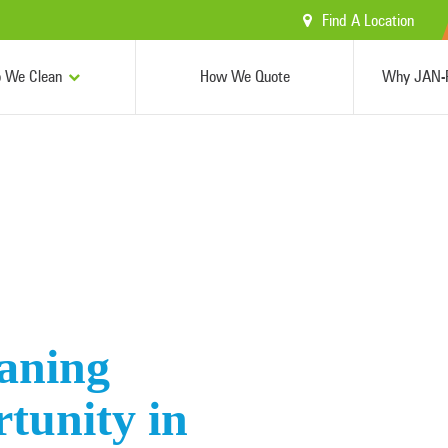
Find A Location
 We Clean
How We Quote
Why JAN-P
aning
tunity in