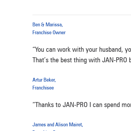
Ben & Marissa,
Franchise Owner
“You can work with your husband, yo
That’s the best thing with JAN-PRO b
Artur Beker,
Franchisee
“Thanks to JAN-PRO I can spend mor
James and Alison Mairet,