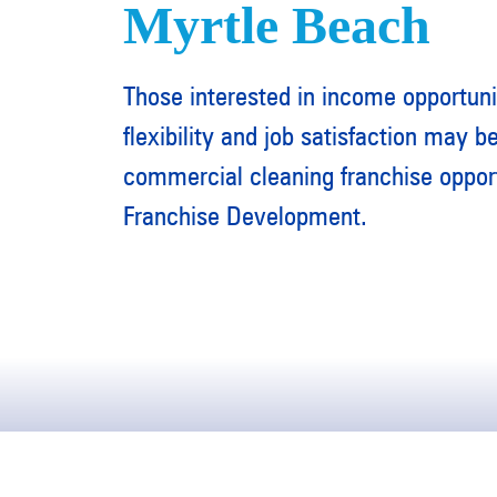
Myrtle Beach
Those interested in income opportuni
flexibility and job satisfaction may be
commercial cleaning franchise oppo
Franchise Development.