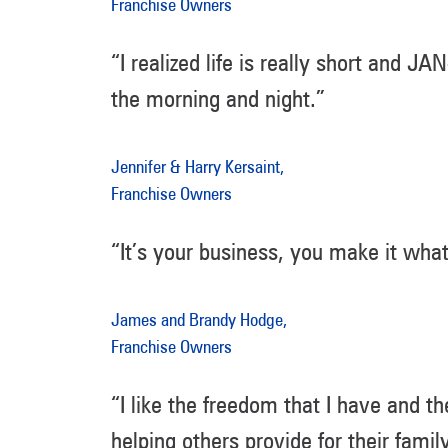
Franchise Owners
“I realized life is really short and 
the morning and night.”
Jennifer & Harry Kersaint,
Franchise Owners
“It’s your business, you make it wha
James and Brandy Hodge,
Franchise Owners
“I like the freedom that I have and the
helping others provide for their family