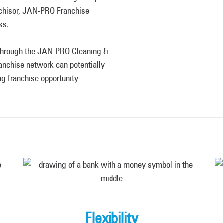
anchisor, JAN-PRO Franchise
ess.
e through the JAN-PRO Cleaning &
anchise network can potentially
ng franchise opportunity:
Flexibility