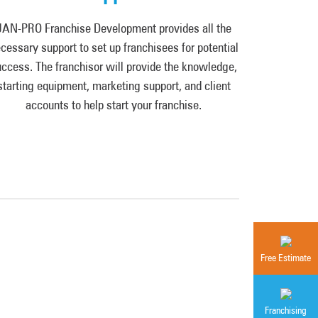
JAN-PRO Franchise Development provides all the
cessary support to set up franchisees for potential
ccess. The franchisor will provide the knowledge,
starting equipment, marketing support, and client
accounts to help start your franchise.
Free Estimate
Franchising