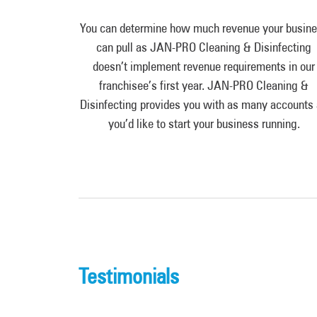
You can determine how much revenue your busin
can pull as JAN-PRO Cleaning & Disinfecting
doesn’t implement revenue requirements in our
franchisee’s first year. JAN-PRO Cleaning &
Disinfecting provides you with as many accounts
you’d like to start your business running.
Testimonials