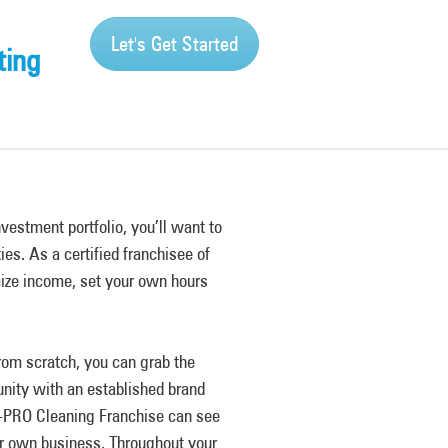
Let's Get Started
ting
nvestment portfolio, you’ll want to
ies. As a certified franchisee of
ize income, set your own hours
rom scratch, you can grab the
nity with an established brand
-PRO Cleaning Franchise can see
ur own business. Throughout your