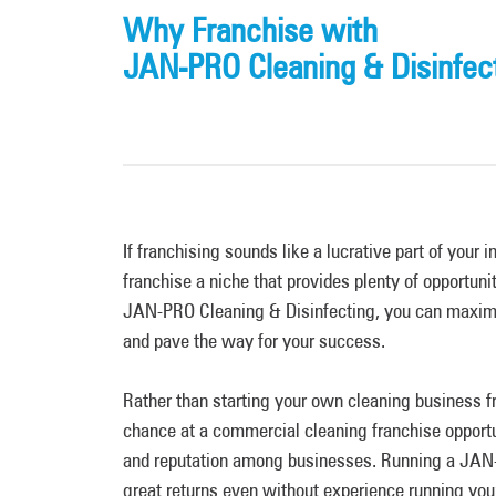
Why Franchise with
JAN-PRO Cleaning & Disinfec
If franchising sounds like a lucrative part of your i
franchise a niche that provides plenty of opportunit
JAN-PRO Cleaning & Disinfecting, you can maxim
and pave the way for your success.
Rather than starting your own cleaning business f
chance at a commercial cleaning franchise opportu
and reputation among businesses. Running a JAN
great returns even without experience running yo