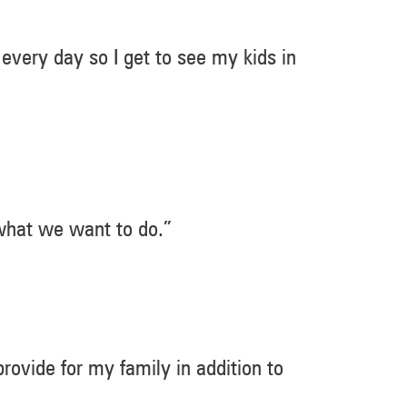
 every day so I get to see my kids in
 what we want to do.”
 provide for my family in addition to