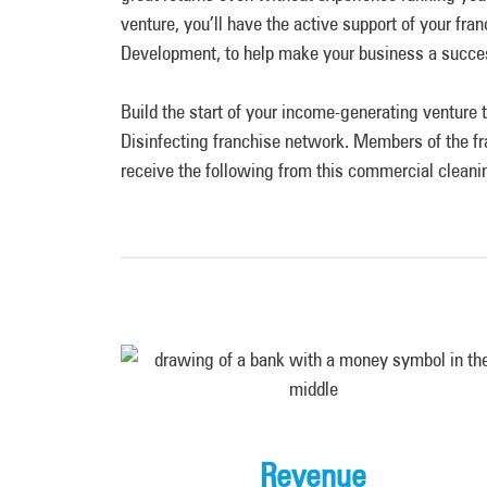
venture, you’ll have the active support of your fr
Development, to help make your business a succ
Build the start of your income-generating ventur
Disinfecting franchise network. Members of the fr
receive the following from this commercial cleani
Revenue