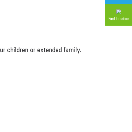
Find Location
r children or extended family.