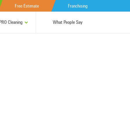
Free Estimate
Franchising
RO Cleaning
What People Say