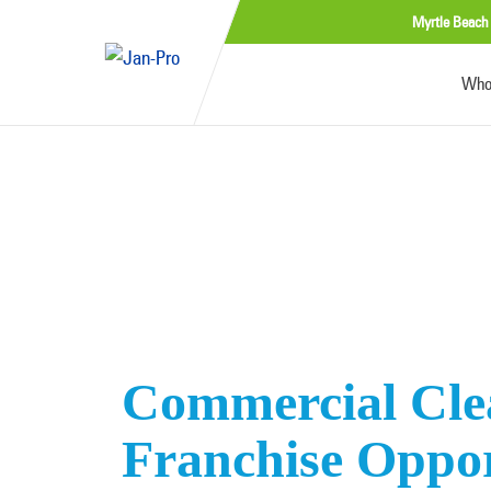
Myrtle Beach
Who
Commercial Cle
Franchise Oppor