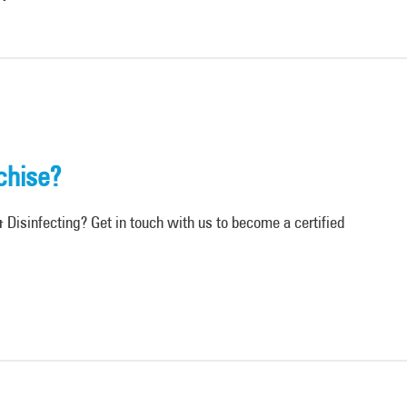
chise?
Disinfecting? Get in touch with us to become a certified