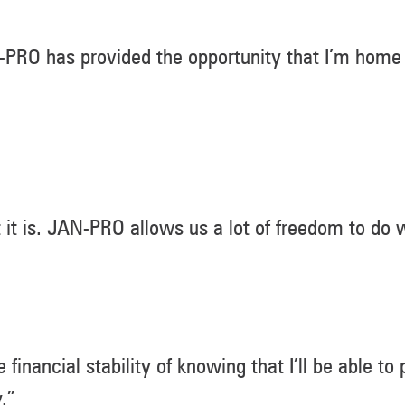
JAN-PRO has provided the opportunity that I’m home
t it is. JAN-PRO allows us a lot of freedom to do
 financial stability of knowing that I’ll be able to
.”