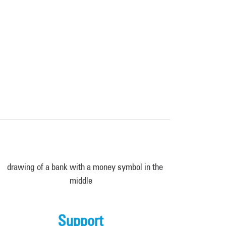
Support