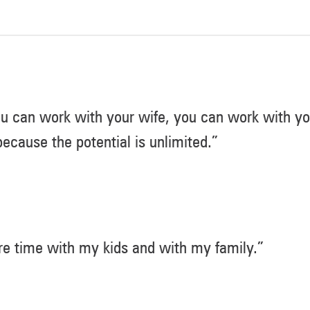
u can work with your wife, you can work with you
ecause the potential is unlimited.”
e time with my kids and with my family.”