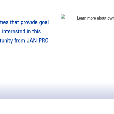
ties that provide goal
 interested in this
rtunity from JAN-PRO