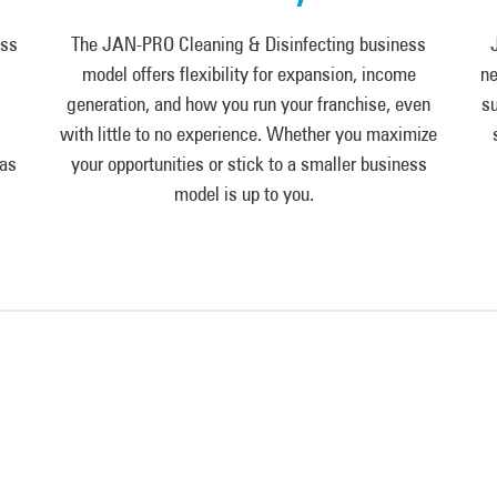
ess
The JAN-PRO Cleaning & Disinfecting business
model offers flexibility for expansion, income
ne
generation, and how you run your franchise, even
su
with little to no experience. Whether you maximize
 as
your opportunities or stick to a smaller business
model is up to you.