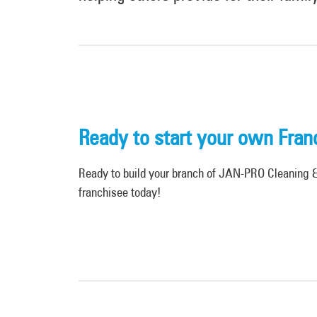
Ready to start your own Fran
Ready to build your branch of JAN-PRO Cleaning & 
franchisee today!