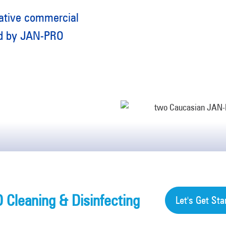
rative commercial
red by JAN-PRO
Cleaning & Disinfecting
Let's Get Sta