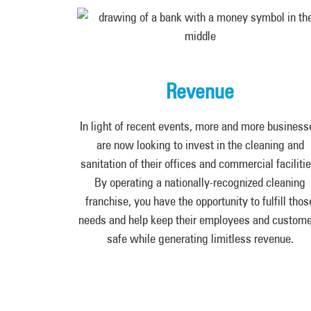
Revenue
In light of recent events, more and more business
are now looking to invest in the cleaning and
sanitation of their offices and commercial facilitie
By operating a nationally-recognized cleaning
franchise, you have the opportunity to fulfill thos
needs and help keep their employees and custom
safe while generating limitless revenue.