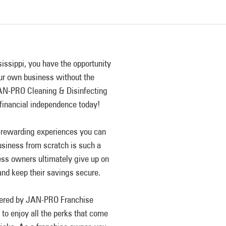
ssippi, you have the opportunity
our own business without the
 JAN-PRO Cleaning & Disinfecting
 financial independence today!
y-rewarding experiences you can
siness from scratch is such a
ness owners ultimately give up on
and keep their savings secure.
ffered by JAN-PRO Franchise
o enjoy all the perks that come