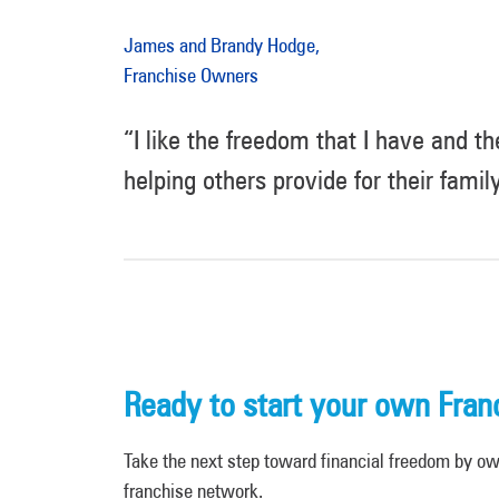
James and Brandy Hodge,
Franchise Owners
“I like the freedom that I have and the
helping others provide for their family
Ready to start your own Fran
Take the next step toward financial freedom by o
franchise network.