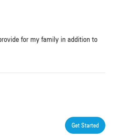
 provide for my family in addition to
Get Started