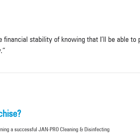
 financial stability of knowing that I’ll be able to
.”
chise?
wning a successful JAN-PRO Cleaning & Disinfecting