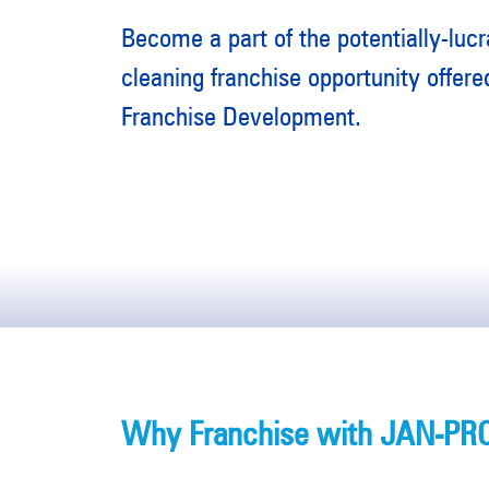
Become a part of the potentially-luc
cleaning franchise opportunity offe
Franchise Development.
Why Franchise with JAN-PRO 