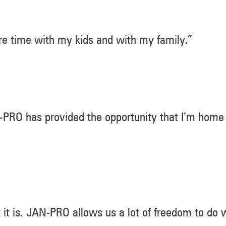
e time with my kids and with my family.”
JAN-PRO has provided the opportunity that I’m home
t it is. JAN-PRO allows us a lot of freedom to do