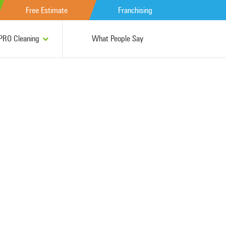
Free Estimate
Franchising
RO Cleaning
What People Say