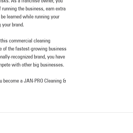
risks. As a franchise owner, you
of running the business, earn extra
 be learned while running your
 your brand.
e this commercial cleaning
ne of the fastest-growing business
onally-recognized brand, you have
mpete with other big businesses.
 you become a JAN-PRO Cleaning &