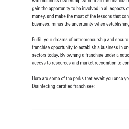
with business ownership without all the financial 
gain the opportunity to be involved in all aspects 
money, and make the most of the lessons that can
business, minus the uncertainty when establishing
Fulfill your dreams of entrepreneurship and secur
franchise opportunity to establish a business in o
sectors today. By owning a franchise under a nati
access to resources and market recognition to co
Here are some of the perks that await you once
Disinfecting certified franchisee: