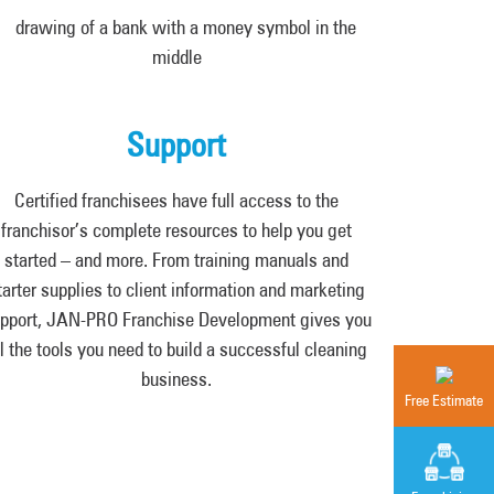
Support
Certified franchisees have full access to the
franchisor’s complete resources to help you get
started – and more. From training manuals and
tarter supplies to client information and marketing
pport, JAN-PRO Franchise Development gives you
ll the tools you need to build a successful cleaning
business.
Free Estimate