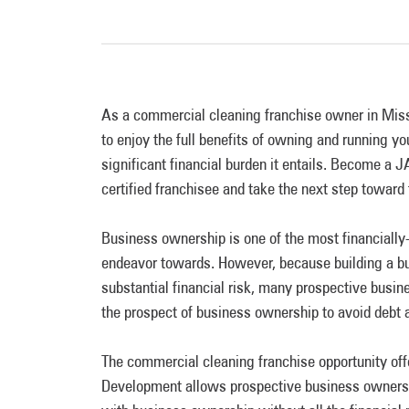
As a commercial cleaning franchise owner in Missi
to enjoy the full benefits of owning and running y
significant financial burden it entails. Become a
certified franchisee and take the next step toward
Business ownership is one of the most financiall
endeavor towards. However, because building a bu
substantial financial risk, many prospective busi
the prospect of business ownership to avoid debt 
The commercial cleaning franchise opportunity o
Development allows prospective business owners t