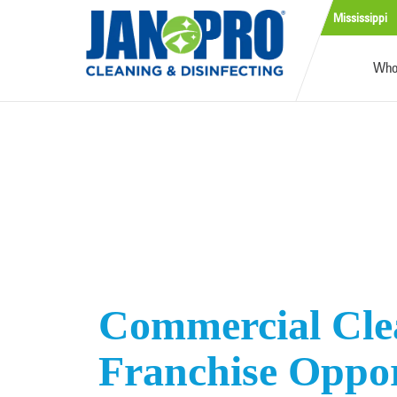
Mississippi
Who
Commercial Cle
Franchise Oppo