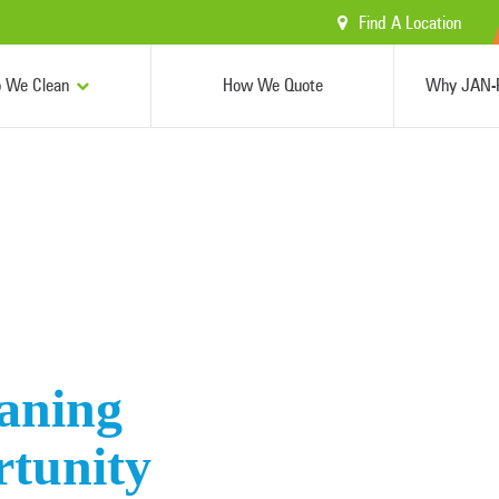
Find A Location
 We Clean
How We Quote
Why JAN-P
aning
rtunity