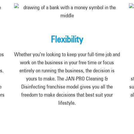
Flexibility
es
Whether you’re looking to keep your full-time job and
work on the business in your free time or focus
s.
entirely on running the business, the decision is
yours to make. The JAN-PRO Cleaning &
s
e
Disinfecting franchise model gives you all the
su
ers
freedom to make decisions that best suit your
a
lifestyle.