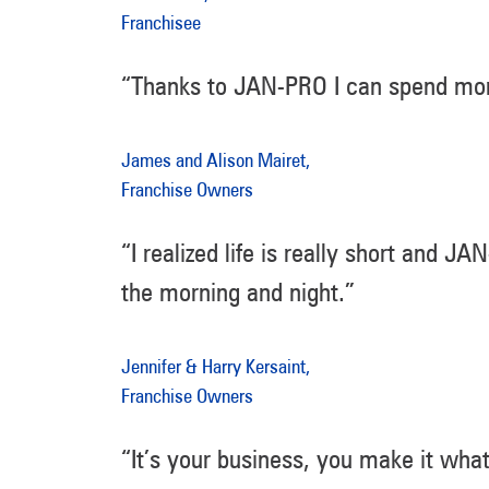
Franchisee
“Thanks to JAN-PRO I can spend mor
James and Alison Mairet,
Franchise Owners
“I realized life is really short and 
the morning and night.”
Jennifer & Harry Kersaint,
Franchise Owners
“It’s your business, you make it wha