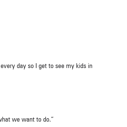
 every day so I get to see my kids in
 what we want to do.”