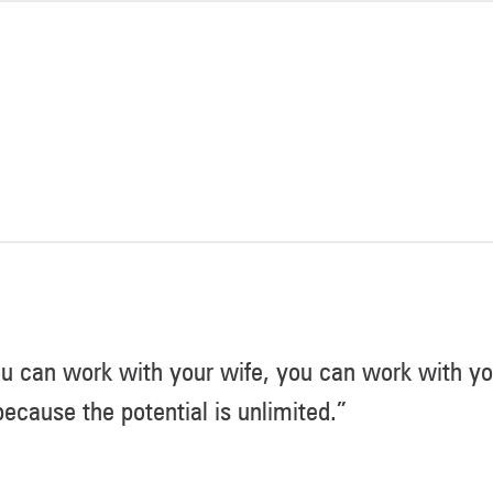
u can work with your wife, you can work with you
ecause the potential is unlimited.”