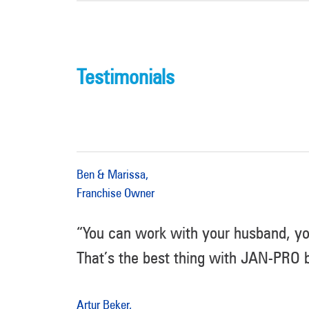
Testimonials
Ben & Marissa,
Franchise Owner
“You can work with your husband, yo
That’s the best thing with JAN-PRO b
Artur Beker,