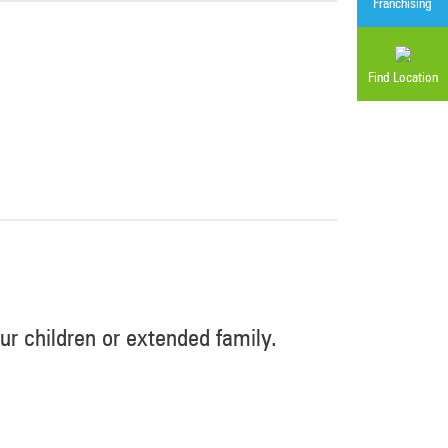
Franchising
Find Location
r children or extended family.