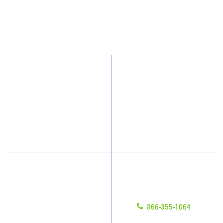
1050 East Flamingo Road, Suite N334
Las Vegas, NV 89119
(702) 952-1111
Why JAN-PRO Cleaning
About Us
Who We Clean
Awards & Accolades
How We Quote
Blog
What People Say
Scholarships
Have Questions?
Contact Us
Give us a call!
Franchising
866-355-1064
Legal/Privacy Notice