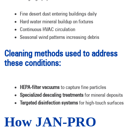
Fine desert dust entering buildings daily
Hard water mineral buildup on fixtures
Continuous HVAC circulation
Seasonal wind patterns increasing debris
Cleaning methods used to address
these conditions:
HEPA-filter vacuums
to capture fine particles
Specialized descaling treatments
for mineral deposits
Targeted disinfection systems
for high-touch surfaces
How JAN-PRO