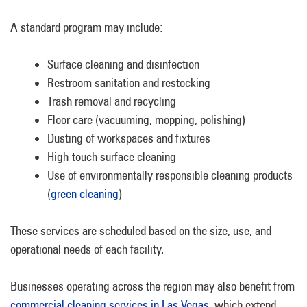
A standard program may include:
Surface cleaning and disinfection
Restroom sanitation and restocking
Trash removal and recycling
Floor care (vacuuming, mopping, polishing)
Dusting of workspaces and fixtures
High-touch surface cleaning
Use of environmentally responsible cleaning products
(
green cleaning
)
These services are scheduled based on the size, use, and
operational needs of each facility.
Businesses operating across the region may also benefit from
commercial cleaning services in Las Vegas
, which extend