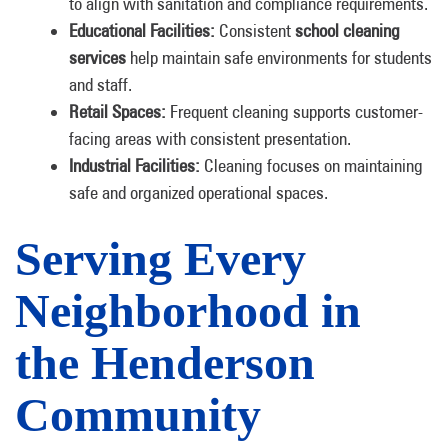
to align with sanitation and compliance requirements.
Educational Facilities:
Consistent
school cleaning
services
help maintain safe environments for students
and staff.
Retail Spaces:
Frequent cleaning supports customer-
facing areas with consistent presentation.
Industrial Facilities:
Cleaning focuses on maintaining
safe and organized operational spaces.
Serving Every
Neighborhood in
the Henderson
Community