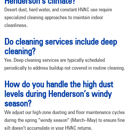
Henderson’s climate?
Desert dust, hard water, and constant HVAC use require
specialized cleaning approaches to maintain indoor
cleanliness.
Do cleaning services include deep
cleaning?
Yes. Deep cleaning services are typically scheduled
periodically to address buildup not covered in routine cleaning.
How do you handle the high dust
levels during Henderson’s windy
season?
We adjust our high-zone dusting and floor maintenance cycles
during the spring “windy season” (March–May) to ensure fine
silt doesn’t accumulate in your HVAC returns.