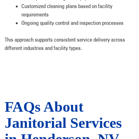
Customized cleaning plans based on facility
requirements
Ongoing quality control and inspection processes
This approach supports consistent service delivery across
different industries and facility types.
FAQs About
Janitorial Services
in Henderson, NV