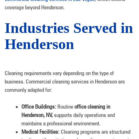
coverage beyond Henderson.
Industries Served in
Henderson
Cleaning requirements vary depending on the type of
business. Commercial cleaning services in Henderson are
commonly adapted for:
Office Buildings:
Routine
office cleaning in
Henderson, NV,
supports daily operations and
maintains a professional environment.
Medical Facilities:
Cleaning programs are structured