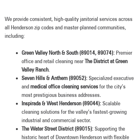
We provide consistent, high-quality janitorial services across
all Henderson zip codes and master-planned communities,
including:
Green Valley North & South (89014, 89074):
Premier
office and retail cleaning near
The District at Green
Valley Ranch
.
Seven Hills & Anthem (89052):
Specialized executive
and
medical office cleaning services
for the city’s
most prestigious business addresses.
Inspirada & West Henderson (89044):
Scalable
cleaning solutions for the valley’s fastest-growing
industrial and commercial sector.
The Water Street District (89015):
Supporting the
historic heart of Downtown Henderson with flexible