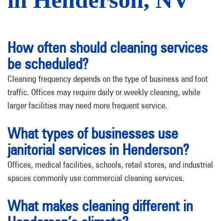
How often should cleaning services
be scheduled?
Cleaning frequency depends on the type of business and foot
traffic. Offices may require daily or weekly cleaning, while
larger facilities may need more frequent service.
What types of businesses use
janitorial services in Henderson?
Offices, medical facilities, schools, retail stores, and industrial
spaces commonly use commercial cleaning services.
What makes cleaning different in