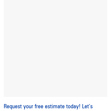
Request your free estimate today! Let’s