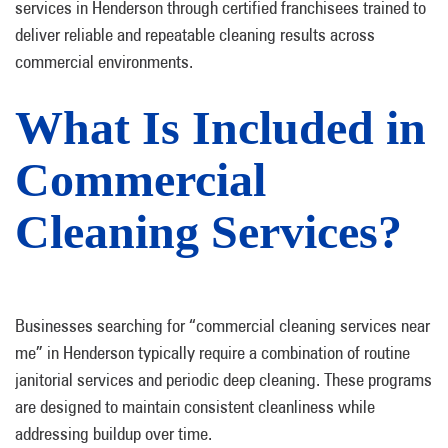
services in Henderson through certified franchisees trained to
deliver reliable and repeatable cleaning results across
commercial environments.
What Is Included in
Commercial
Cleaning Services?
Businesses searching for “commercial cleaning services near
me” in Henderson typically require a combination of routine
janitorial services and periodic deep cleaning. These programs
are designed to maintain consistent cleanliness while
addressing buildup over time.