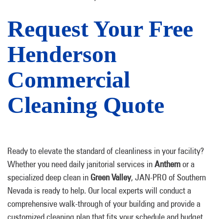
Request Your Free
Henderson
Commercial
Cleaning Quote
Ready to elevate the standard of cleanliness in your facility?
Whether you need daily janitorial services in
Anthem
or a
specialized deep clean in
Green Valley
, JAN-PRO of Southern
Nevada is ready to help. Our local experts will conduct a
comprehensive walk-through of your building and provide a
customized cleaning plan that fits your schedule and budget.