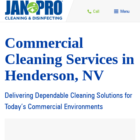
Call
Menu
Commercial
Cleaning Services in
Henderson, NV
Delivering Dependable Cleaning Solutions for
Today’s Commercial Environments