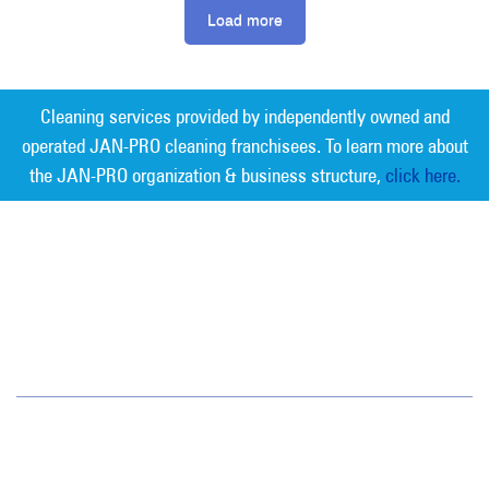
Load more
Cleaning services provided by independently owned and
operated JAN-PRO cleaning franchisees. To learn more about
the JAN-PRO organization & business structure,
click here.
Measurable Cleaning. Guaranteed
Results
®
Southern Nevada