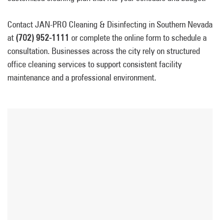
Contact JAN-PRO Cleaning & Disinfecting in Southern Nevada
at
(702) 952-1111
or complete the online form to schedule a
consultation. Businesses across the city rely on structured
office cleaning services to support consistent facility
maintenance and a professional environment.