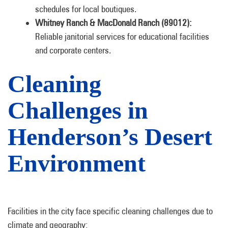
schedules for local boutiques.
Whitney Ranch & MacDonald Ranch (89012):
Reliable janitorial services for educational facilities
and corporate centers.
Cleaning
Challenges in
Henderson’s Desert
Environment
Facilities in the city face specific cleaning challenges due to
climate and geography: