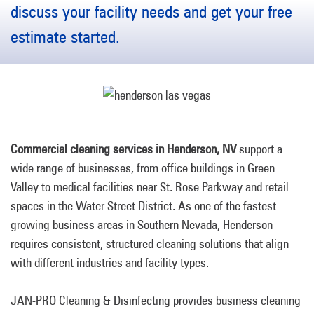
discuss your facility needs and get your free
estimate started.
Commercial cleaning services in Henderson, NV
support a
wide range of businesses, from office buildings in Green
Valley to medical facilities near St. Rose Parkway and retail
spaces in the Water Street District. As one of the fastest-
growing business areas in Southern Nevada, Henderson
requires consistent, structured cleaning solutions that align
with different industries and facility types.
JAN-PRO Cleaning & Disinfecting provides business cleaning