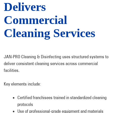
Delivers
Commercial
Cleaning Services
JAN-PRO Cleaning & Disinfecting uses structured systems to
deliver consistent cleaning services across commercial
facilities.
Key elements include:
Certified franchisees trained in standardized cleaning
protocols
Use of professional-grade equipment and materials