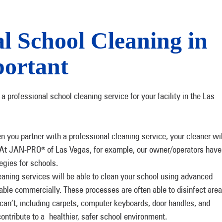
l School Cleaning in
portant
a professional school cleaning service for your facility in the Las
you partner with a professional cleaning service, your cleaner wil
. At JAN-PRO
of Las Vegas, for example, our owner/operators have
®
tegies for schools.
eaning services will be able to clean your school using advanced
ble commercially. These processes are often able to disinfect are
 can’t, including carpets, computer keyboards, door handles, and
ontribute to a healthier, safer school environment.