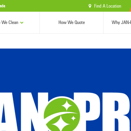
Find A Location
ada
 We Clean
How We Quote
Why JAN-P