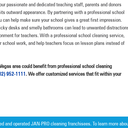
our passionate and dedicated teaching staff, parents and donors
 its outward appearance. By partnering with a professional school
u can help make sure your school gives a great first impression.
icky desks and smelly bathrooms can lead to unwanted distraction
onment for teachers. With a professional school cleaning service,
ir school work, and help teachers focus on lesson plans instead of
s Vegas area could benefit from professional school cleaning
02) 952-1111
. We offer customized services that fit within your
ed and operated JAN-PRO cleaning franchisees. To learn more abou