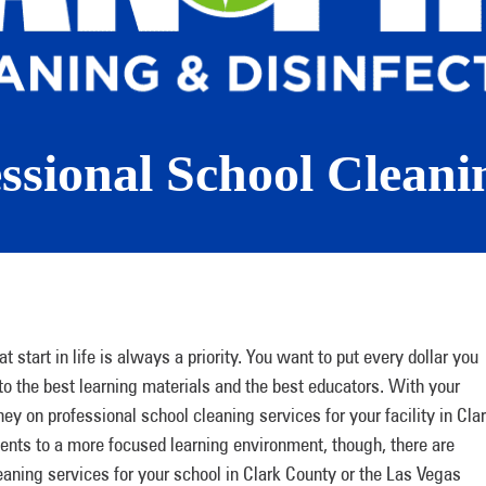
essional School Cleani
 start in life is always a priority. You want to put every dollar you
o the best learning materials and the best educators. With your
 on professional school cleaning services for your facility in Cla
ents to a more focused learning environment, though, there are
eaning services for your school in Clark County or the Las Vegas