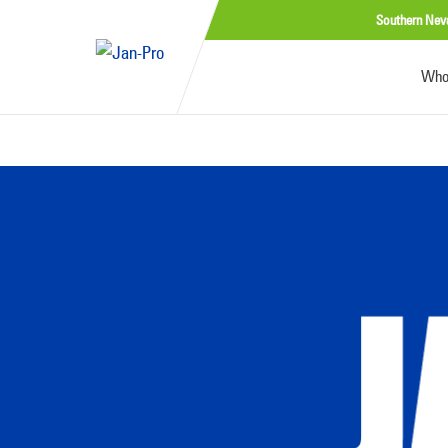
Southern Nev
Who