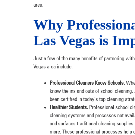
area.
Why Professiona
Las Vegas is Im
Just a few of the many benefits of partnering with 
Vegas area include:
Professional Cleaners Know Schools.
When 
know the ins and outs of school cleaning
been certified in today’s top cleaning stra
Healthier Students.
Professional school cl
cleaning systems and processes not availa
and surfaces traditional cleaning supplies
more. These professional processes help c