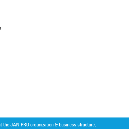
s
t the JAN-PRO organization & business structure,