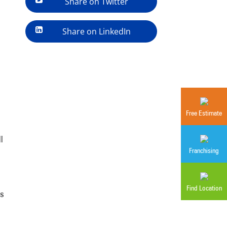
Share on Twitter
Share on LinkedIn
Free Estimate
l
Franchising
Find Location
as