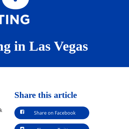
ng in Las Vegas
Share this article
rk
Share on Facebook