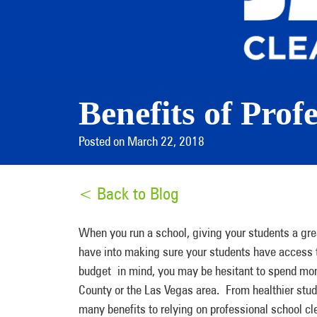
Benefits of Prof
Posted on March 22, 2018
< Back to Blog
When you run a school, giving your students a great
have into making sure your students have access t
budget in mind, you may be hesitant to spend money
County or the Las Vegas area. From healthier stud
many benefits to relying on professional school cl