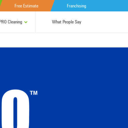
Free Estimate
Franchising
RO Cleaning
What People Say