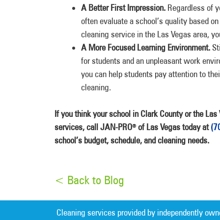
A Better First Impression.
Regardless of y
often evaluate a school’s quality based on
cleaning service in the Las Vegas area, yo
A More Focused Learning Environment.
St
for students and an unpleasant work envir
you can help students pay attention to the
cleaning.
If you think your school in Clark County or the La
services, call JAN-PRO
of Las Vegas today at
(7
®
school’s budget, schedule, and cleaning needs.
< Back to Blog
Cleaning services provided by independently own