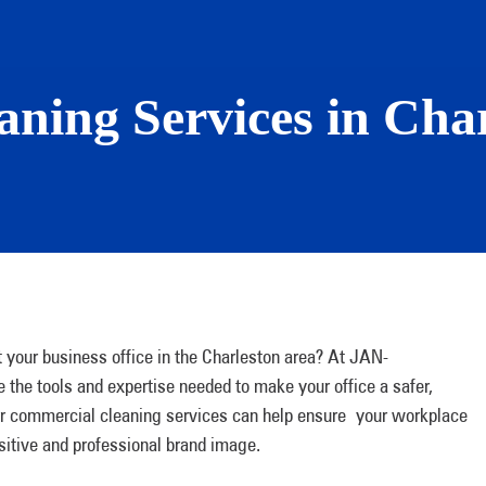
ning Services in Char
t your business office in the Charleston area? At JAN-
he tools and expertise needed to make your office a safer,
 our commercial cleaning services can help ensure your workplace
itive and professional brand image.