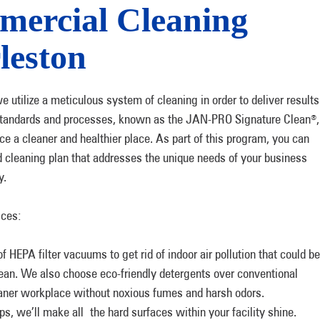
ercial Cleaning
leston
ilize a meticulous system of cleaning in order to deliver results
of standards and processes, known as the JAN-PRO Signature Clean
,
®
ce a cleaner and healthier place. As part of this program, you can
 cleaning plan that addresses the unique needs of your business
y.
ices:
HEPA filter vacuums to get rid of indoor air pollution that could be
lean. We also choose eco-friendly detergents over conventional
aner workplace without noxious fumes and harsh odors.
s, we’ll make all the hard surfaces within your facility shine.