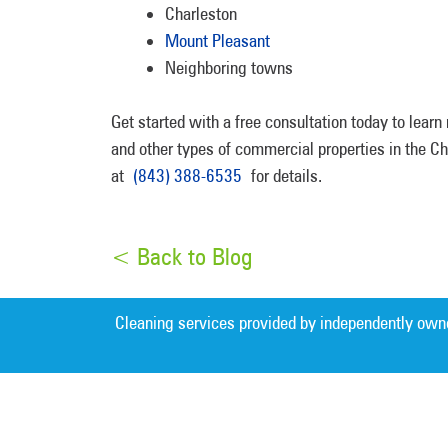
Charleston
Mount Pleasant
Neighboring towns
Get started with a free consultation today to lear
and other types of commercial properties in the 
at
(843) 388-6535
for details.
< Back to Blog
Cleaning services provided by independently own