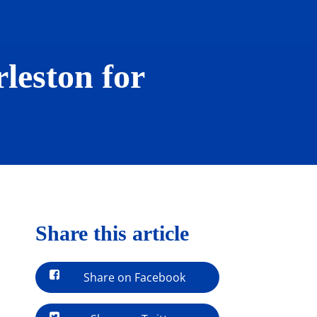
leston for
Share this article
Share on Facebook