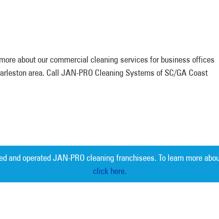
n more about our commercial cleaning services for business offices
Charleston area. Call JAN-PRO Cleaning Systems of SC/GA Coast
ed and operated JAN-PRO cleaning franchisees. To learn more abou
click here.