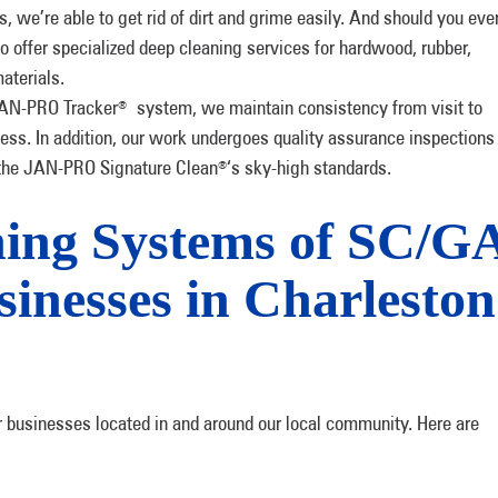
, we’re able to get rid of dirt and grime easily. And should you eve
o offer specialized deep cleaning services for hardwood, rubber,
materials.
JAN-PRO Tracker
system, we maintain consistency from visit to
®
ocess. In addition, our work undergoes quality assurance inspections
o the JAN-PRO Signature Clean
‘s sky-high standards.
®
ng Systems of SC/G
sinesses in Charleston
r businesses located in and around our local community. Here are