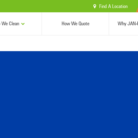
Find A Location
 We Clean
How We Quote
Why JAN-P