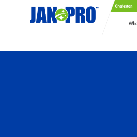
Charleston
Who