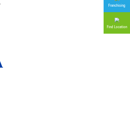
r
Franchising
Find Location
A