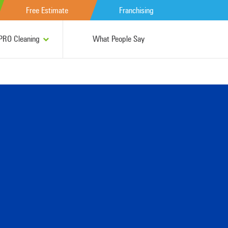
Free Estimate
Franchising
RO Cleaning
What People Say