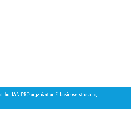
t the JAN-PRO organization & business structure,