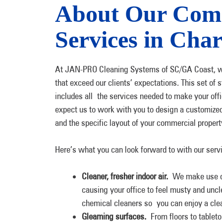
About Our Comm
Services in Char
At JAN-PRO Cleaning Systems of SC/GA Coast, we ut
that exceed our clients’ expectations. This set 
includes all the services needed to make your offi
expect us to work with you to design a customized
and the specific layout of your commercial propert
Here’s what you can look forward to with our serv
Cleaner, fresher indoor air.
We make use of 
causing your office to feel musty and unc
chemical cleaners so you can enjoy a cle
Gleaming surfaces.
From floors to tabletop