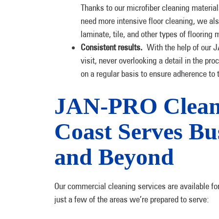
Thanks to our microfiber cleaning materials
need more intensive floor cleaning, we als
laminate, tile, and other types of flooring 
Consistent results.
With the help of our 
visit, never overlooking a detail in the pr
on a regular basis to ensure adherence t
JAN-PRO Cleani
Coast Serves Bu
and Beyond
Our commercial cleaning services are available fo
just a few of the areas we’re prepared to serve: