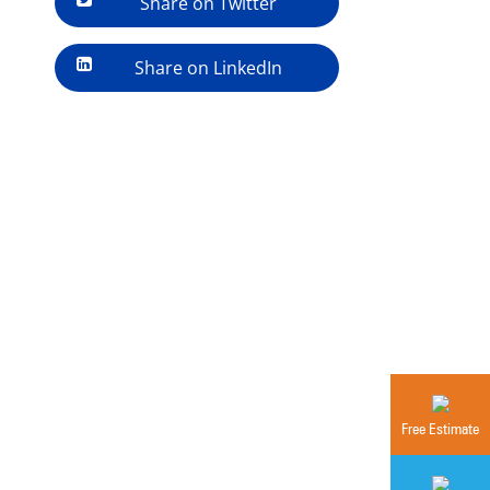
Share on Twitter
Share on LinkedIn
Free Estimate