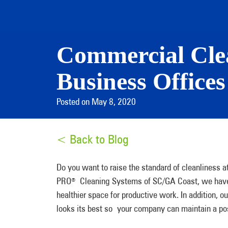
Commercial Clea
Business Offices
Posted on May 8, 2020
< Back to Blog
Do you want to raise the standard of cleanliness a
PRO
Cleaning Systems of SC/GA Coast, we have t
®
healthier space for productive work. In addition,
looks its best so your company can maintain a pos