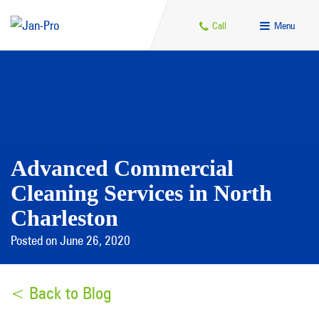
Call
Menu
Advanced Commercial
Cleaning Services in North
Charleston
Posted on June 26, 2020
< Back to Blog