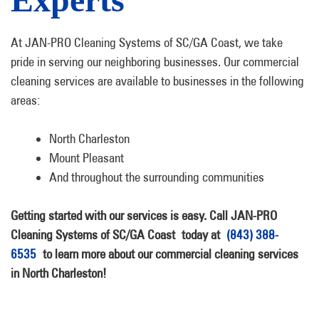
At JAN-PRO Cleaning Systems of SC/GA Coast, we take
pride in serving our neighboring businesses. Our commercial
cleaning services are available to businesses in the following
areas:
North Charleston
Mount Pleasant
And throughout the surrounding communities
Getting started with our services is easy. Call JAN-PRO
Cleaning Systems of SC/GA Coast today at
(843) 388-
6535
to learn more about our commercial cleaning services
in North Charleston!