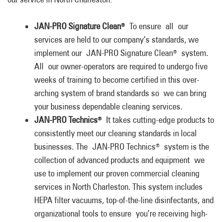
JAN-PRO Signature Clean
To ensure all our
®
services are held to our company’s standards, we
implement our JAN-PRO Signature Clean
system.
®
All our owner-operators are required to undergo five
weeks of training to become certified in this over-
arching system of brand standards so we can bring
your business dependable cleaning services.
JAN-PRO Technics
It takes cutting-edge products to
®
consistently meet our cleaning standards in local
businesses. The JAN-PRO Technics
system is the
®
collection of advanced products and equipment we
use to implement our proven commercial cleaning
services in North Charleston. This system includes
HEPA filter vacuums, top-of-the-line disinfectants, and
organizational tools to ensure you’re receiving high-