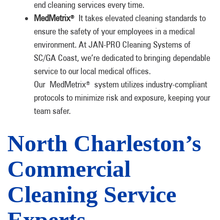
end cleaning services every time.
MedMetrix
It takes elevated cleaning standards to
®
ensure the safety of your employees in a medical
environment. At JAN-PRO Cleaning Systems of
SC/GA Coast, we’re dedicated to bringing dependable
service to our local medical offices.
Our MedMetrix
system utilizes industry-compliant
®
protocols to minimize risk and exposure, keeping your
team safer.
North Charleston’s
Commercial
Cleaning Service
Experts