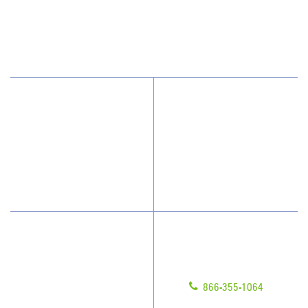
Suite 102
Mt Pleasant, SC 29464
(843) 388-6535
Why Jan-Pro Cleaning
About Us
Who We Clean
Awards & Accolades
How We Quote
Blog
What People Say
Scholarships
Have Questions?
Contact Us
Give us a call!
Franchising
866-355-1064
Legal/Privacy Notice