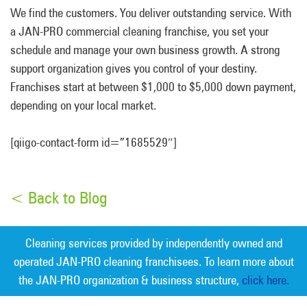
We find the customers. You deliver outstanding service. With
a JAN-PRO commercial cleaning franchise, you set your
schedule and manage your own business growth. A strong
support organization gives you control of your destiny.
Franchises start at between $1,000 to $5,000 down payment,
depending on your local market.
[qiigo-contact-form id=”1685529″]
< Back to Blog
Cleaning services provided by independently owned and
operated JAN-PRO cleaning franchisees. To learn more about
the JAN-PRO organization & business structure,
click here.