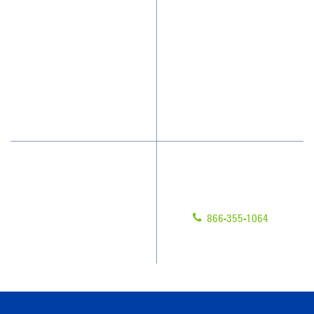
Who We Clean
Awards & Accolades
How We Quote
Client Videos
What People Say
Franchisee Videos
Blog
Scholarships
Have Questions?
Contact Us
Give us a call!
Franchising
866-355-1064
Legal/Privacy Notice
Customer Portal