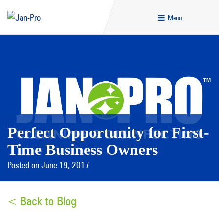
Menu
Perfect Opportunity for First-
Time Business Owners
Posted on June 19, 2017
< Back to Blog