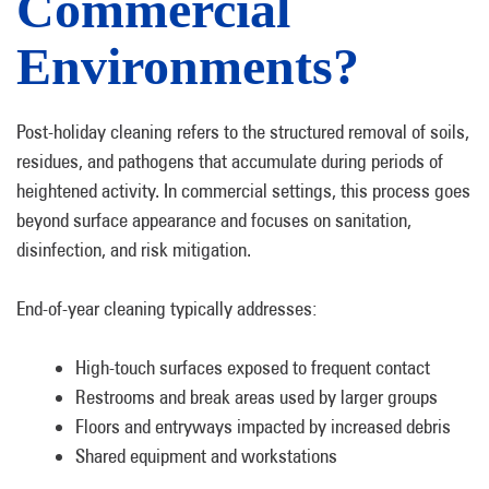
Commercial
Environments?
Post-holiday cleaning refers to the structured removal of soils,
residues, and pathogens that accumulate during periods of
heightened activity. In commercial settings, this process goes
beyond surface appearance and focuses on sanitation,
disinfection, and risk mitigation.
End-of-year cleaning typically addresses:
High-touch surfaces exposed to frequent contact
Restrooms and break areas used by larger groups
Floors and entryways impacted by increased debris
Shared equipment and workstations