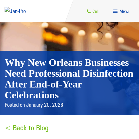
Call
Menu
Why New Orleans Businesses
Need Professional Disinfection
After End-of-Year
Celebrations
Posted on January 20, 2026
< Back to Blog