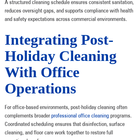
A structured cleaning schedule ensures consistent sanitation,
reduces oversight gaps, and supports compliance with health
and safety expectations across commercial environments.
Integrating Post-
Holiday Cleaning
With Office
Operations
For office-based environments, post-holiday cleaning often
complements broader
professional office cleaning
programs.
Coordinated scheduling ensures that disinfection, surface
cleaning, and floor care work together to restore full