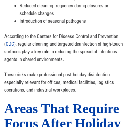
Reduced cleaning frequency during closures or
schedule changes
Introduction of seasonal pathogens
According to the Centers for Disease Control and Prevention
(
CDC
), regular cleaning and targeted disinfection of high-touch
surfaces play a key role in reducing the spread of infectious
agents in shared environments.
These risks make professional post-holiday disinfection
especially relevant for offices, medical facilities, logistics
operations, and industrial workplaces.
Areas That Require
Focus After Holiday