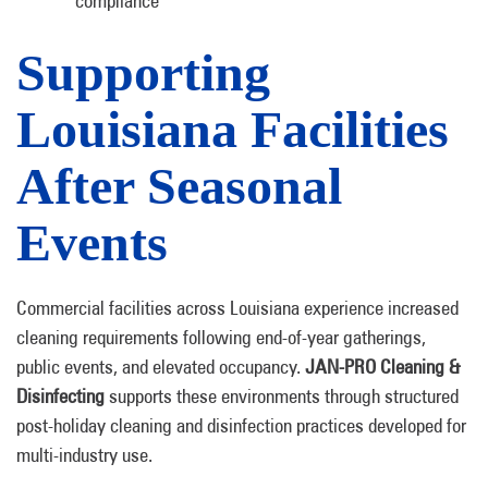
compliance
Supporting
Louisiana Facilities
After Seasonal
Events
Commercial facilities across Louisiana experience increased
cleaning requirements following end-of-year gatherings,
public events, and elevated occupancy.
JAN-PRO Cleaning &
Disinfecting
supports these environments through structured
post-holiday cleaning and disinfection practices developed for
multi-industry use.