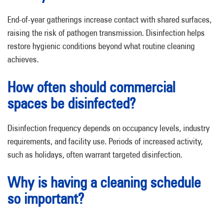
End-of-year gatherings increase contact with shared surfaces,
raising the risk of pathogen transmission. Disinfection helps
restore hygienic conditions beyond what routine cleaning
achieves.
How often should commercial
spaces be disinfected?
Disinfection frequency depends on occupancy levels, industry
requirements, and facility use. Periods of increased activity,
such as holidays, often warrant targeted disinfection.
Why is having a cleaning schedule
so important?