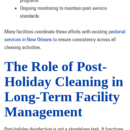
programs
Ongoing monitoring to maintain post-service
standards
Many facilities coordinate these efforts with existing
janitorial
services in New Orleans
to ensure consistency across all
cleaning activities.
The Role of Post-
Holiday Cleaning in
Long-Term Facility
Management
Post-holiday disinfection is not a standalone task. It functions