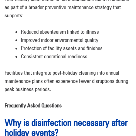
as part of a broader preventive maintenance strategy that
supports:
Reduced absenteeism linked to illness
Improved indoor environmental quality
Protection of facility assets and finishes
Consistent operational readiness
Facilities that integrate post-holiday cleaning into annual
maintenance plans often experience fewer disruptions during
peak business periods.
Frequently Asked Questions
Why is disinfection necessary after
holiday events?