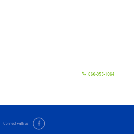
Who We Clean
Awards & Accolades
How We Quote
Blog
What People Say
Scholarships
Have Questions?
Contact Us
Give us a call!
Franchising
866-355-1064
Legal/Privacy Notice
Customer Portal
Connect with us