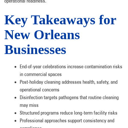
operational readiness.
Key Takeaways for
New Orleans
Businesses
End-of-year celebrations increase contamination risks
in commercial spaces
Post-holiday cleaning addresses health, safety, and
operational concerns
Disinfection targets pathogens that routine cleaning
may miss
Structured programs reduce long-term facility risks
Professional approaches support consistency and