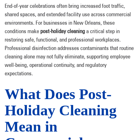
End-of-year celebrations often bring increased foot traffic,
shared spaces, and extended facility use across commercial
environments. For businesses in New Orleans, these
conditions make
post-holiday cleaning
a critical step in
restoring safe, functional, and professional workplaces.
Professional disinfection addresses contaminants that routine
cleaning alone may not fully eliminate, supporting employee
well-being, operational continuity, and regulatory
expectations.
What Does Post-
Holiday Cleaning
Mean in