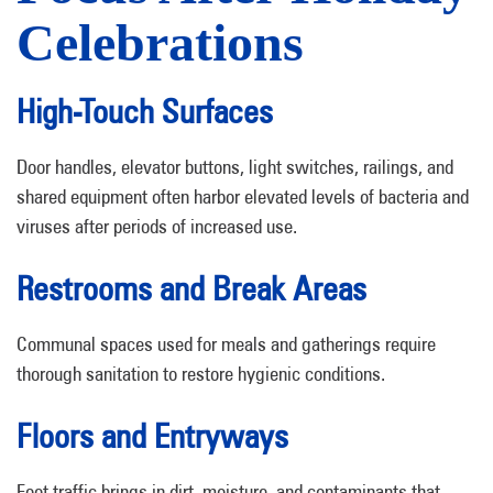
Celebrations
High-Touch Surfaces
Door handles, elevator buttons, light switches, railings, and
shared equipment often harbor elevated levels of bacteria and
viruses after periods of increased use.
Restrooms and Break Areas
Communal spaces used for meals and gatherings require
thorough sanitation to restore hygienic conditions.
Floors and Entryways
Foot traffic brings in dirt, moisture, and contaminants that