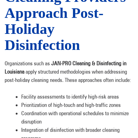
Approach Post-
Holiday
Disinfection
Organizations such as
JAN-PRO Cleaning & Disinfecting in
Louisiana
apply structured methodologies when addressing
post-holiday cleaning needs. These approaches often include:
Facility assessments to identify high-risk areas
Prioritization of high-touch and high-traffic zones
Coordination with operational schedules to minimize
disruption
Integration of disinfection with broader cleaning