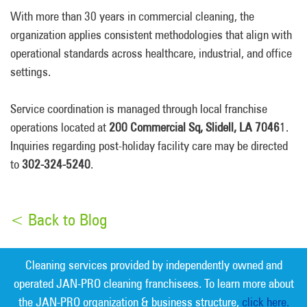
With more than 30 years in commercial cleaning, the
organization applies consistent methodologies that align with
operational standards across healthcare, industrial, and office
settings.
Service coordination is managed through local franchise
operations located at
200 Commercial Sq, Slidell, LA 7046
1.
Inquiries regarding post-holiday facility care may be directed
to
302-324-5240
.
< Back to Blog
Cleaning services provided by independently owned and
operated JAN-PRO cleaning franchisees. To learn more about
the JAN-PRO organization & business structure,
click here.