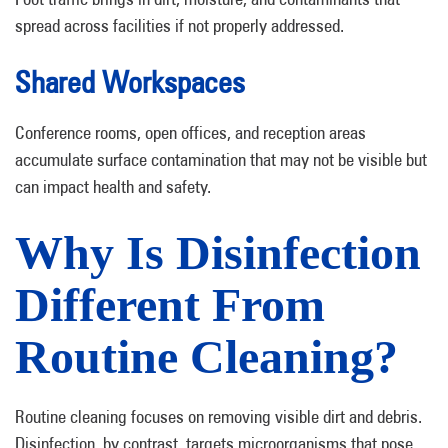
spread across facilities if not properly addressed.
Shared Workspaces
Conference rooms, open offices, and reception areas
accumulate surface contamination that may not be visible but
can impact health and safety.
Why Is Disinfection
Different From
Routine Cleaning?
Routine cleaning focuses on removing visible dirt and debris.
Disinfection, by contrast, targets microorganisms that pose