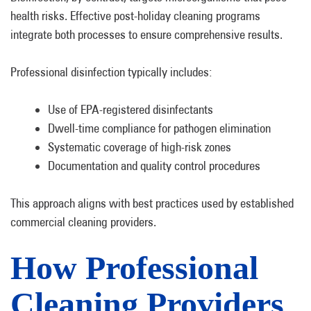
health risks. Effective post-holiday cleaning programs
integrate both processes to ensure comprehensive results.
Professional disinfection typically includes:
Use of EPA-registered disinfectants
Dwell-time compliance for pathogen elimination
Systematic coverage of high-risk zones
Documentation and quality control procedures
This approach aligns with best practices used by established
commercial cleaning providers.
How Professional
Cleaning Providers