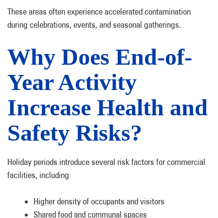
These areas often experience accelerated contamination
during celebrations, events, and seasonal gatherings.
Why Does End-of-
Year Activity
Increase Health and
Safety Risks?
Holiday periods introduce several risk factors for commercial
facilities, including:
Higher density of occupants and visitors
Shared food and communal spaces