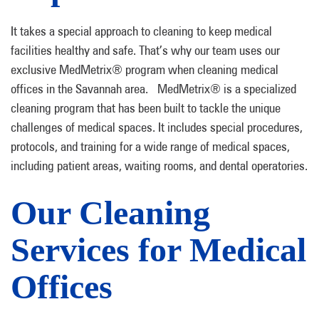
It takes a special approach to cleaning to keep medical
facilities healthy and safe. That’s why our team uses our
exclusive MedMetrix® program when cleaning medical
offices in the Savannah area. MedMetrix® is a specialized
cleaning program that has been built to tackle the unique
challenges of medical spaces. It includes special procedures,
protocols, and training for a wide range of medical spaces,
including patient areas, waiting rooms, and dental operatories.
Our Cleaning
Services for Medical
Offices