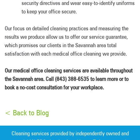
security directives and wear easy-to-identify uniforms
to keep your office secure.
Our focus on detailed cleaning practices and measuring the
results we produce allow us to offer our service guarantee,
which promises our clients in the Savannah area total
satisfaction with each medical office cleaning we provide.
Our medical office cleaning services are available throughout
the Savannah area. Call (843) 388-6535 to learn more or to
book a no-cost consultation for your workplace.
< Back to Blog
Cleaning services provided by independently owned and