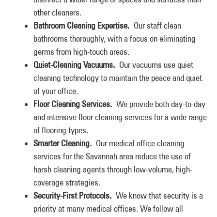
other cleaners.
Bathroom Cleaning Expertise.
Our staff clean
bathrooms thoroughly, with a focus on eliminating
germs from high-touch areas.
Quiet-Cleaning Vacuums.
Our vacuums use quiet
cleaning technology to maintain the peace and quiet
of your office.
Floor Cleaning Services.
We provide both day-to-day
and intensive floor cleaning services for a wide range
of flooring types.
Smarter Cleaning.
Our medical office cleaning
services for the Savannah area reduce the use of
harsh cleaning agents through low-volume, high-
coverage strategies.
Security-First Protocols.
We know that security is a
priority at many medical offices. We follow all