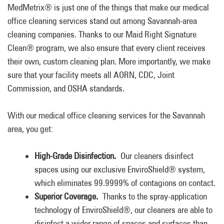
MedMetrix® is just one of the things that make our medical
office cleaning services stand out among Savannah-area
cleaning companies. Thanks to our Maid Right Signature
Clean® program, we also ensure that every client receives
their own, custom cleaning plan. More importantly, we make
sure that your facility meets all AORN, CDC, Joint
Commission, and OSHA standards.
With our medical office cleaning services for the Savannah
area, you get:
High-Grade Disinfection.
Our cleaners disinfect
spaces using our exclusive EnviroShield® system,
which eliminates 99.9999% of contagions on contact.
Superior Coverage.
Thanks to the spray-application
technology of EnviroShield®, our cleaners are able to
disinfect a wider range of spaces and surfaces than