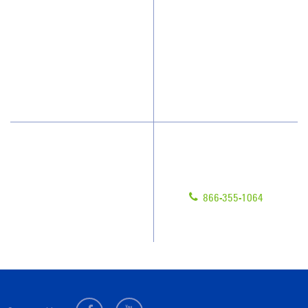
Why JAN-PRO Cleaning
About Us
Who We Clean
Awards & Accolades
How We Quote
Blog
What People Say
Scholarships
Have Questions?
Contact Us
Give us a call!
Franchising
866-355-1064
Legal/Privacy Notice
Customer Portal