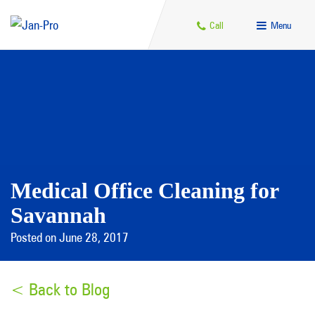
Call
Menu
Medical Office Cleaning for
Savannah
Posted on June 28, 2017
< Back to Blog