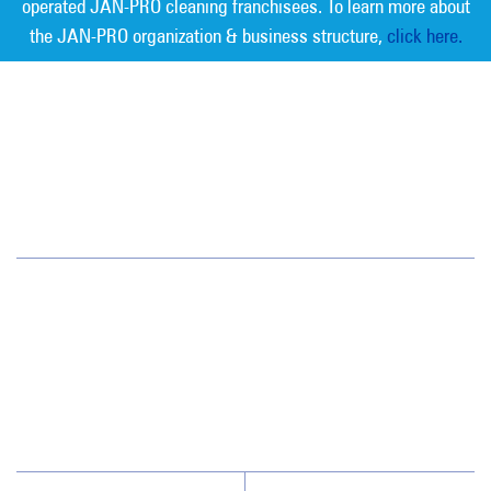
operated JAN-PRO cleaning franchisees. To learn more about
the JAN-PRO organization & business structure,
click here.
Measurable Cleaning. Guaranteed
Results
®
Savannah
118 Pipemakers Circle, Unit #109
Pooler, GA 31322
(912) 721-9900