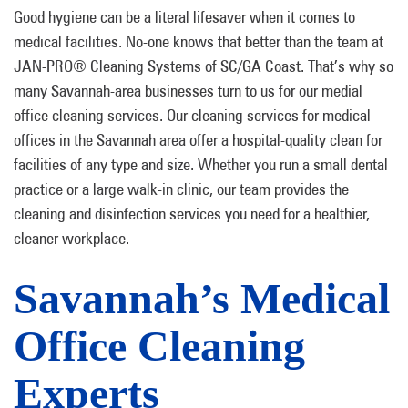
Good hygiene can be a literal lifesaver when it comes to
medical facilities. No-one knows that better than the team at
JAN-PRO® Cleaning Systems of SC/GA Coast. That’s why so
many Savannah-area businesses turn to us for our medial
office cleaning services. Our cleaning services for medical
offices in the Savannah area offer a hospital-quality clean for
facilities of any type and size. Whether you run a small dental
practice or a large walk-in clinic, our team provides the
cleaning and disinfection services you need for a healthier,
cleaner workplace.
Savannah’s Medical
Office Cleaning
Experts