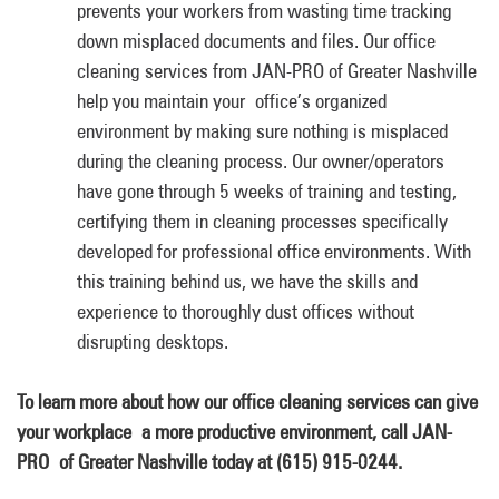
prevents your workers from wasting time tracking
down misplaced documents and files. Our office
cleaning services from JAN-PRO of Greater Nashville
help you maintain your office’s organized
environment by making sure nothing is misplaced
during the cleaning process. Our owner/operators
have gone through 5 weeks of training and testing,
certifying them in cleaning processes specifically
developed for professional office environments. With
this training behind us, we have the skills and
experience to thoroughly dust offices without
disrupting desktops.
To learn more about how our office cleaning services can give
your workplace a more productive environment, call JAN-
PRO of Greater Nashville today at (615) 915-0244.