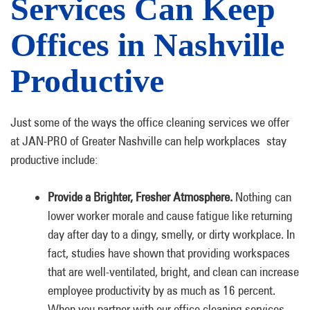
Services Can Keep
Offices in Nashville
Productive
Just some of the ways the office cleaning services we offer
at JAN-PRO of Greater Nashville can help workplaces stay
productive include:
Provide a Brighter, Fresher Atmosphere.
Nothing can
lower worker morale and cause fatigue like returning
day after day to a dingy, smelly, or dirty workplace. In
fact, studies have shown that providing workspaces
that are well-ventilated, bright, and clean can increase
employee productivity by as much as 16 percent.
When you partner with our office cleaning services