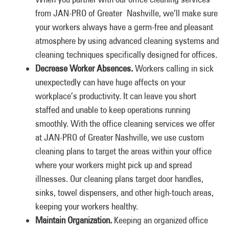
from JAN-PRO of Greater Nashville, we’ll make sure
your workers always have a germ-free and pleasant
atmosphere by using advanced cleaning systems and
cleaning techniques specifically designed for offices.
Decrease Worker Absences.
Workers calling in sick
unexpectedly can have huge affects on your
workplace’s productivity. It can leave you short
staffed and unable to keep operations running
smoothly. With the office cleaning services we offer
at JAN-PRO of Greater Nashville, we use custom
cleaning plans to target the areas within your office
where your workers might pick up and spread
illnesses. Our cleaning plans target door handles,
sinks, towel dispensers, and other high-touch areas,
keeping your workers healthy.
Maintain Organization.
Keeping an organized office