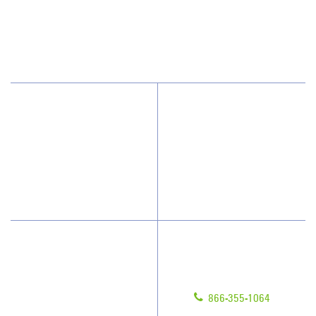
209 Gothic Ct, Ste 107
Franklin, TN 37067
(615) 915-0244
Why Jan-Pro Cleaning
About Us
Who We Clean
Awards & Accolades
How We Quote
Blog
What People Say
Scholarships
Have Questions?
Contact Us
Give us a call!
Franchising
866-355-1064
Legal/Privacy Notice