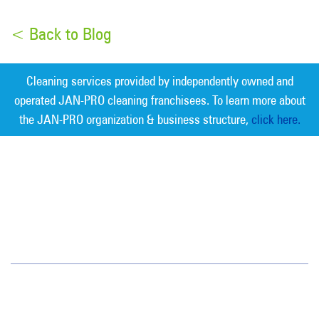
< Back to Blog
Cleaning services provided by independently owned and
operated JAN-PRO cleaning franchisees. To learn more about
the JAN-PRO organization & business structure,
click here.
Measurable Cleaning. Guaranteed
Results
®
Greater Nashville