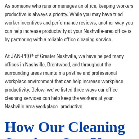
As someone who runs or manages an office, keeping workers
productive is always a priority. While you may have tried
worker incentives and performance reviews, another way you
can help increase productivity at your Nashville-area office is
by partnering with a reliable office cleaning service.
At JAN-PRO
of Greater Nashville, we have helped many
®
offices in Nashville, Brentwood, and throughout the
surrounding areas maintain a pristine and professional
workplace environment that can help increase workplace
productivity. Below, we’ve listed three ways our office
cleaning services can help keep the workers at your
Nashville-area workplace productive.
How Our Cleaning