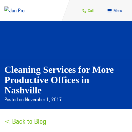
Call
Menu
Cleaning Services for More
Productive Offices in
Nashville
Posted on November 1, 2017
< Back to Blog