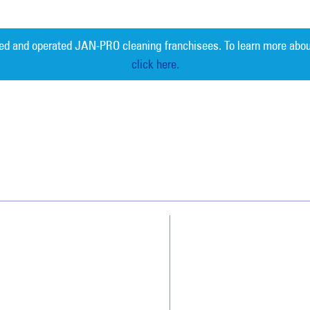
ed and operated JAN-PRO cleaning franchisees. To learn more abou
click here.
Measurable 
Why Jan-Pro Cleaning
About Us
Who We Clean
Awards & Accolades
How We Quote
Blog