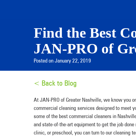
Find the Best C
JAN-PRO of Gre
Posted on January 22, 2019
< Back to Blog
At JAN-PRO of Greater Nashville, we know you onl
commercial cleaning services designed to meet you
some of the best commercial cleaners in Nashvill
and state-of-the-art equipment to get the job done 
clinic, or preschool, you can turn to our cleaning t