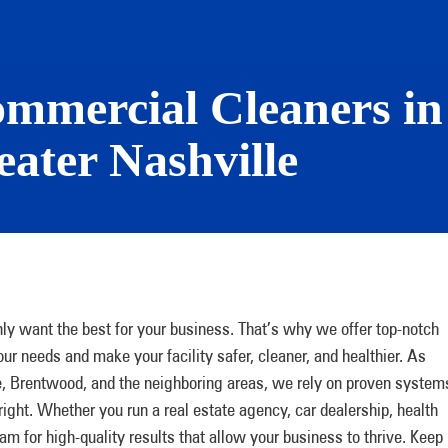
ommercial Cleaners in 
ater Nashville
y want the best for your business. That’s why we offer top-notch
r needs and make your facility safer, cleaner, and healthier. As
e, Brentwood, and the neighboring areas, we rely on proven system
right. Whether you run a real estate agency, car dealership, health
eam for high-quality results that allow your business to thrive. Keep