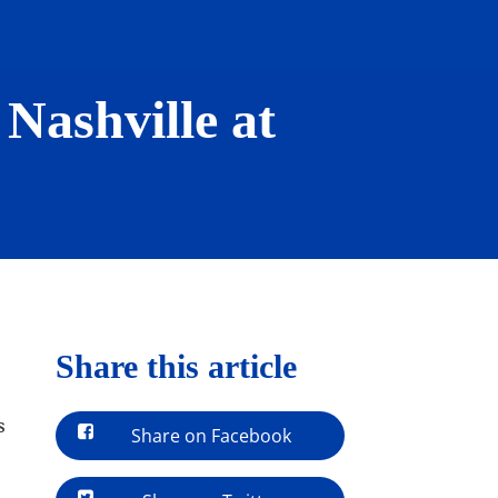
Nashville at
Share this article
s
Share on Facebook