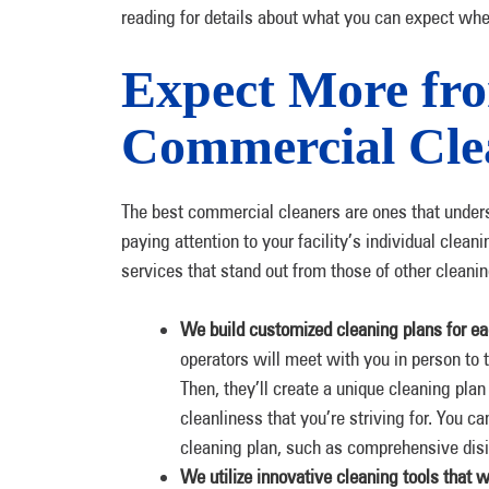
reading for details about what you can expect whe
Expect More fro
Commercial Clea
The best commercial cleaners are ones that unders
paying attention to your facility’s individual cle
services that stand out from those of other cleani
We build customized cleaning plans for eac
operators will meet with you in person to t
Then, they’ll create a unique cleaning plan 
cleanliness that you’re striving for. You c
cleaning plan, such as comprehensive disin
We utilize innovative cleaning tools that wo