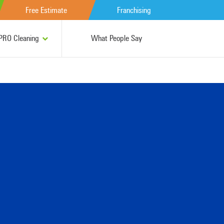
Free Estimate
Franchising
RO Cleaning
What People Say