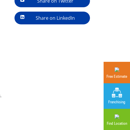
Share on Twitter
Share on LinkedIn
Free Estimate
.
Franchising
Find Location