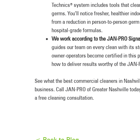
Technics
system includes tools that clean
®
germs. You’ll notice fresher, healthier ind
from a reduction in person-to-person germ 
hospital-grade formulas.
We work according to the JAN-PRO Signa
guides our team on every clean with its 
owner-operators become certified in this
how to deliver results worthy of the JA
See what the best commercial cleaners in Nashvil
business. Call JAN-PRO of Greater Nashville toda
a free cleaning consultation.
< Back to Blog