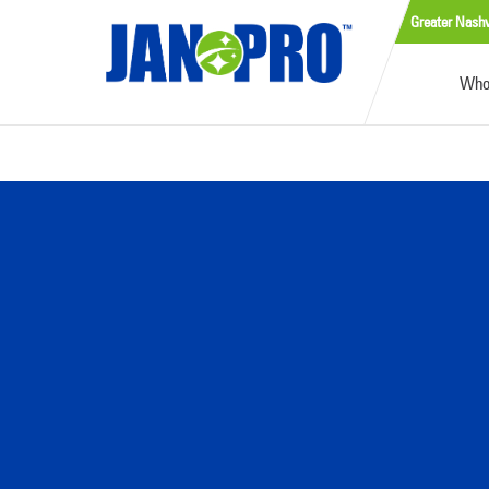
Greater Nashv
Who