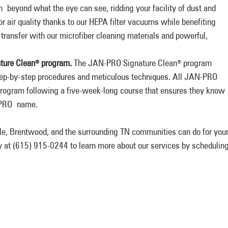
 beyond what the eye can see, ridding your facility of dust and
oor air quality thanks to our HEPA filter vacuums while benefiting
transfer with our microfiber cleaning materials and powerful,
ture Clean
program.
The JAN-PRO Signature Clean
program
®
®
step-by-step procedures and meticulous techniques. All JAN-PRO
 program following a five-week-long course that ensures they know
N-PRO name.
le, Brentwood, and the surrounding TN communities can do for you
y at (615) 915-0244 to learn more about our services by schedulin