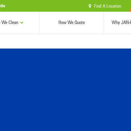
Find A Location
ille
 We Clean
How We Quote
Why JAN-P