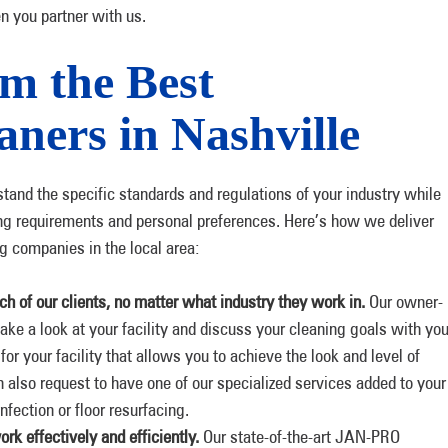
n you partner with us.
m the Best
ners in Nashville
tand the specific standards and regulations of your industry while
aning requirements and personal preferences. Here’s how we deliver
ng companies in the local area:
h of our clients, no matter what industry they work in.
Our owner-
ake a look at your facility and discuss your cleaning goals with you
for your facility that allows you to achieve the look and level of
an also request to have one of our specialized services added to your
fection or floor resurfacing.
rk effectively and efficiently.
Our state-of-the-art JAN-PRO