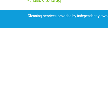
Cleaning services provided by independently own
Greater Nashville
209 Gothic Ct, Ste 107
Franklin, TN 37067
(615) 915-0244