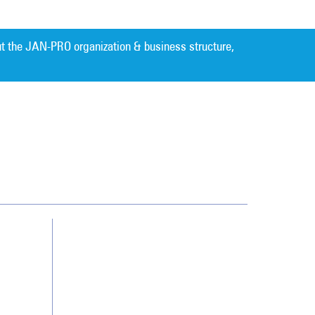
t the JAN-PRO organization & business structure,
Cleaning. Guaranteed Results
®
Contact Us
Franchising
Legal/Privacy Notice