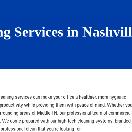
g Services in Nashvil
leaning services can make your office a healthier, more hygienic
roductivity while providing them with peace of mind. Whether you
surrounding areas of Middle TN, our professional team of commercial
an. We come prepared with our high-tech cleaning systems, branded
rofessional clean that you’re looking for.