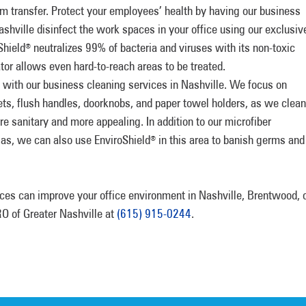
rm transfer. Protect your employees’ health by having our business
shville disinfect the work spaces in your office using our exclusiv
Shield
neutralizes 99% of bacteria and viruses with its non-toxic
®
ator allows even hard-to-reach areas to be treated.
with our business cleaning services in Nashville. We focus on
ets, flush handles, doorknobs, and paper towel holders, as we clean
e sanitary and more appealing. In addition to our microfiber
las, we can also use EnviroShield
in this area to banish germs and
®
ces can improve your office environment in Nashville, Brentwood, 
O of Greater Nashville at
(615) 915-0244
.