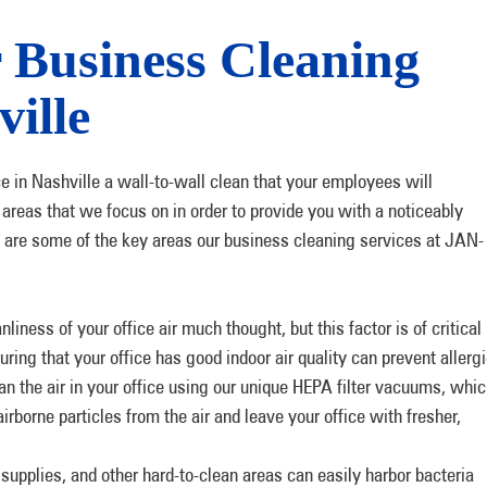
r Business Cleaning
ville
ce in Nashville a wall-to-wall clean that your employees will
 areas that we focus on in order to provide you with a noticeably
re are some of the key areas our business cleaning services at JAN-
iness of your office air much thought, but this factor is of critical
ring that your office has good indoor air quality can prevent allerg
ean the air in your office using our unique HEPA filter vacuums, whi
irborne particles from the air and leave your office with fresher,
upplies, and other hard-to-clean areas can easily harbor bacteria