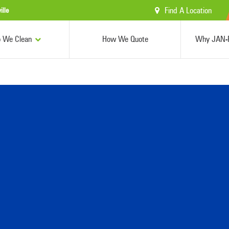
Find A Location
ille
 We Clean
How We Quote
Why JAN-P