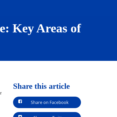
le: Key Areas of
Share this article
r
Share on Facebook