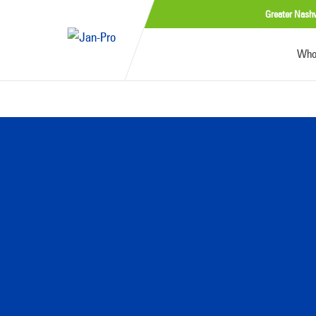
Greater Nashv
Who