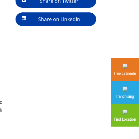
Share on Twitter
Share on LinkedIn
Free Estimate
Franchising
ic
ch
Find Location