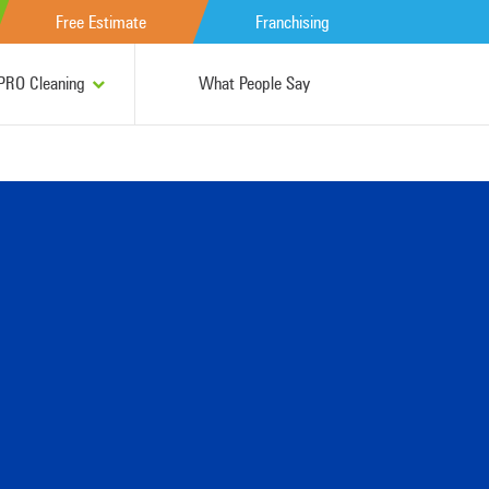
Free Estimate
Franchising
RO Cleaning
What People Say