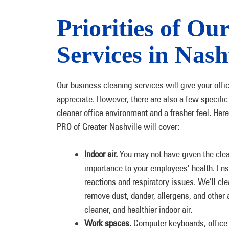
Priorities of Ou
Services in Nash
Our business cleaning services will give your offi
appreciate. However, there are also a few specific
cleaner office environment and a fresher feel. He
PRO of Greater Nashville will cover:
Indoor air.
You may not have given the cleanl
importance to your employees’ health. Ensu
reactions and respiratory issues. We’ll cl
remove dust, dander, allergens, and other a
cleaner, and healthier indoor air.
Work spaces.
Computer keyboards, office s