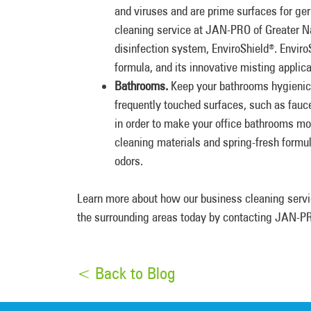
and viruses and are prime surfaces for ge
cleaning service at JAN-PRO of Greater Na
disinfection system, EnviroShield
. Enviro
®
formula, and its innovative misting applic
Bathrooms.
Keep your bathrooms hygienic 
frequently touched surfaces, such as fauc
in order to make your office bathrooms mor
cleaning materials and spring-fresh formu
odors.
Learn more about how our business cleaning servi
the surrounding areas today by contacting JAN-PR
< Back to Blog