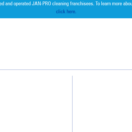
ed and operated JAN-PRO cleaning franchisees. To learn more abou
click here.
Measurable 
Why Jan-Pro Cleaning
About Us
Who We Clean
Awards & Accolades
How We Quote
Blog
What People Say
Scholarships