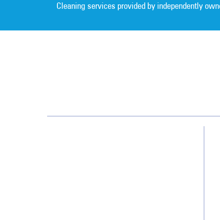
Cleaning services provided by independently own
Greater Nashville
209 Gothic Ct, Ste 107
Franklin, TN 37067
(615) 915-0244