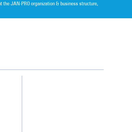
t the JAN-PRO organization & business structure,
Cleaning. Guaranteed Results
®
Contact Us
Franchising
Legal/Privacy Notice
Customer Portal