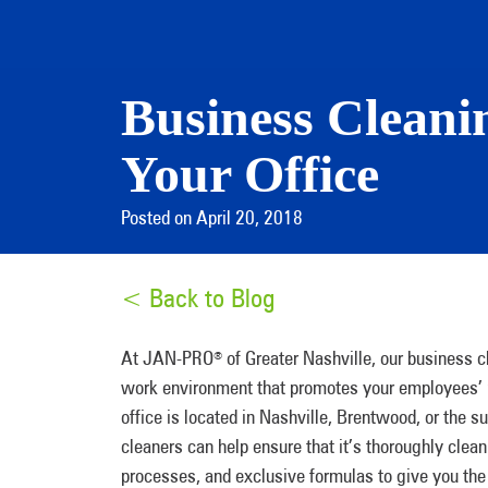
Business Cleanin
Your Office
Posted on April 20, 2018
< Back to Blog
At JAN-PRO
of Greater Nashville, our business c
®
work environment that promotes your employees’ p
office is located in Nashville, Brentwood, or the 
cleaners can help ensure that it’s thoroughly cle
processes, and exclusive formulas to give you the p