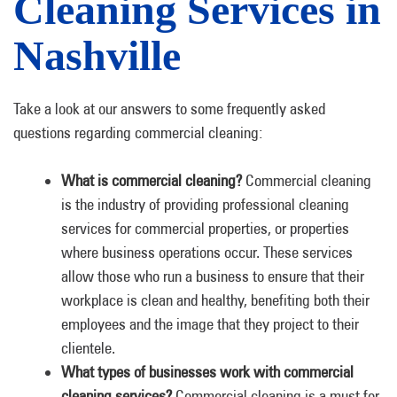
Cleaning Services in
Nashville
Take a look at our answers to some frequently asked
questions regarding commercial cleaning:
What is commercial cleaning?
Commercial cleaning
is the industry of providing professional cleaning
services for commercial properties, or properties
where business operations occur. These services
allow those who run a business to ensure that their
workplace is clean and healthy, benefiting both their
employees and the image that they project to their
clientele.
What types of businesses work with commercial
cleaning services?
Commercial cleaning is a must for