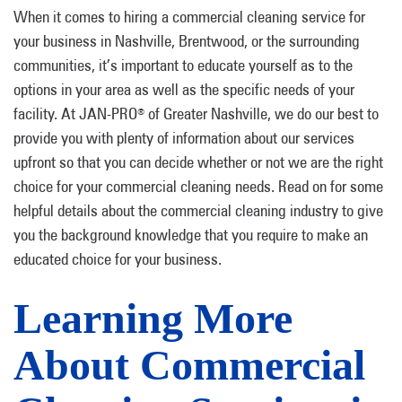
When it comes to hiring a commercial cleaning service for
your business in Nashville, Brentwood, or the surrounding
communities, it’s important to educate yourself as to the
options in your area as well as the specific needs of your
facility. At JAN-PRO
of Greater Nashville, we do our best to
®
provide you with plenty of information about our services
upfront so that you can decide whether or not we are the right
choice for your commercial cleaning needs. Read on for some
helpful details about the commercial cleaning industry to give
you the background knowledge that you require to make an
educated choice for your business.
Learning More
About Commercial