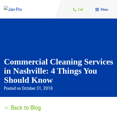
Call
Menu
Commercial Cleaning Services
in Nashville: 4 Things You
Should Know
Posted on October 31, 2018
< Back to Blog