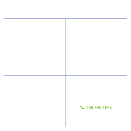
(615) 915-0244
Why Jan-Pro Cleaning
About Us
Who We Clean
Awards & Accolades
How We Quote
Blog
What People Say
Scholarships
Have Questions?
Contact Us
Give us a call!
Franchising
866-355-1064
Legal/Privacy Notice
Customer Portal