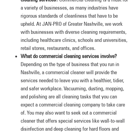
a variety of businesses, as many industries have
rigorous standards of cleanliness that have to be
upheld. At JAN-PRO of Greater Nashville, we work
with businesses with diverse cleaning requirements,
including healthcare clinics, schools and universities,
retail stores, restaurants, and offices.
What do commercial cleaning services involve?
Depending on the type of business that you run in
Nashville, a commercial cleaner will provide the
services needed to leave you with a healthier, tidier,
and safer workplace. Vacuuming, dusting, mopping,
and polishing are all cleaning tasks that you can
expect a commercial cleaning company to take care
of. You may also want to seek out a commercial
cleaner that offers special services like wall-to-wall
disinfection and deep cleaning for hard floors and