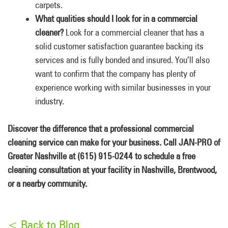
carpets.
What qualities should I look for in a commercial
cleaner?
Look for a commercial cleaner that has a
solid customer satisfaction guarantee backing its
services and is fully bonded and insured. You’ll also
want to confirm that the company has plenty of
experience working with similar businesses in your
industry.
Discover the difference that a professional commercial
cleaning service can make for your business. Call JAN-PRO of
Greater Nashville at (615) 915-0244 to schedule a free
cleaning consultation at your facility in Nashville, Brentwood,
or a nearby community.
< Back to Blog