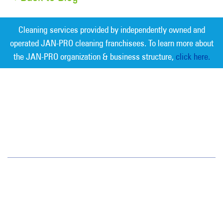
Cleaning services provided by independently owned and
operated JAN-PRO cleaning franchisees. To learn more about
the JAN-PRO organization & business structure,
click here.
Measurable Cleaning. Guaranteed
Results
®
Greater Nashville
209 Gothic Ct, Ste 107
Franklin, TN 37067