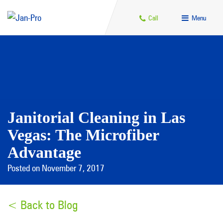
Call
Menu
Janitorial Cleaning in Las
Vegas: The Microfiber
Advantage
Posted on November 7, 2017
< Back to Blog