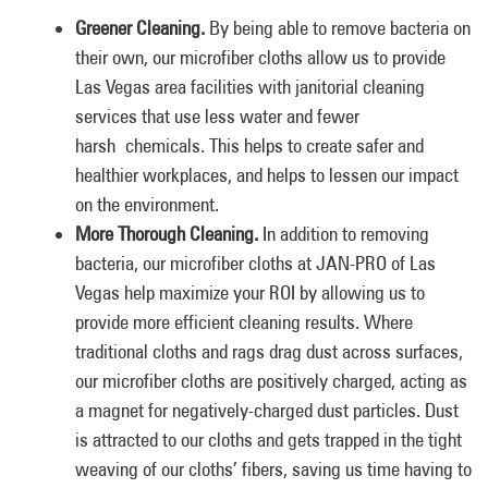
Greener Cleaning.
By being able to remove bacteria on
their own, our microfiber cloths allow us to provide
Las Vegas area facilities with janitorial cleaning
services that use less water and fewer
harsh chemicals. This helps to create safer and
healthier workplaces, and helps to lessen our impact
on the environment.
More Thorough Cleaning.
In addition to removing
bacteria, our microfiber cloths at JAN-PRO of Las
Vegas help maximize your ROI by allowing us to
provide more efficient cleaning results. Where
traditional cloths and rags drag dust across surfaces,
our microfiber cloths are positively charged, acting as
a magnet for negatively-charged dust particles. Dust
is attracted to our cloths and gets trapped in the tight
weaving of our cloths’ fibers, saving us time having to