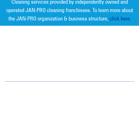
Cleaning services provided by independently owned and
operated JAN-PRO cleaning franchisees. To learn more about
the JAN-PRO organization & business structure,
click here.
Measurable Cleaning. Guaranteed
Results
®
Southern Nevada
1050 East Flamingo Road, Suite N334
Las Vegas, NV 89119
(702) 952-1111