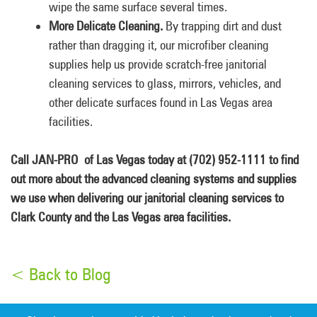
wipe the same surface several times.
More Delicate Cleaning.
By trapping dirt and dust
rather than dragging it, our microfiber cleaning
supplies help us provide scratch-free janitorial
cleaning services to glass, mirrors, vehicles, and
other delicate surfaces found in Las Vegas area
facilities.
Call JAN-PRO of Las Vegas today at (702) 952-1111 to find
out more about the advanced cleaning systems and supplies
we use when delivering our janitorial cleaning services to
Clark County and the Las Vegas area facilities.
< Back to Blog