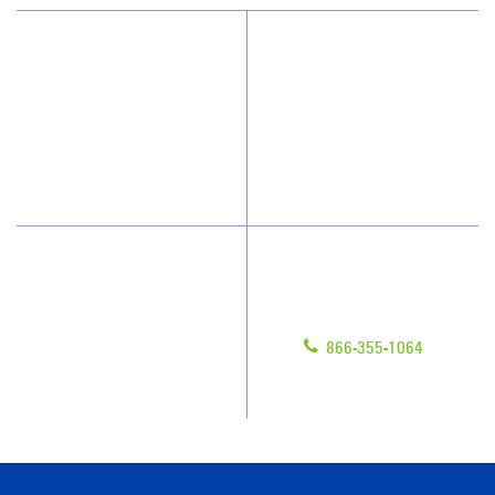
Why JAN-PRO Cleaning
About Us
Who We Clean
Awards & Accolades
How We Quote
Blog
What People Say
Scholarships
Have Questions?
Contact Us
Give us a call!
Franchising
866-355-1064
Legal/Privacy Notice
Customer Portal