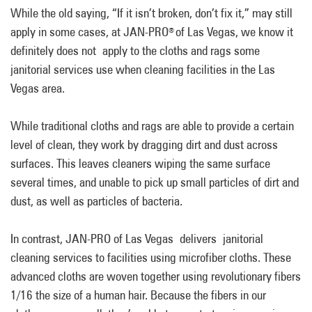
While the old saying, “If it isn’t broken, don’t fix it,” may still
apply in some cases, at JAN-PRO
of Las Vegas, we know it
®
definitely does not apply to the cloths and rags some
janitorial services use when cleaning facilities in the Las
Vegas area.
While traditional cloths and rags are able to provide a certain
level of clean, they work by dragging dirt and dust across
surfaces. This leaves cleaners wiping the same surface
several times, and unable to pick up small particles of dirt and
dust, as well as particles of bacteria.
In contrast, JAN-PRO of Las Vegas delivers janitorial
cleaning services to facilities using microfiber cloths. These
advanced cloths are woven together using revolutionary fibers
1/16 the size of a human hair. Because the fibers in our