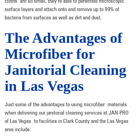
cloths are so small, they’re able to penetrate microscopic
surface layers and attach onto and remove up to 99% of
bacteria from surfaces as well as dirt and dust.
The Advantages of
Microfiber for
Janitorial Cleaning
in Las Vegas
Just some of the advantages to using microfiber materials
when delivering our janitorial cleaning services at JAN-PRO
of Las Vegas to facilities in Clark County and the Las Vegas
area include: