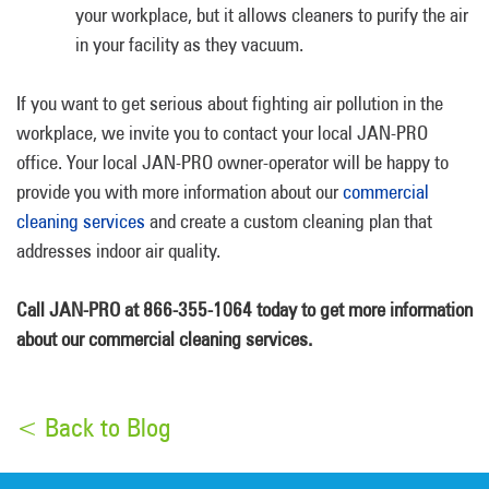
your workplace, but it allows cleaners to purify the air
in your facility as they vacuum.
If you want to get serious about fighting air pollution in the
workplace, we invite you to contact your local JAN-PRO
office. Your local JAN-PRO owner-operator will be happy to
provide you with more information about our
commercial
cleaning services
and create a custom cleaning plan that
addresses indoor air quality.
Call JAN-PRO at 866-355-1064 today to get more information
about our commercial cleaning services.
< Back to Blog