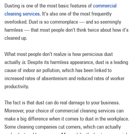
Dusting is one of the most basic features of
commercial
cleaning services
. It’s also one of the most frequently
overlooked. Dust is so commonplace — and so seemingly
harmless — that most people don’t think twice about how it’s
cleaned up.
What most people don’t realize is how pernicious dust
actually
is
. Despite its harmless appearance, dust is a leading
cause of indoor air pollution, which has been linked to
increased rates of absenteeism and reduced rates of worker
productivity.
The fact is that dust can do real damage to your business.
Moreover, your choice of commercial cleaning services can
make a big difference when it comes to dust in the workplace.
Some cleaning companies cut corners, which can actually