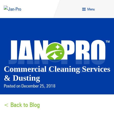
Menu
Commercial Cleaning Services
& Dusting
Posted on December 25, 2018
< Back to Blog