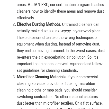
areas. At JAN-PRO, our certification program teaches
cleaners how to identify these areas and remove dust
effectively.
Effective Dusting Methods.
Untrained cleaners can
actually make dust issues
worse
in your workplace.
These cleaners often use the wrong techniques or
equipment when dusting. Instead of removing dust,
they end up moving it around. In the worst cases, dust
re-enters the air, exacerbating air pollution. So, it’s
important that cleaners are well-equipped and follow
set guidelines for cleaning standards.
Microfiber Cleaning Materials.
If your commercial
cleaning services provider isn’t using microfiber
cleaning cloths or mop pads, you should consider
switching contractors. No other material captures
dust better than microfiber textiles. On a flat surface,