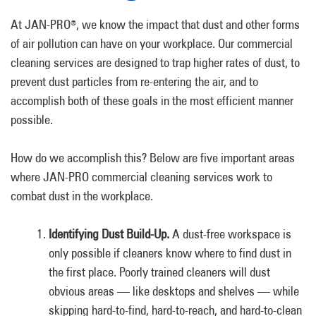
At JAN-PRO
, we know the impact that dust and other forms
®
of air pollution can have on your workplace. Our commercial
cleaning services are designed to trap higher rates of dust, to
prevent dust particles from re-entering the air, and to
accomplish both of these goals in the most efficient manner
possible.
How do we accomplish this? Below are five important areas
where JAN-PRO commercial cleaning services work to
combat dust in the workplace.
Identifying Dust Build-Up.
A dust-free workspace is
only possible if cleaners know where to find dust in
the first place. Poorly trained cleaners will dust
obvious areas — like desktops and shelves — while
skipping hard-to-find, hard-to-reach, and hard-to-clean