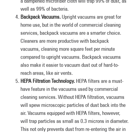
a dampened microfiber cloth will trap 99% of dust, as
well as 99% of bacteria.
Backpack Vacuums.
Upright vacuums are great for
home use, but in the world of commercial cleaning
services, backpack vacuums are a smarter choice.
Cleaners are more productive with backpack
vacuums, cleaning more square feet per minute
compared to upright vacuums. Backpack vacuums
also make it easier to vacuum dust out of hard-to-
reach areas, like air vents.
HEPA Filtration Technology.
HEPA filters are a must-
have feature in the vacuums used by commercial
cleaning services. Without HEPA filtration, vacuums
will spew microscopic particles of dust back into the
air. Vacuums equipped with HEPA filters, however,
will trap particles as small as 0.3 microns in diameter.
This not only prevents dust from re-entering the air in