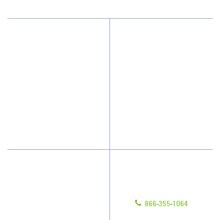
Why JAN-PRO Cleaning
About Us
Who We Clean
Awards & Accolades
How We Quote
Client Videos
What People Say
Franchisee Videos
Blog
Scholarships
Have Questions?
Contact Us
Give us a call!
Franchising
866-355-1064
Legal/Privacy Notice