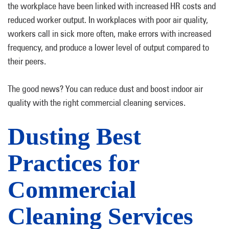
the workplace have been linked with increased HR costs and
reduced worker output. In workplaces with poor air quality,
workers call in sick more often, make errors with increased
frequency, and produce a lower level of output compared to
their peers.
The good news? You can reduce dust and boost indoor air
quality with the right commercial cleaning services.
Dusting Best
Practices for
Commercial
Cleaning Services