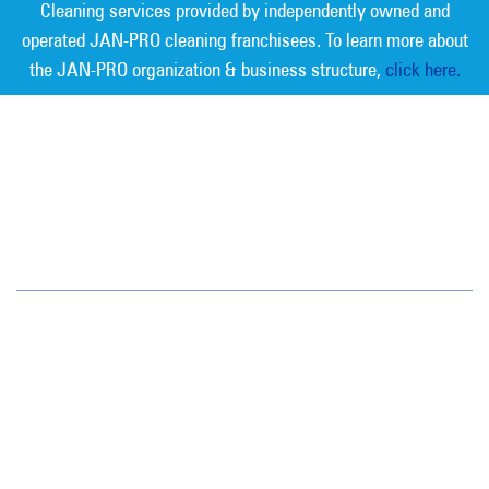
Cleaning services provided by independently owned and
operated JAN-PRO cleaning franchisees. To learn more about
the JAN-PRO organization & business structure,
click here.
Measurable Cleaning. Guaranteed
Results
®
Jan-Pro Systems International Corporate Office
2520 Northwinds Parkway, Suite 375
Alpharetta, GA 30009
866-355-1064