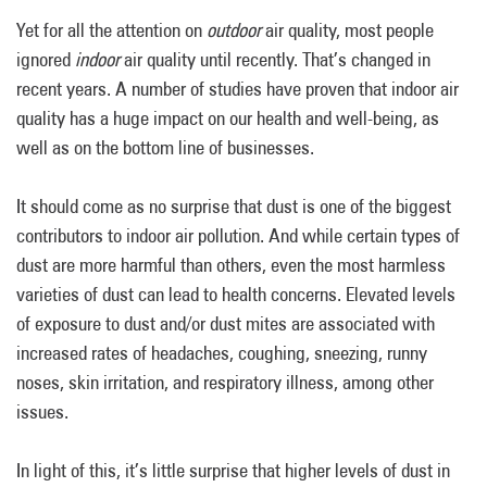
Yet for all the attention on
outdoor
air quality, most people
ignored
indoor
air quality until recently. That’s changed in
recent years. A number of studies have proven that indoor air
quality has a huge impact on our health and well-being, as
well as on the bottom line of businesses.
It should come as no surprise that dust is one of the biggest
contributors to indoor air pollution. And while certain types of
dust are more harmful than others, even the most harmless
varieties of dust can lead to health concerns. Elevated levels
of exposure to dust and/or dust mites are associated with
increased rates of headaches, coughing, sneezing, runny
noses, skin irritation, and respiratory illness, among other
issues.
In light of this, it’s little surprise that higher levels of dust in