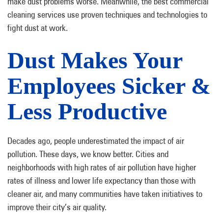
make dust problems worse. Meanwhile, the best commercial
cleaning services use proven techniques and technologies to
fight dust at work.
Dust Makes Your
Employees Sicker &
Less Productive
Decades ago, people underestimated the impact of air
pollution. These days, we know better. Cities and
neighborhoods with high rates of air pollution have higher
rates of illness and lower life expectancy than those with
cleaner air, and many communities have taken initiatives to
improve their city’s air quality.