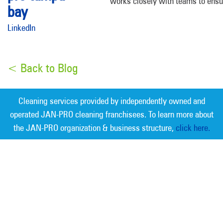
works closely with teams to ensu
LinkedIn
< Back to Blog
Cleaning services provided by independently owned and
operated JAN-PRO cleaning franchisees. To learn more about
the JAN-PRO organization & business structure,
click here.
Measurable Cleaning. Guaranteed
Results
®