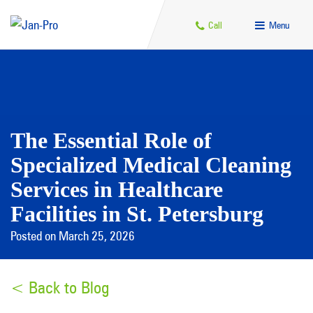
Call
Menu
The Essential Role of
Specialized Medical Cleaning
Services in Healthcare
Facilities in St. Petersburg
Posted on March 25, 2026
< Back to Blog