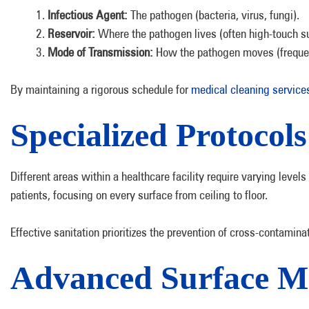
Infectious Agent:
The pathogen (bacteria, virus, fungi).
Reservoir:
Where the pathogen lives (often high-touch sur
Mode of Transmission:
How the pathogen moves (frequent
By maintaining a rigorous schedule for
medical cleaning services
Specialized Protocol
Different areas within a healthcare facility require varying leve
patients, focusing on every surface from ceiling to floor.
Effective sanitation prioritizes the prevention of cross-contamin
Advanced Surface Ma