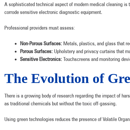
A sophisticated technical aspect of modern medical cleaning is t
corrode sensitive electronic diagnostic equipment.
Professional providers must assess:
Non-Porous Surfaces:
Metals, plastics, and glass that req
Porous Surfaces:
Upholstery and privacy curtains that ma
Sensitive Electronics:
Touchscreens and monitoring device
The Evolution of Gre
There is a growing body of research regarding the impact of har
as traditional chemicals but without the toxic off-gassing.
Using green technologies reduces the presence of Volatile Organi