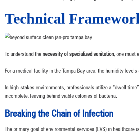
Technical Frameworks
To understand the
necessity of specialized sanitation
, one must e
For a medical facility in the Tampa Bay area, the humidity levels 
In high-stakes environments, professionals utilize a “dwell time”
incomplete, leaving behind viable colonies of bacteria.
Breaking the Chain of Infection
The primary goal of environmental services (EVS) in healthcare is t