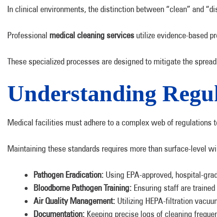
In clinical environments, the distinction between “clean” and “dis
Professional
medical cleaning services
utilize evidence-based p
These specialized processes are designed to mitigate the spread 
Understanding Regul
Medical facilities must adhere to a complex web of regulations t
Maintaining these standards requires more than surface-level wip
Pathogen Eradication:
Using EPA-approved, hospital-grad
Bloodborne Pathogen Training:
Ensuring staff are traine
Air Quality Management:
Utilizing HEPA-filtration vacuu
Documentation:
Keeping precise logs of cleaning freque