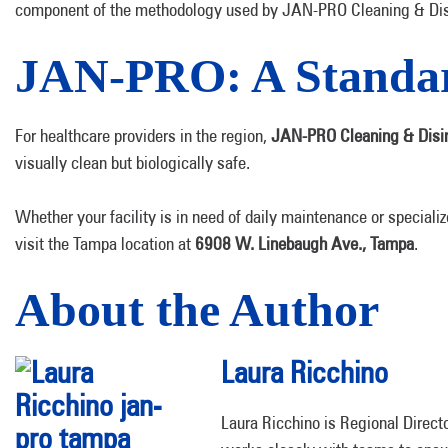
component of the methodology used by JAN-PRO Cleaning & Disinf
JAN-PRO: A Standar
For healthcare providers in the region,
JAN-PRO Cleaning & Disin
visually clean but biologically safe.
Whether your facility is in need of daily maintenance or specializ
visit the Tampa location at
6908 W. Linebaugh Ave., Tampa
.
About the Author
Laura Ricchino
Laura Ricchino is Regional Direct