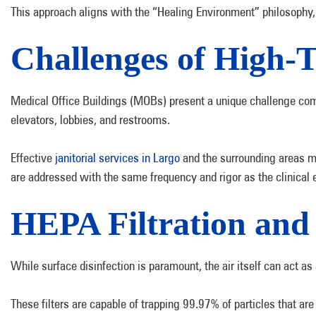
This approach aligns with the “Healing Environment” philosophy, 
Challenges of High-T
Medical Office Buildings (MOBs) present a unique challenge com
elevators, lobbies, and restrooms.
Effective
janitorial services in Largo
and the surrounding areas mus
are addressed with the same frequency and rigor as the clinica
HEPA Filtration and
While surface disinfection is paramount, the air itself can act a
These filters are capable of trapping 99.97% of particles that ar