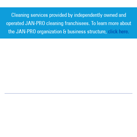
Cleaning services provided by independently owned and
operated JAN-PRO cleaning franchisees. To learn more about
the JAN-PRO organization & business structure,
click here.
Measurable Cleaning. Guaranteed
Results
®
Southeast Florida
1820 N.E. 163rd Street
Unit 203
North Miami Beach, FL 33162