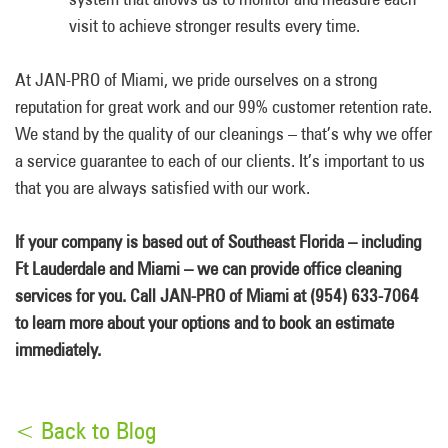
visit to achieve stronger results every time.
At JAN-PRO of Miami, we pride ourselves on a strong
reputation for great work and our 99% customer retention rate.
We stand by the quality of our cleanings – that’s why we offer
a service guarantee to each of our clients. It’s important to us
that you are always satisfied with our work.
If your company is based out of Southeast Florida – including
Ft Lauderdale and Miami – we can provide office cleaning
services for you. Call JAN-PRO of Miami at (954) 633-7064
to learn more about your options and to book an estimate
immediately.
< Back to Blog