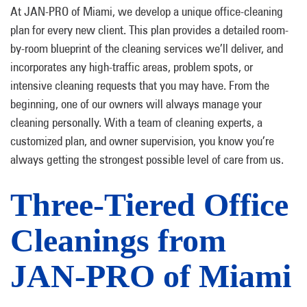
At JAN-PRO of Miami, we develop a unique office-cleaning
plan for every new client. This plan provides a detailed room-
by-room blueprint of the cleaning services we’ll deliver, and
incorporates any high-traffic areas, problem spots, or
intensive cleaning requests that you may have. From the
beginning, one of our owners will always manage your
cleaning personally. With a team of cleaning experts, a
customized plan, and owner supervision, you know you’re
always getting the strongest possible level of care from us.
Three-Tiered Office
Cleanings from
JAN-PRO of Miami