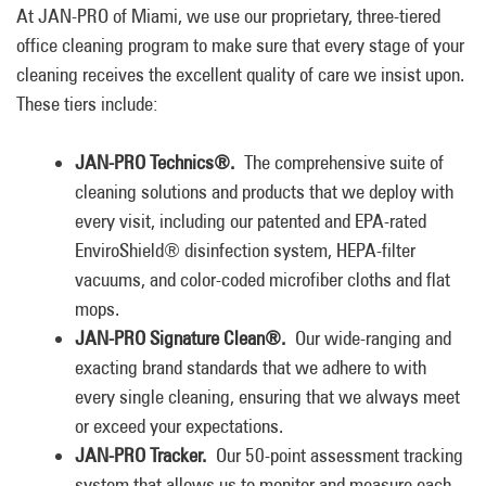
At JAN-PRO of Miami, we use our proprietary, three-tiered
office cleaning program to make sure that every stage of your
cleaning receives the excellent quality of care we insist upon.
These tiers include:
JAN-PRO Technics®.
The comprehensive suite of
cleaning solutions and products that we deploy with
every visit, including our patented and EPA-rated
EnviroShield® disinfection system, HEPA-filter
vacuums, and color-coded microfiber cloths and flat
mops.
JAN-PRO Signature Clean®.
Our wide-ranging and
exacting brand standards that we adhere to with
every single cleaning, ensuring that we always meet
or exceed your expectations.
JAN-PRO Tracker.
Our 50-point assessment tracking
system that allows us to monitor and measure each