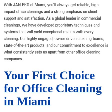
With JAN-PRO of Miami, you’ll always get reliable, high-
impact office cleanings and a strong emphasis on client
support and satisfaction. As a global leader in commercial
cleanings, we have developed proprietary techniques and
systems that will yield exceptional results with every
cleaning. Our highly engaged, owner-driven cleaning teams,
state-of-the-art products, and our commitment to excellence is
what consistently sets us apart from other office cleaning
companies.
Your First Choice
for Office Cleaning
in Miami