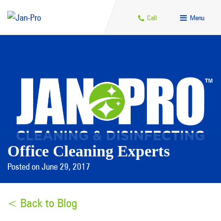
Call
Menu
Office Cleaning Experts
Posted on June 29, 2017
< Back to Blog