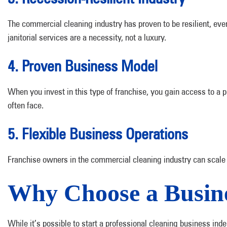
The commercial cleaning industry has proven to be resilient, eve
janitorial services are a necessity, not a luxury.
4. Proven Business Model
When you invest in this type of franchise, you gain access to a 
often face.
5. Flexible Business Operations
Franchise owners in the commercial cleaning industry can scale th
Why Choose a Busine
While it’s possible to start a professional cleaning business ind