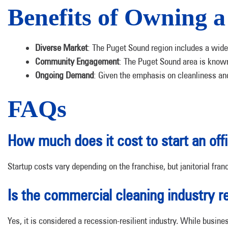
Benefits of Owning 
Diverse Market
: The Puget Sound region includes a wide 
Community Engagement
: The Puget Sound area is known 
Ongoing Demand
: Given the emphasis on cleanliness an
FAQs
How much does it cost to start an off
Startup costs vary depending on the franchise, but janitorial fran
Is the commercial cleaning industry 
Yes, it is considered a recession-resilient industry. While busin