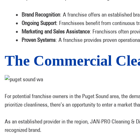
Brand Recognition
: A franchise offers an established br
Ongoing Support
: Franchisees benefit from continuous tr
Marketing and Sales Assistance
: Franchisors often prov
Proven Systems
: A franchise provides proven operation
The Commercial Clea
For potential franchise owners in the Puget Sound area, the deman
prioritize cleanliness, there’s an opportunity to enter a market 
As an established provider in the region, JAN-PRO Cleaning & Dis
recognized brand.