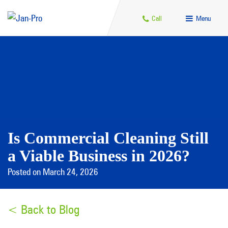
Call
Menu
Is Commercial Cleaning Still
a Viable Business in 2026?
Posted on March 24, 2026
< Back to Blog