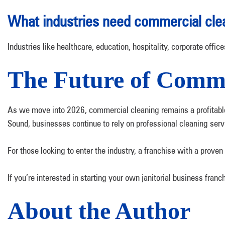
What industries need commercial cle
Industries like healthcare, education, hospitality, corporate off
The Future of Comme
As we move into 2026, commercial cleaning remains a profitable a
Sound, businesses continue to rely on professional cleaning serv
For those looking to enter the industry, a franchise with a proven
If you’re interested in starting your own janitorial business fr
About the Author