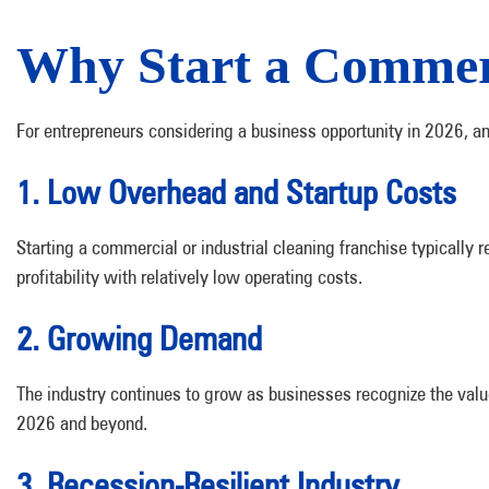
Why Start a Commerc
For entrepreneurs considering a business opportunity in 2026, an
1. Low Overhead and Startup Costs
Starting a commercial or industrial cleaning franchise typically 
profitability with relatively low operating costs.
2. Growing Demand
The industry continues to grow as businesses recognize the val
2026 and beyond.
3. Recession-Resilient Industry