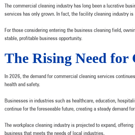
The commercial cleaning industry has long been a lucrative busin
services has only grown. In fact, the facility cleaning industry i
For those considering entering the business cleaning field, ownin
stable, profitable business opportunity.
The Rising Need for 
In 2026, the demand for commercial cleaning services continues 
health and safety.
Businesses in industries such as healthcare, education, hospital
continue for the foreseeable future, creating a steady demand for
The workplace cleaning industry is projected to expand, offering f
business that meets the needs of local industries.