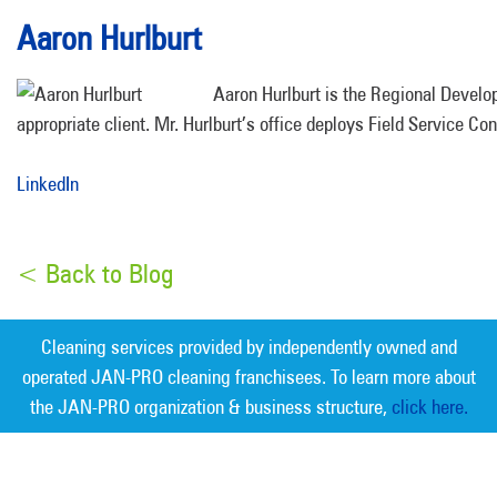
Aaron Hurlburt
Aaron Hurlburt is the Regional Develop
appropriate client. Mr. Hurlburt’s office deploys Field Service Con
LinkedIn
< Back to Blog
Cleaning services provided by independently owned and
operated JAN-PRO cleaning franchisees. To learn more about
the JAN-PRO organization & business structure,
click here.