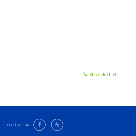
What People Say
Franchisee Videos
Blog
Scholarships
Have Questions?
Contact Us
Give us a call!
Franchising
866-355-1064
Legal/Privacy Notice
Customer Portal
Connect with us