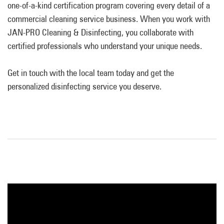
one-of-a-kind certification program covering every detail of a
commercial cleaning service business. When you work with
JAN-PRO Cleaning & Disinfecting, you collaborate with
certified professionals who understand your unique needs.
Get in touch with the local team today and get the
personalized disinfecting service you deserve.