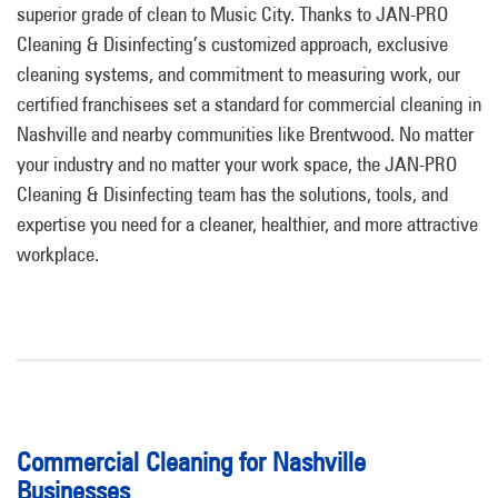
superior grade of clean to Music City. Thanks to JAN-PRO
Cleaning & Disinfecting’s customized approach, exclusive
cleaning systems, and commitment to measuring work, our
certified franchisees set a standard for commercial cleaning in
Nashville and nearby communities like Brentwood. No matter
your industry and no matter your work space, the JAN-PRO
Cleaning & Disinfecting team has the solutions, tools, and
expertise you need for a cleaner, healthier, and more attractive
workplace.
Commercial Cleaning for Nashville
Businesses