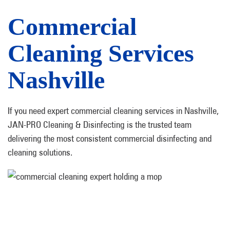
Commercial
Cleaning Services
Nashville
If you need expert commercial cleaning services in Nashville,
JAN-PRO Cleaning & Disinfecting is the trusted team
delivering the most consistent commercial disinfecting and
cleaning solutions.