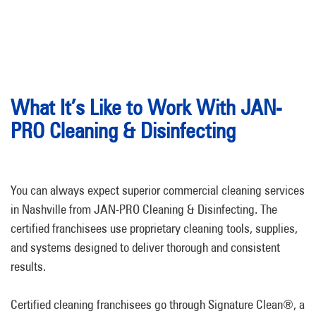
What It’s Like to Work With JAN-
PRO Cleaning & Disinfecting
You can always expect superior commercial cleaning services
in Nashville from JAN-PRO Cleaning & Disinfecting. The
certified franchisees use proprietary cleaning tools, supplies,
and systems designed to deliver thorough and consistent
results.
Certified cleaning franchisees go through Signature Clean®, a