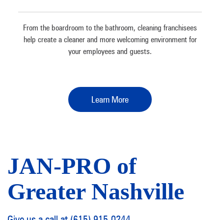
From the boardroom to the bathroom, cleaning franchisees
help create a cleaner and more welcoming environment for
your employees and guests.
Learn More
JAN-PRO of
Greater Nashville
Give us a call at (615) 915-0244