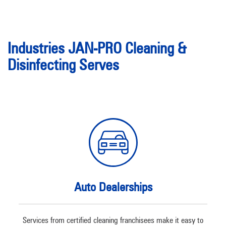
Industries JAN-PRO Cleaning &
Disinfecting Serves
Auto Dealerships
Services from certified cleaning franchisees make it easy to