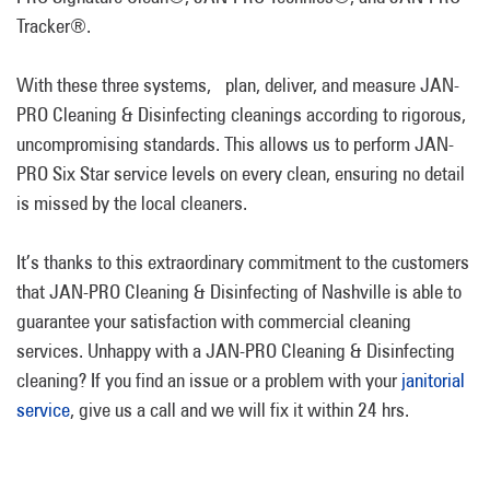
Tracker®.
With these three systems, plan, deliver, and measure JAN-
PRO Cleaning & Disinfecting cleanings according to rigorous,
uncompromising standards. This allows us to perform JAN-
PRO Six Star service levels on every clean, ensuring no detail
is missed by the local cleaners.
It’s thanks to this extraordinary commitment to the customers
that JAN-PRO Cleaning & Disinfecting of Nashville is able to
guarantee your satisfaction with commercial cleaning
services. Unhappy with a JAN-PRO Cleaning & Disinfecting
cleaning? If you find an issue or a problem with your
janitorial
service
, give us a call and we will fix it within 24 hrs.