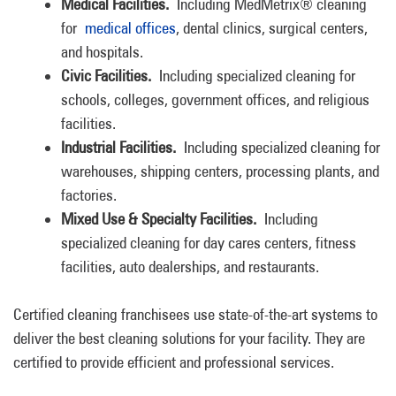
Medical Facilities.
Including MedMetrix® cleaning
for
medical offices
, dental clinics, surgical centers,
and hospitals.
Civic Facilities.
Including specialized cleaning for
schools, colleges, government offices, and religious
facilities.
Industrial Facilities.
Including specialized cleaning for
warehouses, shipping centers, processing plants, and
factories.
Mixed Use & Specialty Facilities.
Including
specialized cleaning for day cares centers, fitness
facilities, auto dealerships, and restaurants.
Certified cleaning franchisees use state-of-the-art systems to
deliver the best cleaning solutions for your facility. They are
certified to provide efficient and professional services.