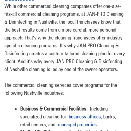
While other commercial cleaning companies offer one-size-
fits-all commercial cleaning programs, at JAN-PRO Cleaning
& Disinfecting in Nashville, the local franchisees know that
the best results come from a more careful, more personal
approach. That’s why the cleaning franchisees offer industry-
specific cleaning programs. It’s why JAN-PRO Cleaning &
Disinfecting creates a custom-tailored cleaning plan for every
client. And it’s why every JAN-PRO Cleaning & Disinfecting
of Nashville cleaning is led by one of the owner-operators.
The commercial cleaning services cover programs for the
following Nashville industries:
Business & Commercial Facilities.
Including
specialized cleaning for
business offices
, banks,
retail centers, and
managed properties
.