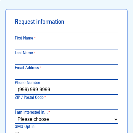
Request information
First Name
*
Last Name
*
Email Address
*
Phone Number
ZIP / Postal Code
*
I am interested in...
*
SMS Opt-In