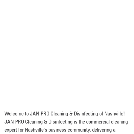
Welcome to JAN-PRO Cleaning & Disinfecting of Nashville!
JAN-PRO Cleaning & Disinfecting is the commercial cleaning
expert for Nashville’s business community, delivering a