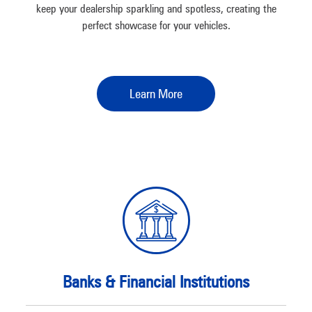
keep your dealership sparkling and spotless, creating the
perfect showcase for your vehicles.
Learn More
Banks & Financial Institutions