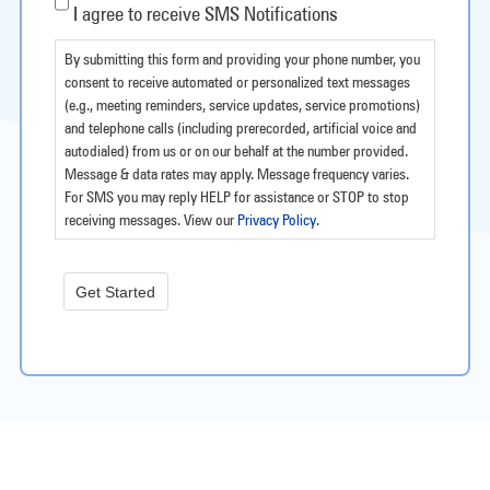
I agree to receive SMS Notifications
By submitting this form and providing your phone number, you
consent to receive automated or personalized text messages
(e.g., meeting reminders, service updates, service promotions)
and telephone calls (including prerecorded, artificial voice and
autodialed) from us or on our behalf at the number provided.
Message & data rates may apply. Message frequency varies.
For SMS you may reply HELP for assistance or STOP to stop
receiving messages. View our
Privacy Policy
.
Get Started