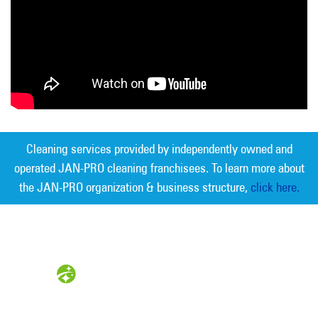
Cleaning services provided by independently owned and
operated JAN-PRO cleaning franchisees. To learn more about
the JAN-PRO organization & business structure,
click here.
Measurable Cleaning. Guaranteed
Results
®