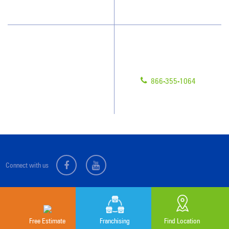
Scholarships
Have Questions?
Contact Us
Give us a call!
Franchising
866-355-1064
Legal/Privacy Notice
Customer Portal
Connect with us
Sitemap
© 2026 Jan-Pro Franchising, Inc.
Free Estimate
Franchising
Find Location