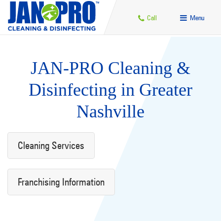
Call
Menu
JAN-PRO Cleaning &
Disinfecting in Greater
Nashville
Cleaning Services
Franchising Information