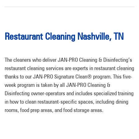
Restaurant Cleaning Nashville, TN
The cleaners who deliver JAN-PRO Cleaning & Disinfecting’s
restaurant cleaning services are experts in restaurant cleaning
thanks to our JAN-PRO Signature Clean® program. This five-
week program is taken by all JAN-PRO Cleaning &
Disinfecting owner-operators and includes specialized training
in how to clean restaurant-specific spaces, including dining
rooms, food prep areas, and food storage areas.