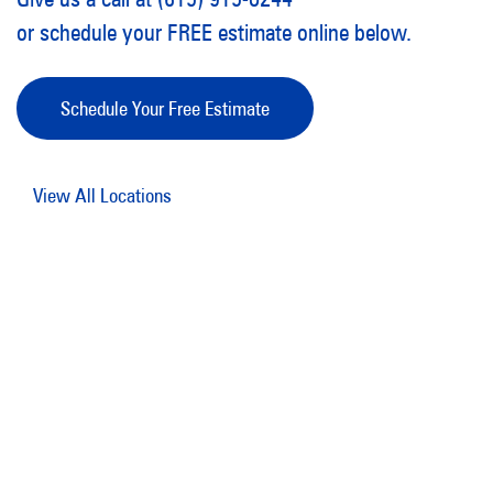
or schedule your FREE estimate online below.
Schedule Your Free Estimate
View All Locations