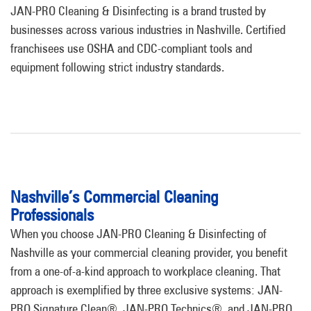
JAN-PRO Cleaning & Disinfecting is a brand trusted by
businesses across various industries in Nashville. Certified
franchisees use OSHA and CDC-compliant tools and
equipment following strict industry standards.
Nashville’s Commercial Cleaning
Professionals
When you choose JAN-PRO Cleaning & Disinfecting of
Nashville as your commercial cleaning provider, you benefit
from a one-of-a-kind approach to workplace cleaning. That
approach is exemplified by three exclusive systems: JAN-
PRO Signature Clean®, JAN-PRO Technics®, and JAN-PRO