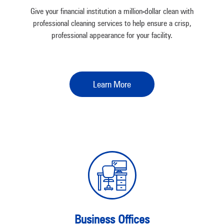
Give your financial institution a million-dollar clean with
professional cleaning services to help ensure a crisp,
professional appearance for your facility.
Learn More
Business Offices