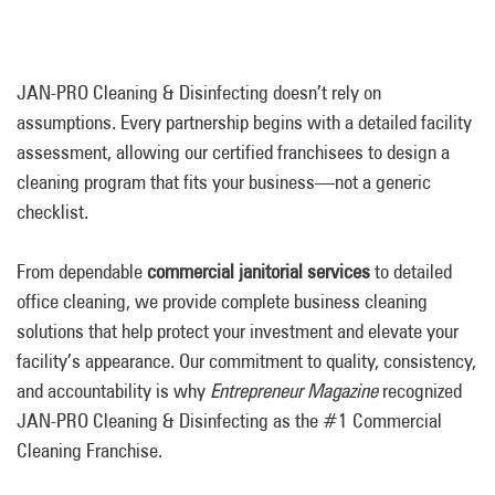
JAN-PRO Cleaning & Disinfecting doesn’t rely on
assumptions. Every partnership begins with a detailed facility
assessment, allowing our certified franchisees to design a
cleaning program that fits your business—not a generic
checklist.
From dependable
commercial
janitorial services
to detailed
office cleaning, we provide complete business cleaning
solutions that help protect your investment and elevate your
facility’s appearance. Our commitment to quality, consistency,
and accountability is why
Entrepreneur Magazine
recognized
JAN-PRO Cleaning & Disinfecting as the #1 Commercial
Cleaning Franchise.