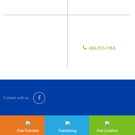
Scholarships
Have Questions?
Contact Us
Give us a call!
Franchising
866-355-1064
Legal/Privacy Notice
Customer Portal
Connect with us
Sitemap
© 2026 Jan-Pro Franchising, Inc.
Free Estimate
Franchising
Find Location