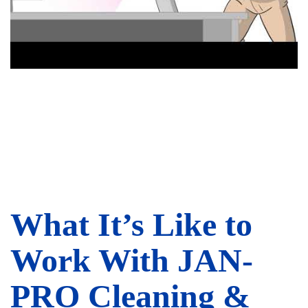
What It’s Like to
Work With JAN-
PRO Cleaning &