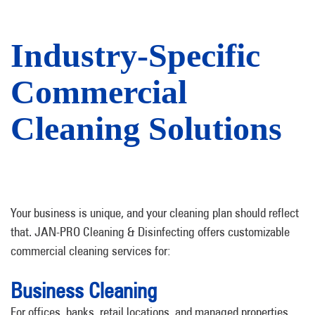
Industry-Specific
Commercial
Cleaning Solutions
Your business is unique, and your cleaning plan should reflect
that. JAN-PRO Cleaning & Disinfecting offers customizable
commercial cleaning services for:
Business Cleaning
For offices, banks, retail locations, and managed properties