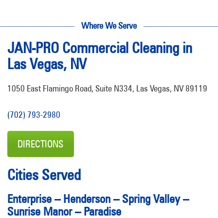
Where We Serve
JAN-PRO Commercial Cleaning in
Las Vegas, NV
1050 East Flamingo Road, Suite N334, Las Vegas, NV 89119
(702) 793-2980
DIRECTIONS
Cities Served
Enterprise
–
Henderson
–
Spring Valley
–
Sunrise Manor
–
Paradise