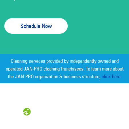
Schedule Now
Cleaning services provided by independently owned and
operated JAN-PRO cleaning franchisees. To learn more about
the JAN-PRO organization & business structure,
click here.
Measurable Cleaning. Guaranteed
Results
®