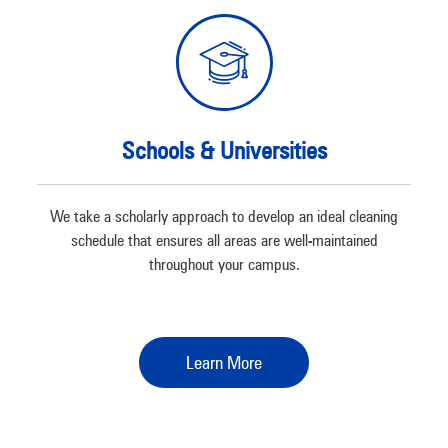
Schools & Universities
We take a scholarly approach to develop an ideal cleaning
schedule that ensures all areas are well-maintained
throughout your campus.
Learn More