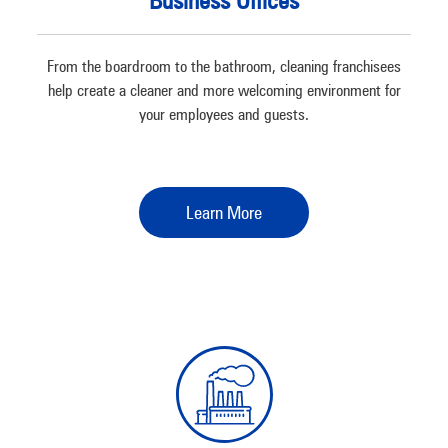
Business Offices
From the boardroom to the bathroom, cleaning franchisees
help create a cleaner and more welcoming environment for
your employees and guests.
Learn More