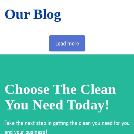
Our Blog
Load more
Choose The Clean
You Need Today!
Take the next step in getting the clean you need for you
and your business!