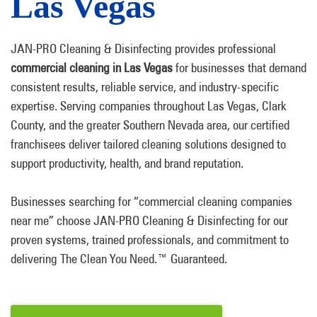
Las Vegas
JAN-PRO Cleaning & Disinfecting provides professional
commercial cleaning in Las Vegas
for businesses that demand
consistent results, reliable service, and industry-specific
expertise. Serving companies throughout Las Vegas, Clark
County, and the greater Southern Nevada area, our certified
franchisees deliver tailored cleaning solutions designed to
support productivity, health, and brand reputation.
Businesses searching for “commercial cleaning companies
near me” choose JAN-PRO Cleaning & Disinfecting for our
proven systems, trained professionals, and commitment to
delivering The Clean You Need.™ Guaranteed.