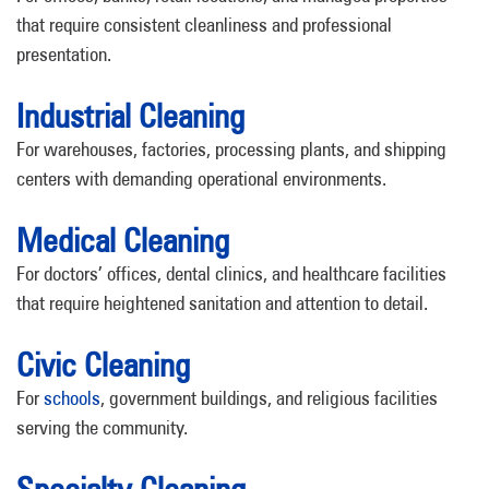
that require consistent cleanliness and professional
presentation.
Industrial Cleaning
For warehouses, factories, processing plants, and shipping
centers with demanding operational environments.
Medical Cleaning
For doctors’ offices, dental clinics, and healthcare facilities
that require heightened sanitation and attention to detail.
Civic Cleaning
For
schools
, government buildings, and religious facilities
serving the community.