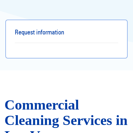
Request information
Commercial
Cleaning Services in