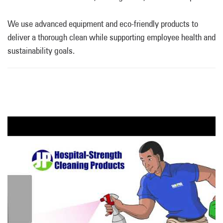
We use advanced equipment and eco-friendly products to
deliver a thorough clean while supporting employee health and
sustainability goals.