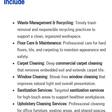
Include
Waste Management & Recycling:
Timely trash
removal and responsible recycling practices to
support a clean, organized workspace.
Floor Care & Maintenance:
Professional care for hard
floors, tile, and carpeting to maintain appearance and
safety.
Carpet Cleaning:
Deep
commercial carpet cleaning
that removes embedded soil and extends carpet life.
Window Cleaning:
Streak-free
window cleaning
that
improves natural light and overall presentation.
Sanitization Services:
Targeted
sanitization services
for high-touch areas to support healthier workplaces.
Upholstery Cleaning Services:
Professional cleaning
for office furniture, seating areas, and shared spaces.