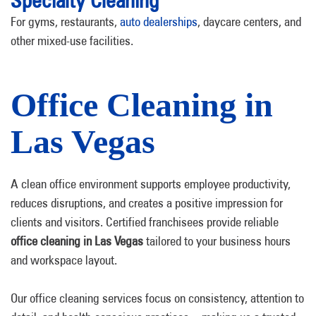
Specialty Cleaning
For gyms, restaurants,
auto dealerships
, daycare centers, and
other mixed-use facilities.
Office Cleaning in
Las Vegas
A clean office environment supports employee productivity,
reduces disruptions, and creates a positive impression for
clients and visitors. Certified franchisees provide reliable
office cleaning in Las Vegas
tailored to your business hours
and workspace layout.
Our office cleaning services focus on consistency, attention to