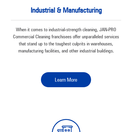
Industrial & Manufacturing
When it comes to industrial-strength cleaning, JAN-PRO
Commercial Cleaning franchisees offer unparalleled services
that stand up to the toughest culprits in warehouses,
manufacturing facilities, and other industrial buildings.
Learn More