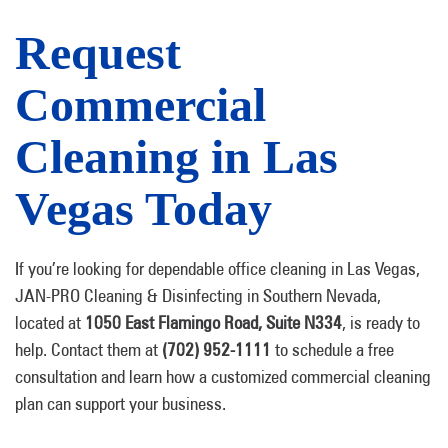
Request
Commercial
Cleaning in Las
Vegas Today
If you’re looking for dependable office cleaning in Las Vegas,
JAN-PRO Cleaning & Disinfecting in Southern Nevada,
located at
1050 East Flamingo Road, Suite N334
, is ready to
help. Contact them
at
(702) 952-1111
to schedule a free
consultation and learn how a customized commercial cleaning
plan can support your business.