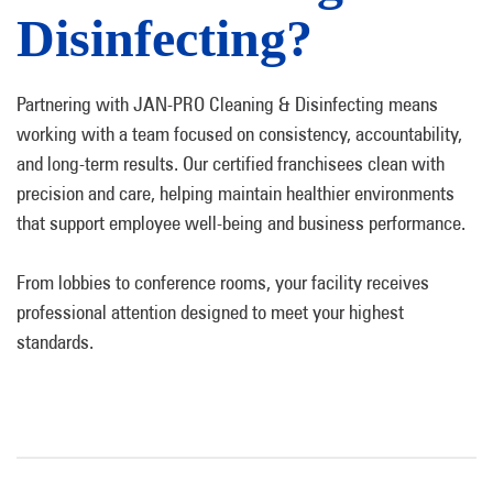
Disinfecting?
Partnering with JAN-PRO Cleaning & Disinfecting means
working with a team focused on consistency, accountability,
and long-term results. Our certified franchisees clean with
precision and care, helping maintain healthier environments
that support employee well-being and business performance.
From lobbies to conference rooms, your facility receives
professional attention designed to meet your highest
standards.