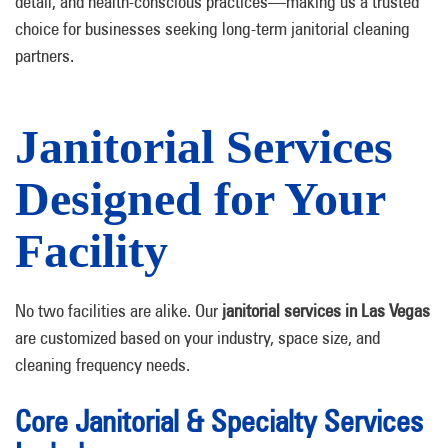
detail, and health-conscious practices—making us a trusted
choice for businesses seeking long-term janitorial cleaning
partners.
Janitorial Services
Designed for Your
Facility
No two facilities are alike. Our
janitorial services in Las Vegas
are customized based on your industry, space size, and
cleaning frequency needs.
Core Janitorial & Specialty Services