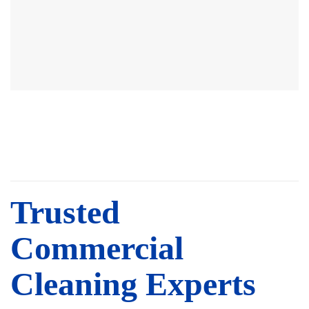
Trusted
Commercial
Cleaning Experts