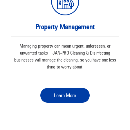
Property Management
Managing property can mean urgent, unforeseen, or
unwanted tasks – JAN-PRO Cleaning & Disinfecting
businesses will manage the cleaning, so you have one less
thing to worry about.
Learn More