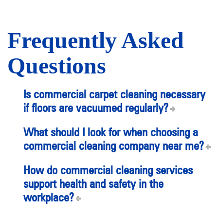
Frequently Asked
Questions
Is commercial carpet cleaning necessary
if floors are vacuumed regularly?
What should I look for when choosing a
commercial cleaning company near me?
How do commercial cleaning services
support health and safety in the
workplace?