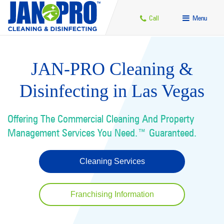
Call
Menu
JAN-PRO Cleaning &
Disinfecting in Las Vegas
Offering The Commercial Cleaning And Property
Management Services You Need.™ Guaranteed.
Cleaning Services
Franchising Information