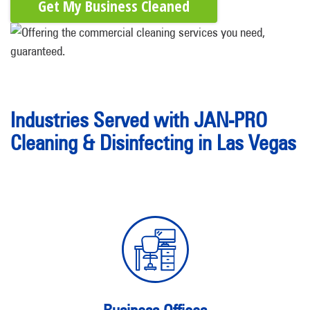
Get My Business Cleaned
Industries Served with JAN-PRO
Cleaning & Disinfecting in Las Vegas