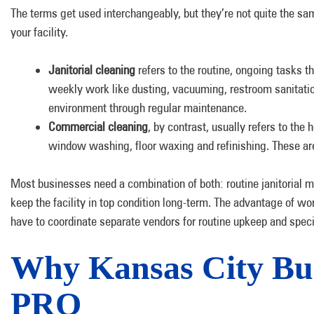
The terms get used interchangeably, but they’re not quite the sam
your facility.
Janitorial cleaning
refers to the routine, ongoing tasks t
weekly work like dusting, vacuuming, restroom sanitation
environment through regular maintenance.
Commercial cleaning
, by contrast, usually refers to the
window washing, floor waxing and refinishing. These are 
Most businesses need a combination of both: routine janitorial m
keep the facility in top condition long-term. The advantage of w
have to coordinate separate vendors for routine upkeep and speci
Why Kansas City Bu
PRO