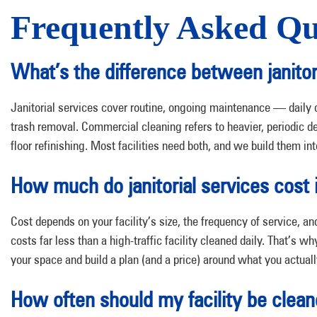
Frequently Asked Qu
What’s the difference between janitor
Janitorial services cover routine, ongoing maintenance — daily 
trash removal. Commercial cleaning refers to heavier, periodic
floor refinishing. Most facilities need both, and we build them int
How much do janitorial services cost 
Cost depends on your facility’s size, the frequency of service, 
costs far less than a high-traffic facility cleaned daily. That’s w
your space and build a plan (and a price) around what you actual
How often should my facility be clea