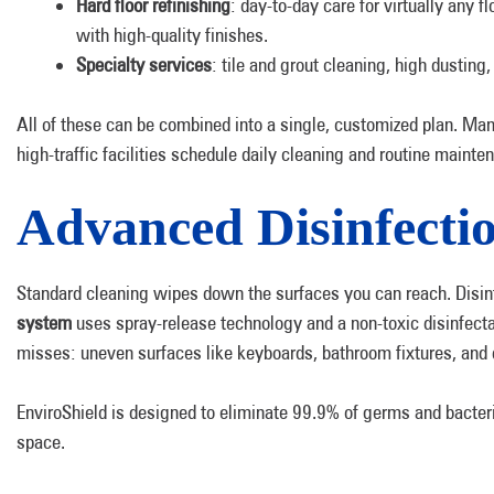
Hard floor refinishing
: day-to-day care for virtually any f
with high-quality finishes.
Specialty services
: tile and grout cleaning, high dusting
All of these can be combined into a single, customized plan. Man
high-traffic facilities schedule daily cleaning and routine maint
Advanced Disinfecti
Standard cleaning wipes down the surfaces you can reach. Disin
system
uses spray-release technology and a non-toxic disinfecta
misses: uneven surfaces like keyboards, bathroom fixtures, and d
EnviroShield is designed to eliminate 99.9% of germs and bacteri
space.