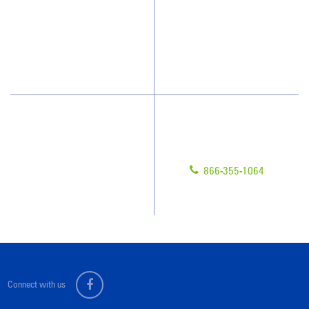
What People Say
Franchisee Videos
Blog
Scholarships
Have Questions?
Contact Us
Give us a call!
Franchising
866-355-1064
Legal/Privacy Notice
Customer Portal
Connect with us