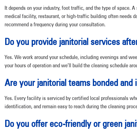
It depends on your industry, foot traffic, and the type of space.
medical facility, restaurant, or high-traffic building often needs 
recommend a frequency during your consultation.
Do you provide janitorial services afte
Yes. We work around your schedule, including evenings and week
your hours of operation and we’ll build the cleaning schedule ar
Are your janitorial teams bonded and 
Yes. Every facility is serviced by certified local professionals w
identification, and remain easy to reach during the cleaning proc
Do you offer eco-friendly or green jani