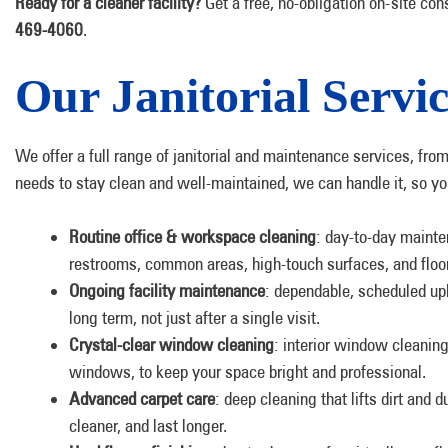
Ready for a cleaner facility?
Get a free, no-obligation on-site cons
469-4060
.
Our Janitorial Servic
We offer a full range of janitorial and maintenance services, fro
needs to stay clean and well-maintained, we can handle it, so you 
Routine office & workspace cleaning
: day-to-day mainte
restrooms, common areas, high-touch surfaces, and floo
Ongoing facility maintenance
: dependable, scheduled upk
long term, not just after a single visit.
Crystal-clear window cleaning
: interior window cleaning 
windows, to keep your space bright and professional.
Advanced carpet care
: deep cleaning that lifts dirt and 
cleaner, and last longer.