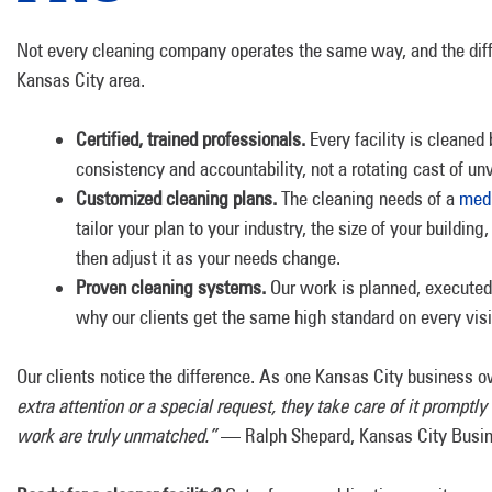
Not every cleaning company operates the same way, and the diffe
Kansas City area.
Certified, trained professionals.
Every facility is cleaned
consistency and accountability, not a rotating cast of un
Customized cleaning plans.
The cleaning needs of a
medi
tailor your plan to your industry, the size of your building
then adjust it as your needs change.
Proven cleaning systems.
Our work is planned, executed,
why our clients get the same high standard on every visit,
Our clients notice the difference. As one Kansas City business o
extra attention or a special request, they take care of it promptly
work are truly unmatched.”
— Ralph Shepard, Kansas City Busi