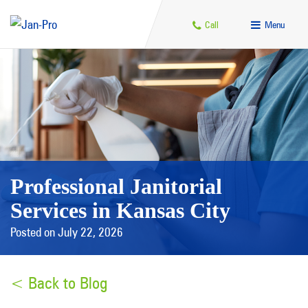
Call
Menu
Professional Janitorial
Services in Kansas City
Posted on July 22, 2026
< Back to Blog