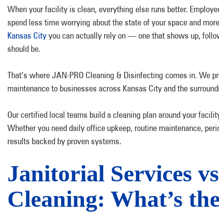
When your facility is clean, everything else runs better. Employee
spend less time worrying about the state of your space and more
Kansas City
you can actually rely on — one that shows up, follow
should be.
That’s where JAN-PRO Cleaning & Disinfecting comes in. We provi
maintenance to businesses across Kansas City and the surround
Our certified local teams build a cleaning plan around your facilit
Whether you need daily office upkeep, routine maintenance, peri
results backed by proven systems.
Janitorial Services 
Cleaning: What’s the