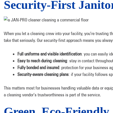
Security-First Janito
When you let a cleaning crew into your facility, you’re trusting
take that seriously. Our security-first approach means you alway
Full uniforms and visible identification
: you can easily i
Easy to reach during cleaning
: stay in contact througho
Fully bonded and insured
: protection for your business a
Security-aware cleaning plans
: if your facility follows 
This matters most for businesses handling valuable data or equipm
a cleaning vendor’s trustworthiness is part of the service.
Green, Eco-Friendly 