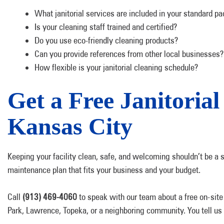
What janitorial services are included in your standard p
Is your cleaning staff trained and certified?
Do you use eco-friendly cleaning products?
Can you provide references from other local businesses?
How flexible is your janitorial cleaning schedule?
Get a Free Janitorial
Kansas City
Keeping your facility clean, safe, and welcoming shouldn’t be a sou
maintenance plan that fits your business and your budget.
Call
(913) 469-4060
to speak with our team about a free on-site
Park, Lawrence, Topeka, or a neighboring community. You tell us a