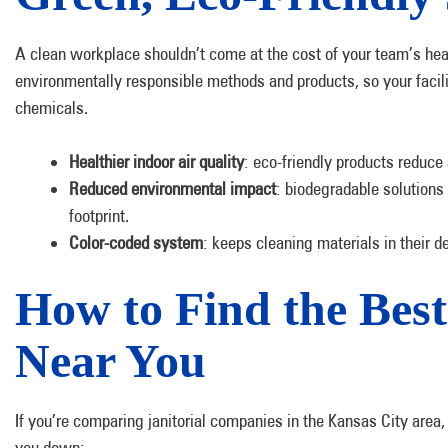
A clean workplace shouldn’t come at the cost of your team’s he
environmentally responsible methods and products, so your facil
chemicals.
Healthier indoor air quality
: eco-friendly products reduce
Reduced environmental impact
: biodegradable solutions
footprint.
Color-coded system
: keeps cleaning materials in their
How to Find the Best 
Near You
If you’re comparing janitorial companies in the Kansas City area,
you down: