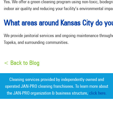
Yes. We offer a green cleaning program using non-toxic, biodeg
indoor air quality and reducing your facility’s environmental impa
What areas around Kansas City do yo
We provide janitorial services and ongoing maintenance througho
Topeka, and surrounding communities.
< Back to Blog
Cleaning services provided by independently owned and
operated JAN-PRO cleaning franchisees. To learn more about
the JAN-PRO organization & business structure,
click here.