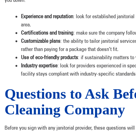
Experience and reputation
: look for established janitori
area.
Certifications and training
: make sure the company follow
Customizable plans
: the ability to tailor janitorial ser
rather than paying for a package that doesn’t fit.
Use of eco-friendly products
: if sustainability matters t
Industry expertise
: look for providers experienced in spe
facility stays compliant with industry-specific standards
Questions to Ask Befo
Cleaning Company
Before you sign with any janitorial provider, these questions will t