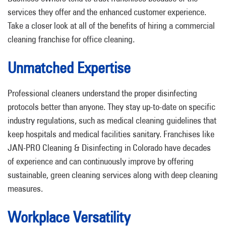
services they offer and the enhanced customer experience.
Take a closer look at all of the benefits of hiring a commercial
cleaning franchise for office cleaning.
Unmatched Expertise
Professional cleaners understand the proper disinfecting
protocols better than anyone. They stay up-to-date on specific
industry regulations, such as medical cleaning guidelines that
keep hospitals and medical facilities sanitary. Franchises like
JAN-PRO Cleaning & Disinfecting in Colorado have decades
of experience and can continuously improve by offering
sustainable, green cleaning services along with deep cleaning
measures.
Workplace Versatility