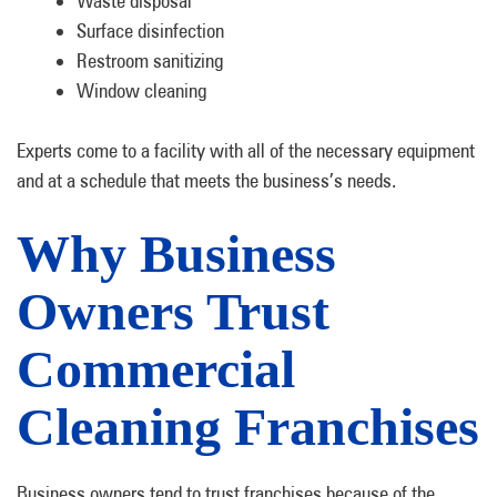
Waste disposal
Surface disinfection
Restroom sanitizing
Window cleaning
Experts come to a facility with all of the necessary equipment
and at a schedule that meets the business’s needs.
Why Business
Owners Trust
Commercial
Cleaning Franchises
Business owners tend to trust franchises because of the