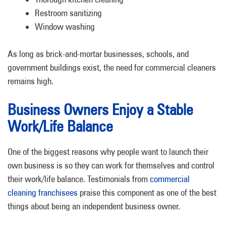
Restroom sanitizing
Window washing
As long as brick-and-mortar businesses, schools, and
government buildings exist, the need for commercial cleaners
remains high.
Business Owners Enjoy a Stable
Work/Life Balance
One of the biggest reasons why people want to launch their
own business is so they can work for themselves and control
their work/life balance. Testimonials from
commercial
cleaning franchisees
praise this component as one of the best
things about being an independent business owner.