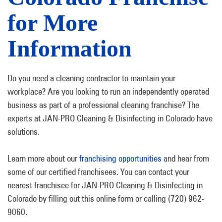
for More
Information
Do you need a cleaning contractor to maintain your
workplace? Are you looking to run an independently operated
business as part of a professional cleaning franchise? The
experts at JAN-PRO Cleaning & Disinfecting in Colorado have
solutions.
Learn more about our
franchising opportunities
and hear from
some of our certified franchisees. You can contact your
nearest franchisee for JAN-PRO Cleaning & Disinfecting in
Colorado by filling out this online form or calling (720) 962-
9060.