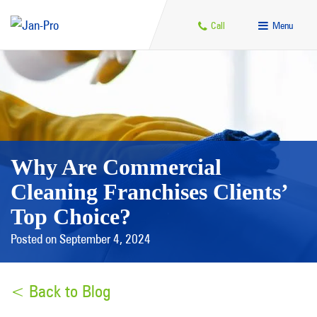
Call
Menu
Why Are Commercial
Cleaning Franchises Clients’
Top Choice?
Posted on September 4, 2024
< Back to Blog