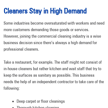
Cleaners Stay in High Demand
Some industries become oversaturated with workers and need
more customers demanding those goods or services.
However, joining the commercial cleaning industry is a wise
business decision since there’s always a high demand for
professional cleaners.
Take a restaurant, for example. The staff might not consist of
in-house cleaners but rather kitchen and wait staff that try to
keep the surfaces as sanitary as possible. This business
needs the help of an independent contractor to take care of the
following:
Deep carpet or floor cleanings
Thorough kitchen cleaning