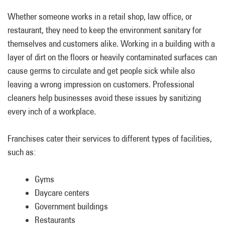
Whether someone works in a retail shop, law office, or
restaurant, they need to keep the environment sanitary for
themselves and customers alike. Working in a building with a
layer of dirt on the floors or heavily contaminated surfaces can
cause germs to circulate and get people sick while also
leaving a wrong impression on customers. Professional
cleaners help businesses avoid these issues by sanitizing
every inch of a workplace.
Franchises cater their services to different types of facilities,
such as:
Gyms
Daycare centers
Government buildings
Restaurants