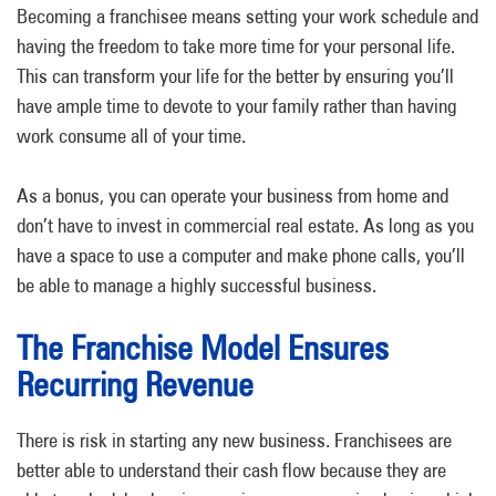
Becoming a franchisee means setting your work schedule and
having the freedom to take more time for your personal life.
This can transform your life for the better by ensuring you’ll
have ample time to devote to your family rather than having
work consume all of your time.
As a bonus, you can operate your business from home and
don’t have to invest in commercial real estate. As long as you
have a space to use a computer and make phone calls, you’ll
be able to manage a highly successful business.
The Franchise Model Ensures
Recurring Revenue
There is risk in starting any new business. Franchisees are
better able to understand their cash flow because they are