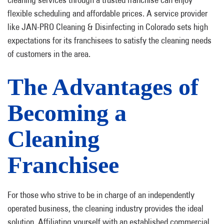
flexible scheduling and affordable prices. A service provider
like JAN-PRO Cleaning & Disinfecting in Colorado sets high
expectations for its franchisees to satisfy the cleaning needs
of customers in the area.
The Advantages of
Becoming a
Cleaning
Franchisee
For those who strive to be in charge of an independently
operated business, the cleaning industry provides the ideal
solution. Affiliating yourself with an established commercial