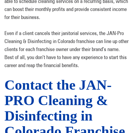
able to schedule cleaning services on a recurring basis, which
can boost their monthly profits and provide consistent income
for their business.
Even if a client cancels their janitorial services, the JAN-Pro
Cleaning & Disinfecting in Colorado franchise can line up other
clients for each franchise owner under their brand’s name.
Best of all, you don’t have to have any experience to start this
career and reap the financial benefits.
Contact the JAN-
PRO Cleaning &
Disinfecting in
Colorado Franchise