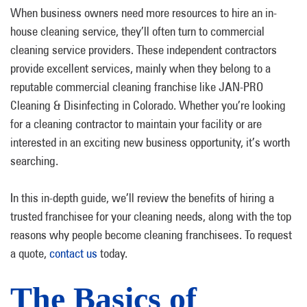
When business owners need more resources to hire an in-
house cleaning service, they’ll often turn to commercial
cleaning service providers. These independent contractors
provide excellent services, mainly when they belong to a
reputable commercial cleaning franchise like JAN-PRO
Cleaning & Disinfecting in Colorado. Whether you’re looking
for a cleaning contractor to maintain your facility or are
interested in an exciting new business opportunity, it’s worth
searching.
In this in-depth guide, we’ll review the benefits of hiring a
trusted franchisee for your cleaning needs, along with the top
reasons why people become cleaning franchisees. To request
a quote,
contact us
today.
The Basics of