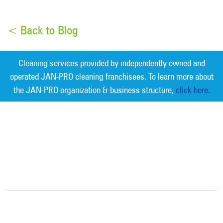
< Back to Blog
Cleaning services provided by independently owned and
operated JAN-PRO cleaning franchisees. To learn more about
the JAN-PRO organization & business structure,
click here.
Measurable Cleaning. Guaranteed
Results
®
Colorado