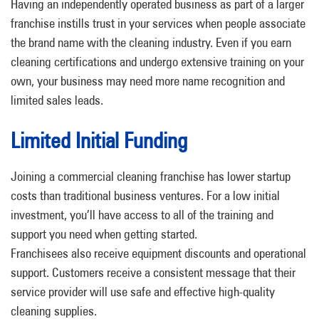
Having an independently operated business as part of a larger
franchise instills trust in your services when people associate
the brand name with the cleaning industry. Even if you earn
cleaning certifications and undergo extensive training on your
own, your business may need more name recognition and
limited sales leads.
Limited Initial Funding
Joining a commercial cleaning franchise has lower startup
costs than traditional business ventures. For a low initial
investment, you’ll have access to all of the training and
support you need when getting started.
Franchisees also receive equipment discounts and operational
support. Customers receive a consistent message that their
service provider will use safe and effective high-quality
cleaning supplies.