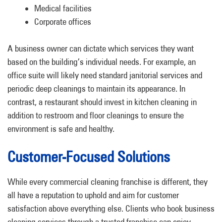
Medical facilities
Corporate offices
A business owner can dictate which services they want
based on the building’s individual needs. For example, an
office suite will likely need standard janitorial services and
periodic deep cleanings to maintain its appearance. In
contrast, a restaurant should invest in kitchen cleaning in
addition to restroom and floor cleanings to ensure the
environment is safe and healthy.
Customer-Focused Solutions
While every commercial cleaning franchise is different, they
all have a reputation to uphold and aim for customer
satisfaction above everything else. Clients who book business
cleaning services through a trusted franchise can enjoy