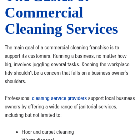
Commercial
Cleaning Services
The main goal of a commercial cleaning franchise is to
support its customers. Running a business, no matter how
big, involves juggling several tasks. Keeping the workplace
tidy shouldn’t be a concern that falls on a business owner’s
shoulders.
Professional
cleaning service providers
support local business
owners by offering a wide range of janitorial services,
including but not limited to:
Floor and carpet cleaning