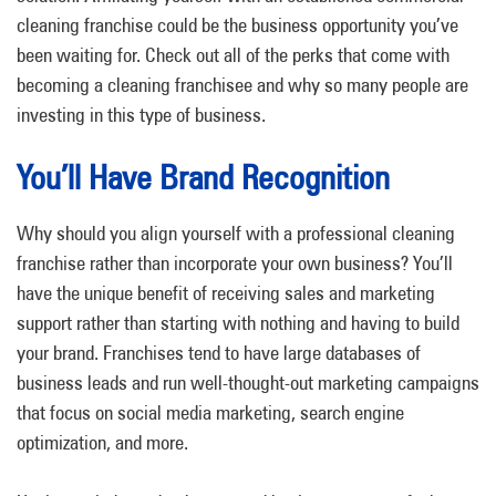
cleaning franchise could be the business opportunity you’ve
been waiting for. Check out all of the perks that come with
becoming a cleaning franchisee and why so many people are
investing in this type of business.
You’ll Have Brand Recognition
Why should you align yourself with a professional cleaning
franchise rather than incorporate your own business? You’ll
have the unique benefit of receiving sales and marketing
support rather than starting with nothing and having to build
your brand. Franchises tend to have large databases of
business leads and run well-thought-out marketing campaigns
that focus on social media marketing, search engine
optimization, and more.