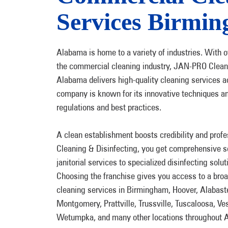
Services Birmi
Alabama is home to a variety of industries. With o
the commercial cleaning industry, JAN-PRO Cleani
Alabama delivers high-quality cleaning services a
company is known for its innovative techniques an
regulations and best practices.
A clean establishment boosts credibility and pro
Cleaning & Disinfecting, you get comprehensive se
janitorial services to specialized disinfecting solut
Choosing the franchise gives you access to a bro
cleaning services in Birmingham, Hoover, Alabas
Montgomery, Prattville, Trussville, Tuscaloosa, Ves
Wetumpka, and many other locations throughout 