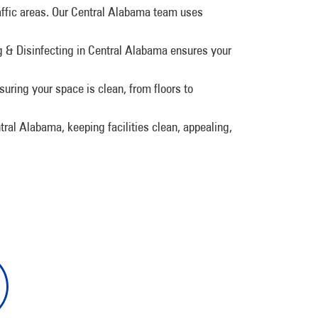
raffic areas. Our Central Alabama team uses
& Disinfecting in Central Alabama ensures your
suring your space is clean, from floors to
tral Alabama, keeping facilities clean, appealing,