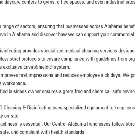
nd daycare centers to gyms, office spaces, and even industrial sit
 range of sectors, ensuring that businesses across Alabama benef
 serve in Alabama and discover how we can support your commercial
infecting provides specialized medical cleaning services designed
llow strict protocols to ensure compliance with guidelines from or
e exclusive EnviroShield® system.
 improves first impressions and reduces employee sick days. We pr
ess workspace.
tified business owner ensures a germ-free and chemical-safe envir
 Cleaning & Disinfecting uses specialized equipment to keep constr
y on-site.
leanliness is essential. Our Central Alabama franchisees follow stric
safe, and compliant with health standards.