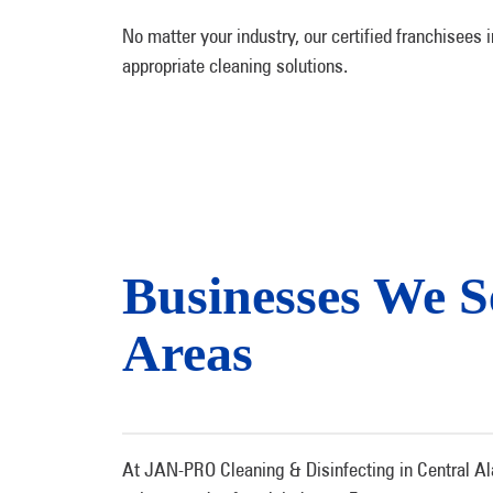
No matter your industry, our certified franchisees
appropriate cleaning solutions.
Businesses We 
Areas
At JAN-PRO Cleaning & Disinfecting in Central Ala