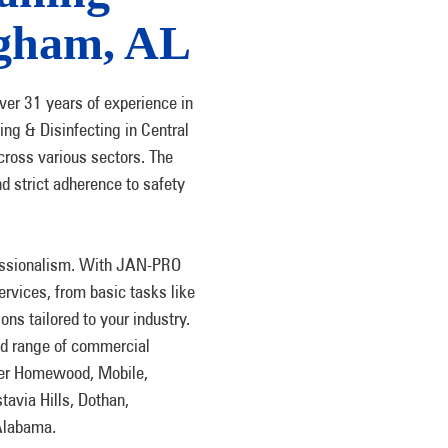
ngham, AL
ver 31 years of experience in
ng & Disinfecting in Central
cross various sectors. The
d strict adherence to safety
fessionalism. With JAN-PRO
rvices, from basic tasks like
ions tailored to your industry.
ad range of commercial
ter Homewood, Mobile,
tavia Hills, Dothan,
Alabama.