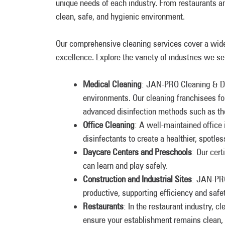
unique needs of each industry. From restaurants a
clean, safe, and hygienic environment.
Our comprehensive cleaning services cover a wide
excellence. Explore the variety of industries we
Medical Cleaning
: JAN-PRO Cleaning & Dis
environments. Our cleaning franchisees fo
advanced disinfection methods such as th
Office Cleaning
: A well-maintained office
disinfectants to create a healthier, spotl
Daycare Centers and Preschools
: Our cer
can learn and play safely.
Construction and Industrial Sites
: JAN-PRO
productive, supporting efficiency and safet
Restaurants
: In the restaurant industry, c
ensure your establishment remains clean, 