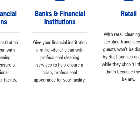
ancial
Banks & Financial
Retail
ons
Institutions
With retail cleanin
certified franchise
institution
Give your financial institution
guests won’t be di
lean with
a million-dollar clean with
by dust bunnies an
eaning
professional cleaning
while they shop 'til 
ensure a
services to help ensure a
– that’s because th
ional
crisp, professional
be any.
 facility.
appearance for your facility.