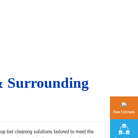
& Surrounding
Free Estimate
-tier cleaning solutions tailored to meet the