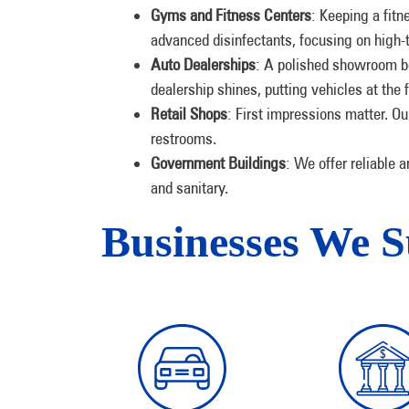
Gyms and Fitness Centers
: Keeping a fit
advanced disinfectants, focusing on high-t
Auto Dealerships
: A polished showroom b
dealership shines, putting vehicles at the
Retail Shops
: First impressions matter. Ou
restrooms.
Government Buildings
: We offer reliable 
and sanitary.
Businesses We 