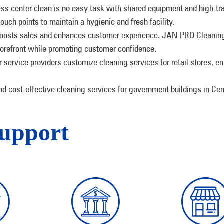
ness center clean is no easy task with shared equipment and high-t
ouch points to maintain a hygienic and fresh facility.
oosts sales and enhances customer experience. JAN-PRO Cleaning 
 forefront while promoting customer confidence.
r service providers customize cleaning services for retail stores, en
and cost-effective cleaning services for government buildings in Cen
Support