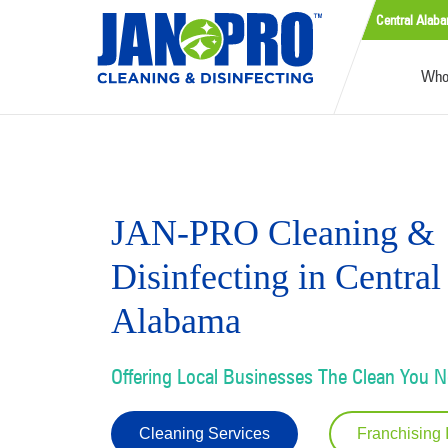
Central Alab
Who
JAN-PRO Cleaning &
Disinfecting in Central
Alabama
Offering Local Businesses The Clean You 
Cleaning Services
Franchising 