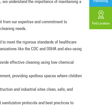
es, we understand the importance of maintaining a
Franchising
it from our expertise and commitment to
Find Location
 cleaning needs.
 to meet the rigorous standards of healthcare
ganizations like the CDC and OSHA and also using
ovide effective cleaning using low-chemical
onment, providing spotless spaces where children
uction and industrial sites clean, safe, and
t sanitization protocols and best practices to