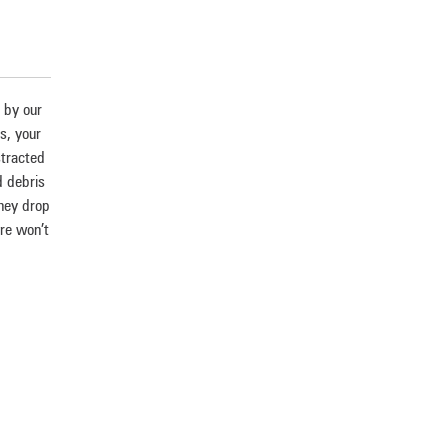
g by our
es, your
stracted
d debris
they drop
ere won’t