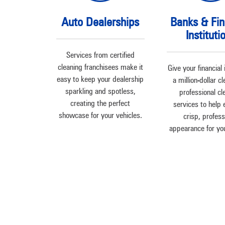
Auto Dealerships
Banks & Fin
Instituti
Services from certified
cleaning franchisees make it
Give your financial 
easy to keep your dealership
a million-dollar c
sparkling and spotless,
professional cl
creating the perfect
services to help 
showcase for your vehicles.
crisp, profess
appearance for your