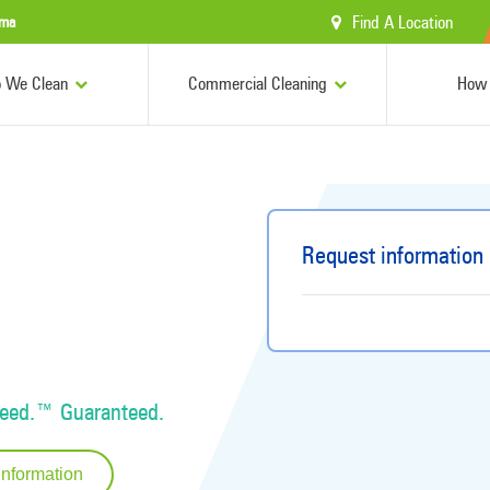
Find A Location
ama
 We Clean
Commercial Cleaning
How 
Request information
Need.™ Guaranteed.
Information