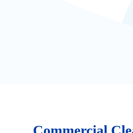
Commercial Cle