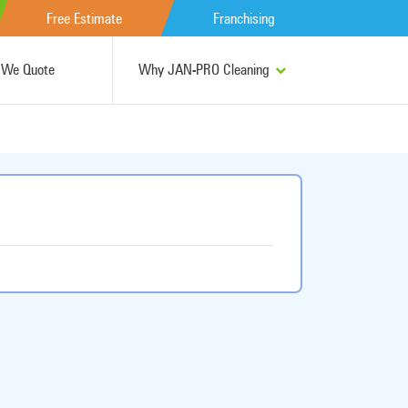
Free Estimate
Franchising
We Quote
Why JAN-PRO Cleaning