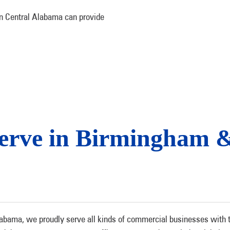
 in Central Alabama can provide
Serve in Birmingham 
bama, we proudly serve all kinds of commercial businesses with top