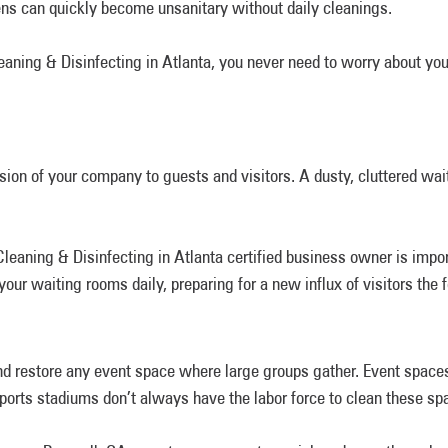
hens can quickly become unsanitary without daily cleanings.
ning & Disinfecting in Atlanta, you never need to worry about you
sion of your company to guests and visitors. A dusty, cluttered wait
aning & Disinfecting in Atlanta certified business owner is importa
our waiting rooms daily, preparing for a new influx of visitors the 
and restore any event space where large groups gather. Event spac
sports stadiums don’t always have the labor force to clean these sp