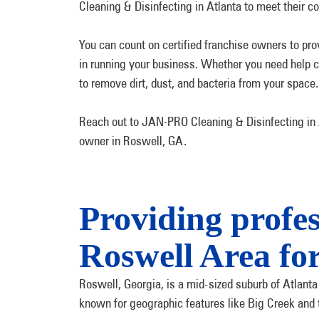
Cleaning & Disinfecting in Atlanta to meet their 
You can count on certified franchise owners to pro
in running your business. Whether you need help cl
to remove dirt, dust, and bacteria from your space.
Reach out to JAN-PRO Cleaning & Disinfecting in At
owner in Roswell, GA.
Providing profes
Roswell Area for
Roswell, Georgia, is a mid-sized suburb of Atlanta
known for geographic features like Big Creek and