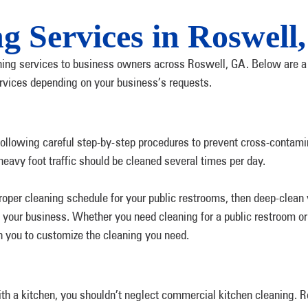
ng Services in Roswell
aning services to business owners across Roswell, GA. Below are a 
ervices depending on your business’s requests.
following careful step-by-step procedures to prevent cross-contami
heavy foot traffic should be cleaned several times per day.
roper cleaning schedule for your public restrooms, then deep-clean 
your business. Whether you need cleaning for a public restroom or 
h you to customize the cleaning you need.
ith a kitchen, you shouldn’t neglect commercial kitchen cleaning. 