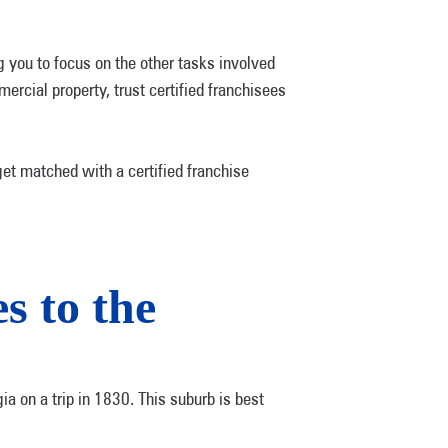
 you to focus on the other tasks involved
rcial property, trust certified franchisees
get matched with a certified franchise
s to the
a on a trip in 1830. This suburb is best