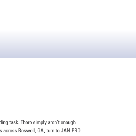
ding task. There simply aren’t enough
ers across Roswell, GA, turn to JAN-PRO