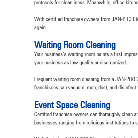
protocols for cleanliness. Meanwhile, office kitc
With certified franchise owners from JAN-PRO Clea
again.
Waiting Room Cleaning
Your business’s waiting room paints a first impres
your business as low-quality or disorganized.
Frequent waiting room cleaning from a JAN-PRO Cle
franchisees can vacuum, mop, dust, and disinfect y
Event Space Cleaning
Certified franchise owners can thoroughly clean 
businesses ranging from religious institutions to 