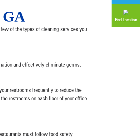
, GA
Find Location
few of the types of cleaning services you
nation and effectively eliminate germs.
your restrooms frequently to reduce the
the restrooms on each floor of your office
Restaurants must follow food safety