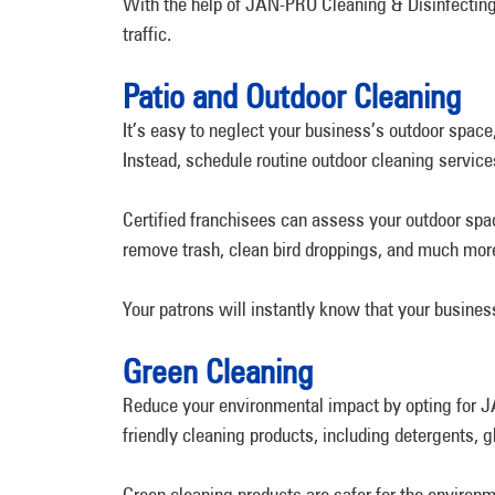
With the help of JAN-PRO Cleaning & Disinfecting
traffic.
Patio and Outdoor Cleaning
It’s easy to neglect your business’s outdoor space
Instead, schedule routine outdoor cleaning services
Certified franchisees can assess your outdoor sp
remove trash, clean bird droppings, and much mor
Your patrons will instantly know that your busines
Green Cleaning
Reduce your environmental impact by opting for JA
friendly cleaning products, including detergents, 
Green cleaning products are safer for the environ