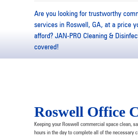
Are you looking for trustworthy com
services in Roswell, GA, at a price 
afford? JAN-PRO Cleaning & Disinfect
covered!
Roswell Office C
Keeping your Roswell commercial space clean, sani
hours in the day to complete all of the necessary