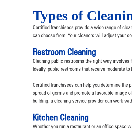
Types of Cleani
Certified franchisees provide a wide range of cle
can choose from. Your cleaners will adjust your s
Restroom Cleaning
Cleaning public restrooms the right way involves 
Ideally, public restrooms that receive moderate to 
Certified franchisees can help you determine the p
spread of germs and promote a favorable image of 
building, a cleaning service provider can work wit
Kitchen Cleaning
Whether you run a restaurant or an office space w