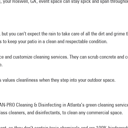
, your Roswell, GA, event space can stay spick and span throughou
, but you can’t expect the rain to take care of all the dirt and gri
 to keep your patio in a clean and respectable condition.
ace and customize cleaning services. They can scrub concrete and 
e.
s values cleanliness when they step into your outdoor space.
N-PRO Cleaning & Disinfecting in Atlanta’s green cleaning service
glass cleaners, and disinfectants, to clean any commercial space.
ment, as they don’t contain toxic chemicals and are 100% biodegrada