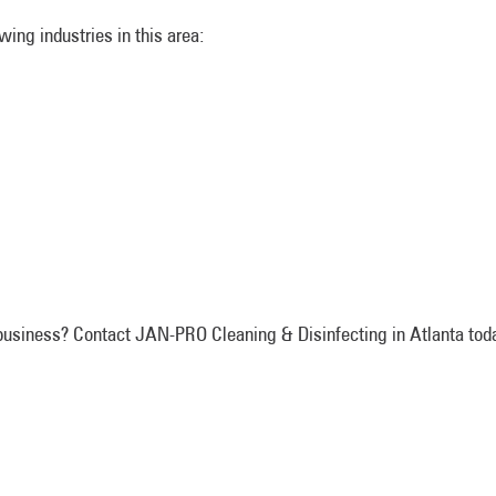
ing industries in this area:
f business? Contact JAN-PRO Cleaning & Disinfecting in Atlanta toda