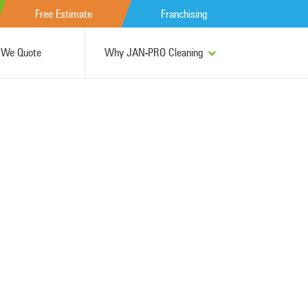
Free Estimate
Franchising
We Quote
Why JAN-PRO Cleaning