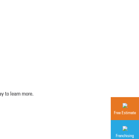
y to learn more.
Free Estimate
Franchising