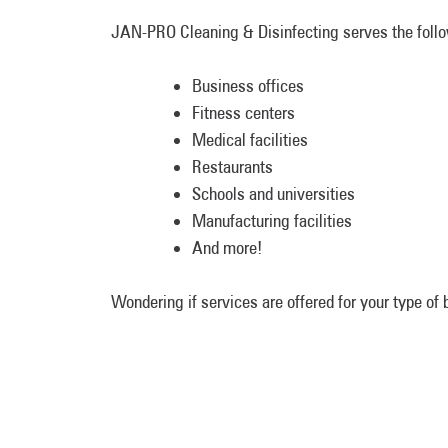
JAN-PRO Cleaning & Disinfecting serves the follow
Business offices
Fitness centers
Medical facilities
Restaurants
Schools and universities
Manufacturing facilities
And more!
Wondering if services are offered for your type o