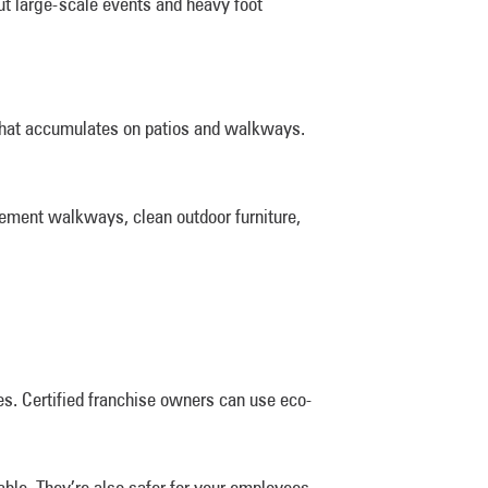
t large-scale events and heavy foot
me that accumulates on patios and walkways.
cement walkways, clean outdoor furniture,
s. Certified franchise owners can use eco-
ble. They’re also safer for your employees