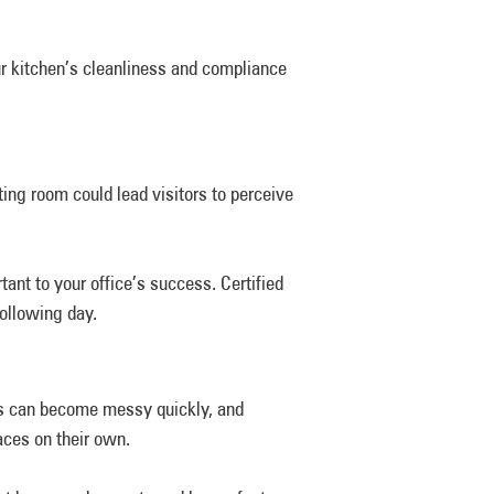
r kitchen’s cleanliness and compliance
ing room could lead visitors to perceive
nt to your office’s success. Certified
following day.
es can become messy quickly, and
aces on their own.