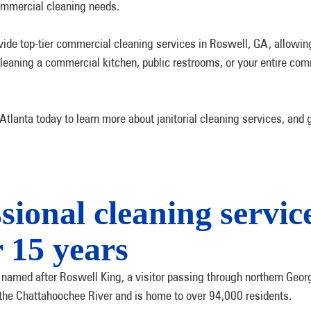
commercial cleaning needs.
vide top-tier commercial cleaning services in Roswell, GA, allowing
eaning a commercial kitchen, public restrooms, or your entire comme
lanta today to learn more about janitorial cleaning services, and 
sional cleaning service
 15 years
 named after Roswell King, a visitor passing through northern Georgi
 the Chattahoochee River and is home to over 94,000 residents.