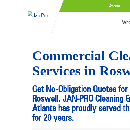
Atlanta
Who
Commercial Cle
Services in Ros
Get No-Obligation Quotes for 
Roswell. JAN-PRO Cleaning & 
Atlanta has proudly served t
for 20 years.