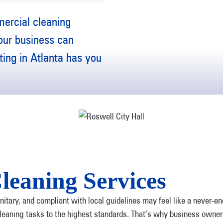
mercial cleaning
your business can
ing in Atlanta has you
leaning Services
tary, and compliant with local guidelines may feel like a never-en
 cleaning tasks to the highest standards. That’s why business own