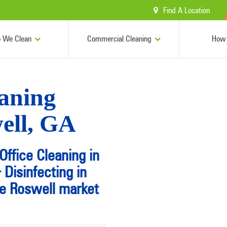
Find A Location
 We Clean
Commercial Cleaning
How 
aning
well, GA
Office Cleaning in
Disinfecting in
he Roswell market