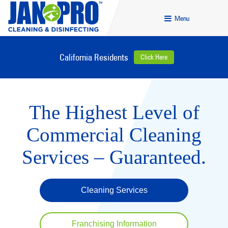
Menu
California Residents
Click Here
The Highest Level of
Commercial Cleaning
Services – Guaranteed.
Cleaning Services
Franchising Information