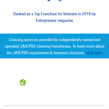
Ranked as a Top Franchise for Veterans in 2018 by
Entrepreneur magazine
Cleaning services provided by independently owned and
operated JAN-PRO cleaning franchisees. To learn more about
the JAN-PRO organization & business structure,
click here.
Measurable Cleaning. Guaranteed
Results
®