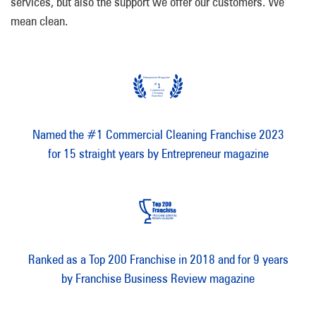
services, but also the support we offer our customers. We
mean clean.
Named the #1 Commercial Cleaning Franchise 2023
for 15 straight years by Entrepreneur magazine
Ranked as a Top 200 Franchise in 2018 and for 9 years
by Franchise Business Review magazine