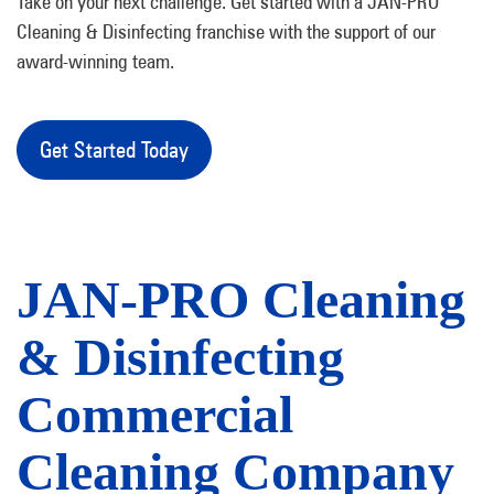
Take on your next challenge. Get started with a JAN-PRO
Cleaning & Disinfecting franchise with the support of our
award-winning team.
Get Started Today
JAN-PRO Cleaning
& Disinfecting
Commercial
Cleaning Company