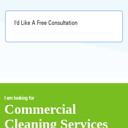
I'd Like A Free Consultation
I am looking for
Commercial
Cleaning Services