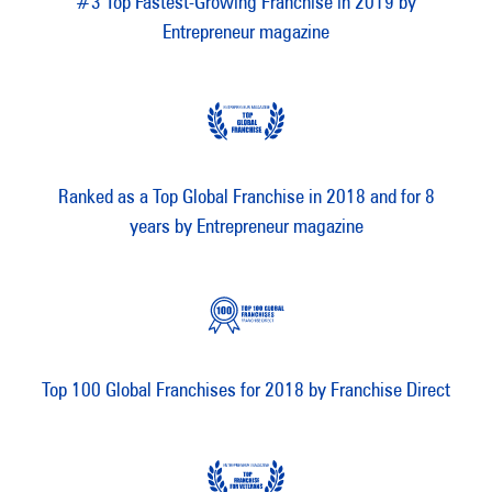
#3 Top Fastest-Growing Franchise in 2019 by
Entrepreneur magazine
Ranked as a Top Global Franchise in 2018 and for 8
years by Entrepreneur magazine
Top 100 Global Franchises for 2018 by Franchise Direct