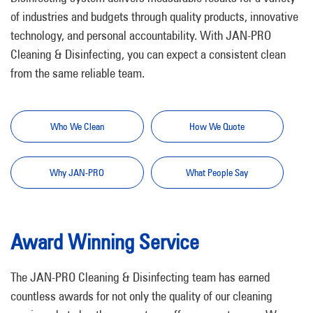
of industries and budgets through quality products, innovative
technology, and personal accountability. With JAN-PRO
Cleaning & Disinfecting, you can expect a consistent clean
from the same reliable team.
Who We Clean
How We Quote
Why JAN-PRO
What People Say
Award Winning Service
The JAN-PRO Cleaning & Disinfecting team has earned
countless awards for not only the quality of our cleaning