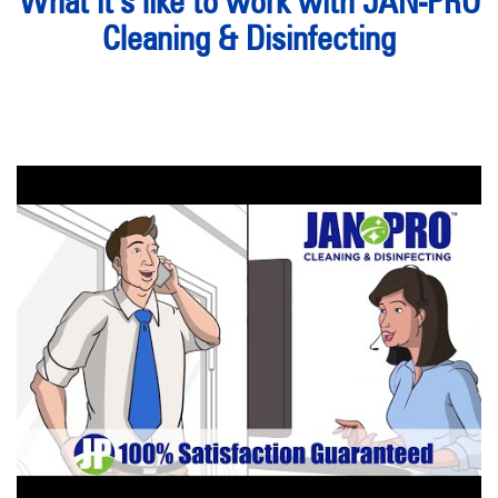
What it’s like to work with JAN-PRO
Cleaning & Disinfecting