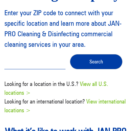
Enter your ZIP code to connect with your
specific location and learn more about JAN-
PRO Cleaning & Disinfecting commercial
cleaning services in your area.
Looking for a location in the U.S.?
View all U.S.
locations >
Looking for an international location?
View international
locations >