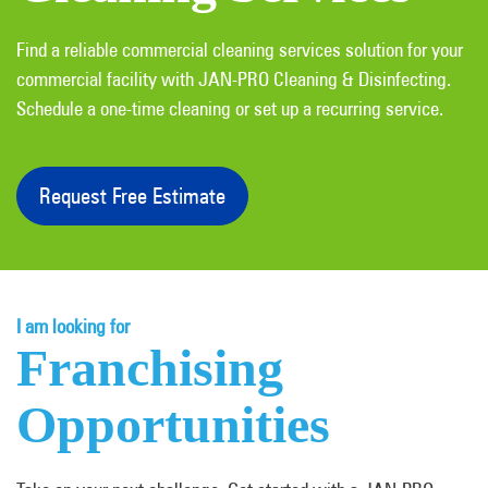
Find a reliable commercial cleaning services solution for your
commercial facility with JAN-PRO Cleaning & Disinfecting.
Schedule a one-time cleaning or set up a recurring service.
Request Free Estimate
I am looking for
Franchising
Opportunities