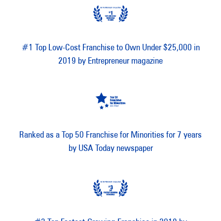
#1 Top Low-Cost Franchise to Own Under $25,000 in
2019 by Entrepreneur magazine
Ranked as a Top 50 Franchise for Minorities for 7 years
by USA Today newspaper