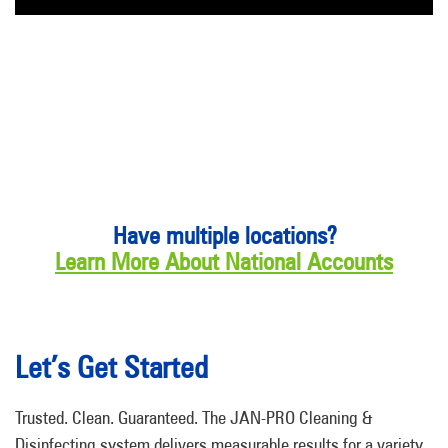
Have multiple locations?
Learn More About National Accounts
Let’s Get Started
Trusted. Clean. Guaranteed. The JAN-PRO Cleaning &
Disinfecting system delivers measurable results for a variety